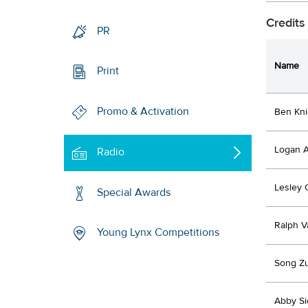
Credits
PR
Name
Print
Promo & Activation
Ben Kni
Logan A
Radio
Lesley 
Special Awards
Ralph V
Young Lynx Competitions
Song Zu
Abby Si