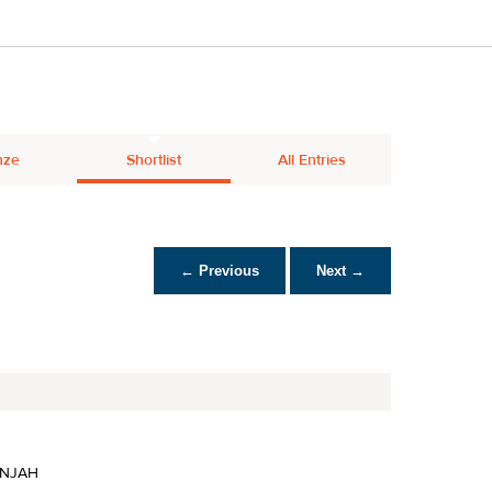
nze
Shortlist
All Entries
← Previous
Next →
INJAH