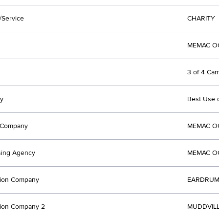
/Service
CHARITY
MEMAC OG
3 of 4 Ca
y
Best Use 
t Company
MEMAC OG
sing Agency
MEMAC OG
tion Company
EARDRUM 
tion Company 2
MUDDVILL