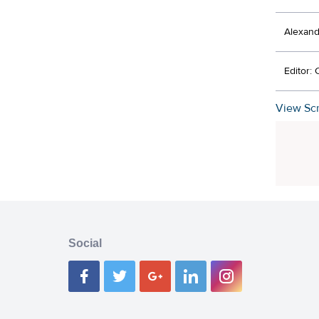
Alexand
Editor:
View Scr
Social