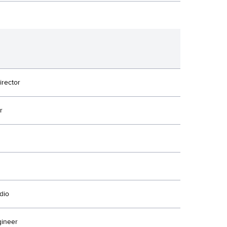
irector
r
dio
ineer