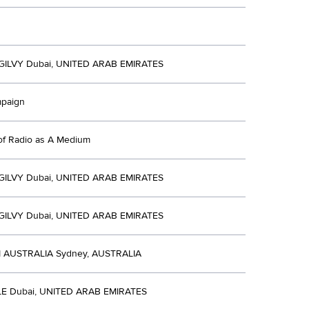
ILVY Dubai, UNITED ARAB EMIRATES
mpaign
of Radio as A Medium
ILVY Dubai, UNITED ARAB EMIRATES
ILVY Dubai, UNITED ARAB EMIRATES
AUSTRALIA Sydney, AUSTRALIA
E Dubai, UNITED ARAB EMIRATES