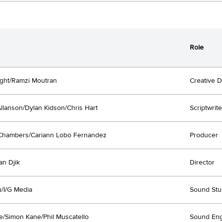
Role
ght/Ramzi Moutran
Creative D
llanson/Dylan Kidson/Chris Hart
Scriptwrite
Chambers/Cariann Lobo Fernandez
Producer
an Djik
Director
/I/G Media
Sound Stu
e/Simon Kane/Phil Muscatello
Sound Eng