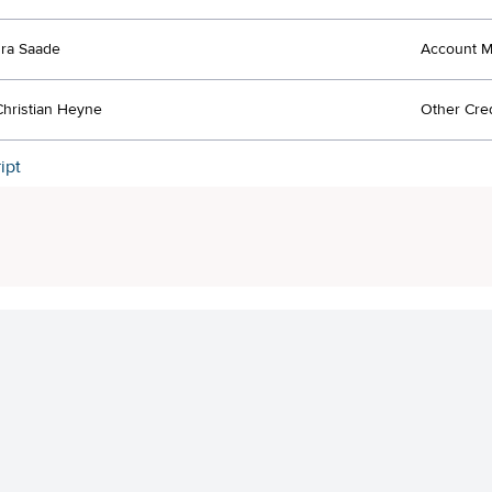
ra Saade
Account 
 Christian Heyne
Other Cred
ipt