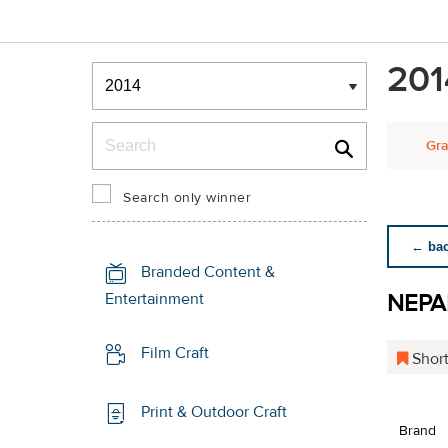
Winners & Shortlists
201
Winners
Search
Gra
Search only winner
← back
Branded Content &
NEPA
Entertainment
Film Craft
Short
Print & Outdoor Craft
Brand