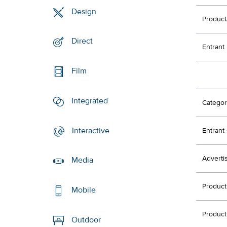
Design
Product
Direct
Entrant
Film
Integrated
Categor
Interactive
Entran
Adverti
Media
Produc
Mobile
Produc
Outdoor