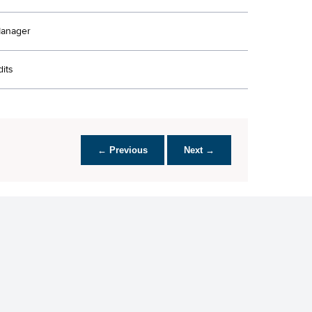
Manager
its
← Previous
Next →