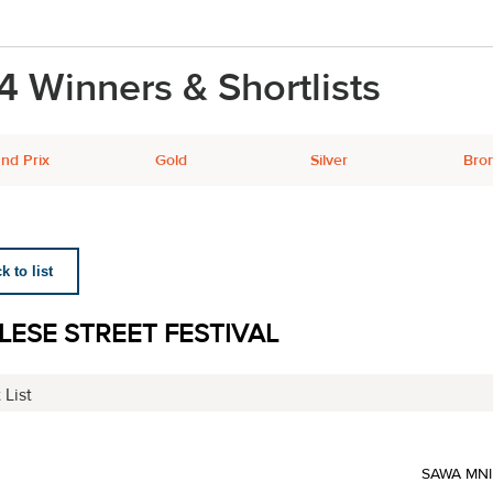
4 Winners & Shortlists
nd Prix
Gold
Silver
Bro
 to list
LESE STREET FESTIVAL
 List
SAWA MN