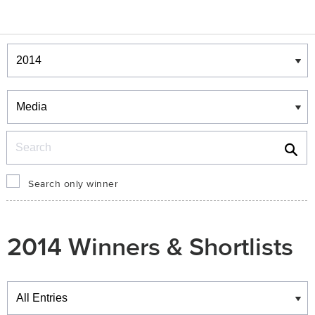
Winners & Shortlists
Winners
Search
Search only winner
2014 Winners & Shortlists
Winners