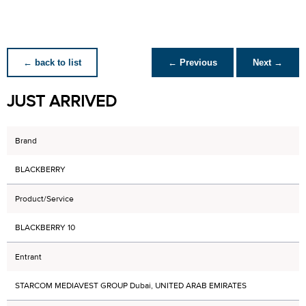
← back to list
← Previous
Next →
JUST ARRIVED
Brand
BLACKBERRY
Product/Service
BLACKBERRY 10
Entrant
STARCOM MEDIAVEST GROUP Dubai, UNITED ARAB EMIRATES