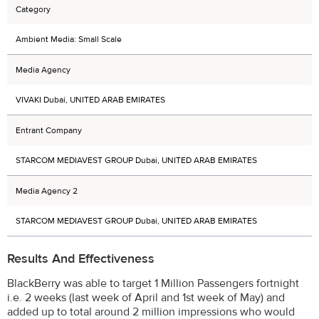
Category
Ambient Media: Small Scale
Media Agency
VIVAKI Dubai, UNITED ARAB EMIRATES
Entrant Company
STARCOM MEDIAVEST GROUP Dubai, UNITED ARAB EMIRATES
Media Agency 2
STARCOM MEDIAVEST GROUP Dubai, UNITED ARAB EMIRATES
Results And Effectiveness
BlackBerry was able to target 1 Million Passengers fortnight
i.e. 2 weeks (last week of April and 1st week of May) and
added up to total around 2 million impressions who would