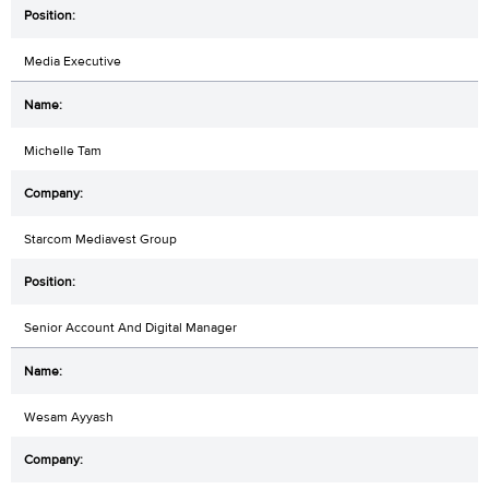
Media Executive
Michelle Tam
Starcom Mediavest Group
Senior Account And Digital Manager
Wesam Ayyash