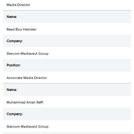
Media Director
Raed Bou Hamdan
Starcom Mediavest Group
Associate Media Director
Muhammad Aman Raffi
Starcom Mediavest Group