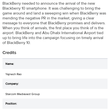
BlackBerry needed to announce the arrival of the new
Blackberry 10 smartphone. It was challenging to bring the
game around and land a sweeping win when BlackBerry was
mending the negative PR in the market, giving a clear
message to everyone that BlackBerry promises and delivers.
When you think of arrivals, the first place you think of is the
airport. BlackBerry and Abu Dhabi International Airport tied
up to bring life into the campaign focusing on timely arrival
of BlackBerry 10.
Credits
Yajnesh Rao
Starcom Mediavest Group