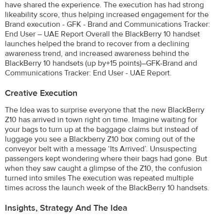
have shared the experience. The execution has had strong
likeability score, thus helping increased engagement for the
Brand execution - GFK - Brand and Communications Tracker:
End User – UAE Report Overall the BlackBerry 10 handset
launches helped the brand to recover from a declining
awareness trend, and increased awareness behind the
BlackBerry 10 handsets (up by+15 points)–GFK-Brand and
Communications Tracker: End User - UAE Report.
Creative Execution
The Idea was to surprise everyone that the new BlackBerry
Z10 has arrived in town right on time. Imagine waiting for
your bags to turn up at the baggage claims but instead of
luggage you see a Blackberry Z10 box coming out of the
conveyor belt with a message ‘Its Arrived’. Unsuspecting
passengers kept wondering where their bags had gone. But
when they saw caught a glimpse of the Z10, the confusion
turned into smiles The execution was repeated multiple
times across the launch week of the BlackBerry 10 handsets.
Insights, Strategy And The Idea