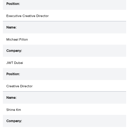
Executive Creative Director
Michael Fillon
JWT Dubai
Creative Director
Shine Km