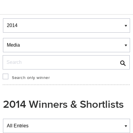
Winners & Shortlists
Winners
Search
Search only winner
2014 Winners & Shortlists
Winners