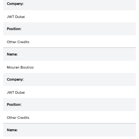
JWT Dubai
Other Credits
Mouran Boutros
JWT Dubai
Other Credits