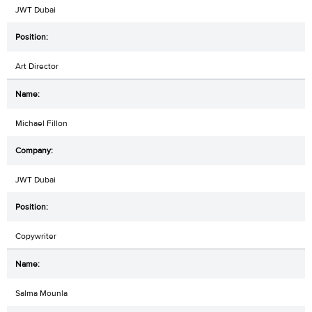
JWT Dubai
Art Director
Michael Fillon
JWT Dubai
Copywriter
Salma Mounla