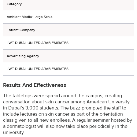
Category
Ambient Media: Large Scale
Entrant Company
JWT DUBAI, UNITED ARAB EMIRATES
Advertising Agency
JWT DUBAI, UNITED ARAB EMIRATES
Results And Effectiveness
The tabletops were spread around the campus, creating
conversation about skin cancer among American University
in Dubai’s 3,000 students. The buzz prompted the staff to
include lectures on skin cancer as part of the orientation
class given to all new enrollees. A regular seminar hosted by
a dermatologist will also now take place periodically in the
university.