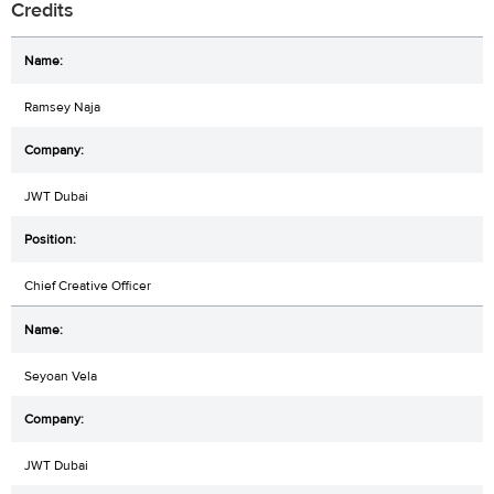
Credits
Ramsey Naja
JWT Dubai
Chief Creative Officer
Seyoan Vela
JWT Dubai