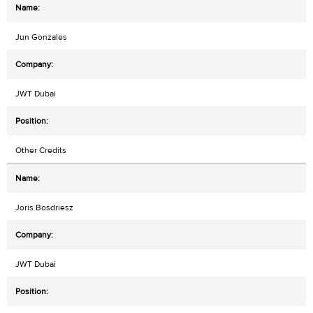
Jun Gonzales
JWT Dubai
Other Credits
Joris Bosdriesz
JWT Dubai