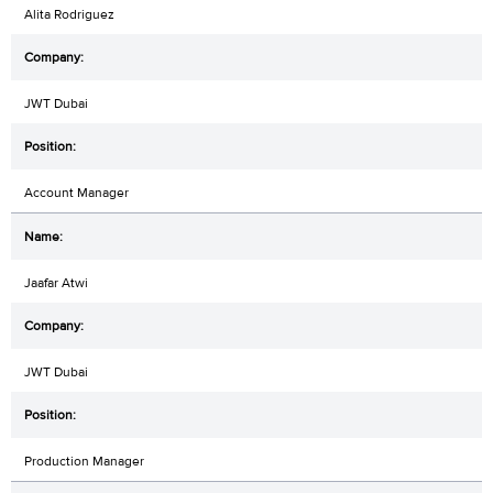
Alita Rodriguez
JWT Dubai
Account Manager
Jaafar Atwi
JWT Dubai
Production Manager