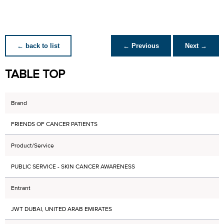
← back to list
← Previous
Next →
TABLE TOP
Brand
FRIENDS OF CANCER PATIENTS
Product/Service
PUBLIC SERVICE - SKIN CANCER AWARENESS
Entrant
JWT DUBAI, UNITED ARAB EMIRATES