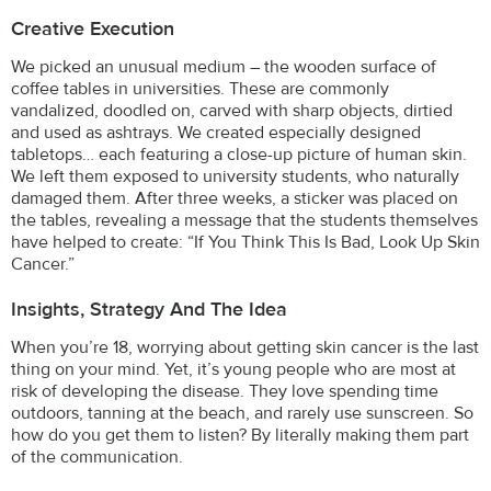
Creative Execution
We picked an unusual medium – the wooden surface of
coffee tables in universities. These are commonly
vandalized, doodled on, carved with sharp objects, dirtied
and used as ashtrays. We created especially designed
tabletops… each featuring a close-up picture of human skin.
We left them exposed to university students, who naturally
damaged them. After three weeks, a sticker was placed on
the tables, revealing a message that the students themselves
have helped to create: “If You Think This Is Bad, Look Up Skin
Cancer.”
Insights, Strategy And The Idea
When you’re 18, worrying about getting skin cancer is the last
thing on your mind. Yet, it’s young people who are most at
risk of developing the disease. They love spending time
outdoors, tanning at the beach, and rarely use sunscreen. So
how do you get them to listen? By literally making them part
of the communication.