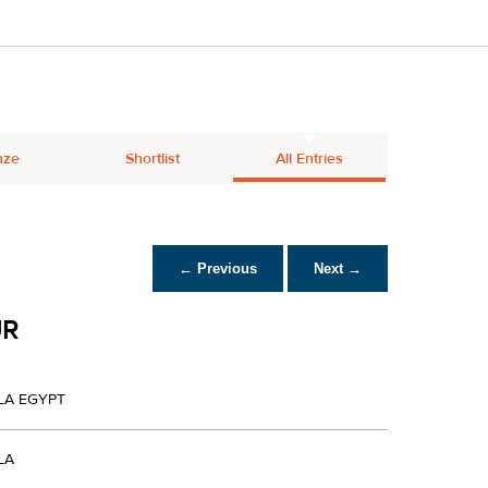
nze
Shortlist
All Entries
← Previous
Next →
UR
LA EGYPT
LA