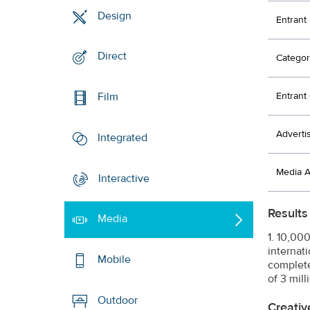
Design
Entrant
Direct
Categor
Entran
Film
Adverti
Integrated
Media 
Interactive
Results
Media
1. 10,00
internati
Mobile
completel
of 3 mil
Outdoor
Creativ