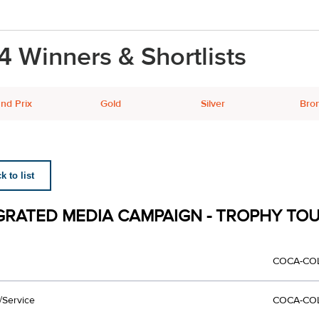
4 Winners & Shortlists
nd Prix
Gold
Silver
Bro
 to list
GRATED MEDIA CAMPAIGN - TROPHY TO
COCA-CO
/Service
COCA-CO