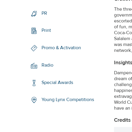
The thre
PR
governme
escorted 
of fun, m
Print
Coca-Col
Salalem 
was mast
Promo & Activation
network,
Insight
Radio
Dampened
dream of
Special Awards
challeng
happines
extravag
Young Lynx Competitions
World Cup
have an 
Credits