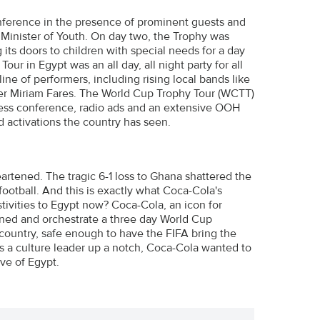
nference in the presence of prominent guests and
d Minister of Youth. On day two, the Trophy was
 its doors to children with special needs for a day
ur in Egypt was an all day, all night party for all
ine of performers, including rising local bands like
er Miriam Fares. The World Cup Trophy Tour (WCTT)
ress conference, radio ads and an extensive OOH
d activations the country has seen.
eartened. The tragic 6-1 loss to Ghana shattered the
ootball. And this is exactly what Coca-Cola's
stivities to Egypt now? Coca-Cola, an icon for
nned and orchestrate a three day World Cup
 country, safe enough to have the FIFA bring the
e as a culture leader up a notch, Coca-Cola wanted to
ve of Egypt.