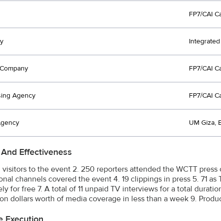
FP7/CAI C
y
Integrate
t Company
FP7/CAI C
sing Agency
FP7/CAI C
Agency
UM Giza,
 And Effectiveness
0 visitors to the event 2. 250 reporters attended the WCTT press 
onal channels covered the event 4. 19 clippings in press 5. 71 as 
y for free 7. A total of 11 unpaid TV interviews for a total durati
lion dollars worth of media coverage in less than a week 9. Produ
e Execution