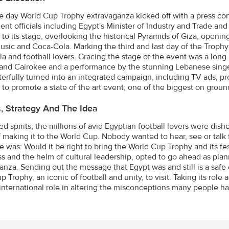
e day World Cup Trophy extravaganza kicked off with a press co
nt officials including Egypt's Minister of Industry and Trade an
to its stage, overlooking the historical Pyramids of Giza, opening
usic and Coca-Cola. Marking the third and last day of the Trophy To
a and football lovers. Gracing the stage of the event was a long l
and Cairokee and a performance by the stunning Lebanese sing
erfully turned into an integrated campaign, including TV ads, p
 to promote a state of the art event; one of the biggest on groun
s, Strategy And The Idea
 spirits, the millions of avid Egyptian football lovers were dish
 making it to the World Cup. Nobody wanted to hear, see or talk f
e was: Would it be right to bring the World Cup Trophy and its fe
s and the helm of cultural leadership, opted to go ahead as pla
anza. Sending out the message that Egypt was and still is a safe
 Trophy, an iconic of football and unity, to visit. Taking its rol
international role in altering the misconceptions many people ha