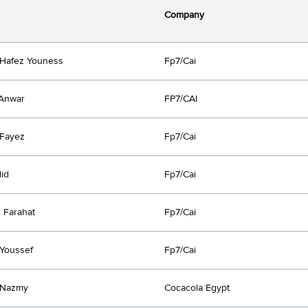
Company
Hafez Youness
Fp7/Cai
Anwar
FP7/CAI
Fayez
Fp7/Cai
lid
Fp7/Cai
 Farahat
Fp7/Cai
Youssef
Fp7/Cai
 Nazmy
Cocacola Egypt