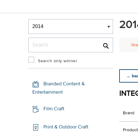
Winners & Shortlists
201
Winners
Search
Gra
Search only winner
← back
Branded Content &
INTE
Entertainment
Film Craft
Brand
Print & Outdoor Craft
Product