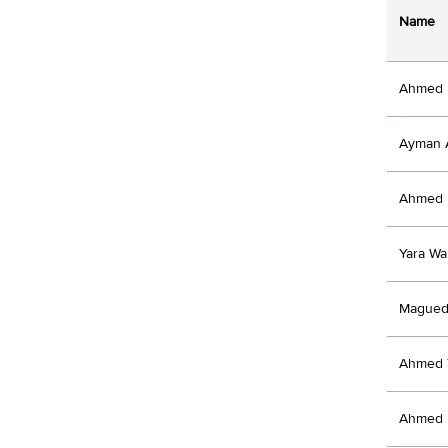
Name
Ahmed 
Ayman 
Ahmed 
Yara Wa
Magued
Ahmed 
Ahmed