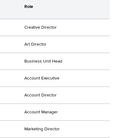
Role
Creative Director
Art Director
Business Unit Head
Account Executive
Account Director
Account Manager
Marketing Director