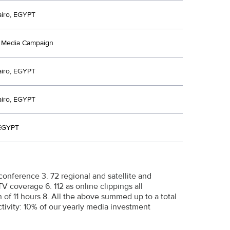
airo, EGYPT
d Media Campaign
airo, EGYPT
airo, EGYPT
 EGYPT
conference 3. 72 regional and satellite and
TV coverage 6. 112 as online clippings all
on of 11 hours 8. All the above summed up to a total
ctivity: 10% of our yearly media investment