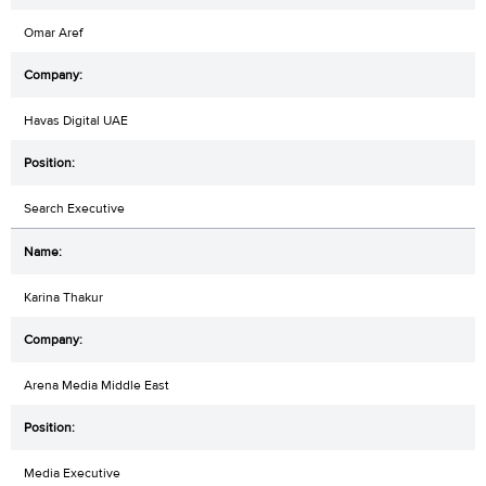
Omar Aref
Havas Digital UAE
Search Executive
Karina Thakur
Arena Media Middle East
Media Executive