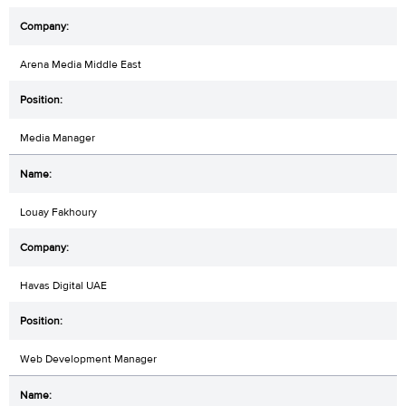
Arena Media Middle East
Media Manager
Louay Fakhoury
Havas Digital UAE
Web Development Manager