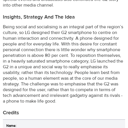
into other media channel.
Insights, Strategy And The Idea
Being social and socialising is an integral part of the region’s
culture, so LG designed their G2 smartphone to centre on
human interaction and connectivity. A phone designed for
people and for everyday life. With this desire for constant
personal connection there is little wonder why smartphone
penetration is above 80 per cent. To reposition themselves,
in a heavily saturated smartphone category, LG launched the
G2 in a unique and social way to really emphasise its
usability, rather than its technology. People learn best from
people, so a human element was at the core of our media
strategy. The challenge was to emphasise that the G2 was
designed for the user, rather than to compete in terms of
tech advancement and irrelevant gadgetry against its rivals -
a phone to make life good.
Credits