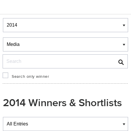
Winners & Shortlists
Winners
Search
Search only winner
2014 Winners & Shortlists
Winners