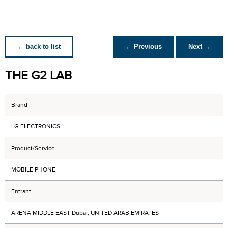
← back to list
← Previous
Next →
THE G2 LAB
Brand
LG ELECTRONICS
Product/Service
MOBILE PHONE
Entrant
ARENA MIDDLE EAST Dubai, UNITED ARAB EMIRATES