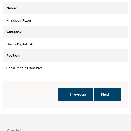
Khaldoon Rizeq
Havas Digital UAE
Social Media Executive
← Previous
Next →