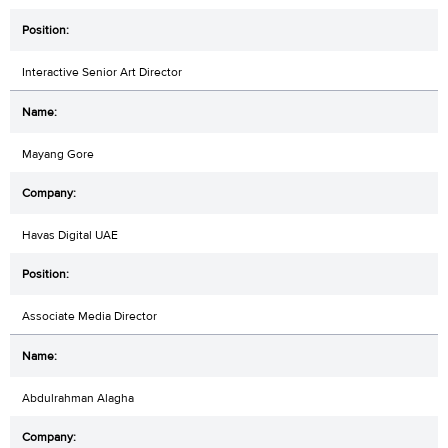
Interactive Senior Art Director
Mayang Gore
Havas Digital UAE
Associate Media Director
Abdulrahman Alagha