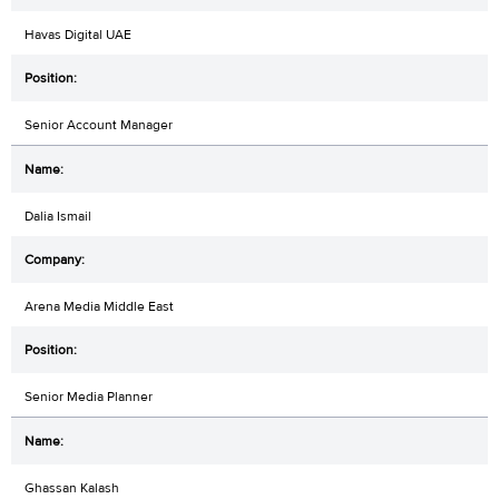
Havas Digital UAE
Senior Account Manager
Dalia Ismail
Arena Media Middle East
Senior Media Planner
Ghassan Kalash