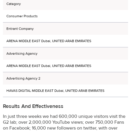
Category
Consumer Products
Entrant Company
ARENA MIDDLE EAST Dubai, UNITED ARAB EMIRATES
Advertising Agency
ARENA MIDDLE EAST Dubai, UNITED ARAB EMIRATES
Advertising Agency 2
HAVAS DIGITAL MIDDLE EAST Dubai, UNITED ARAB EMIRATES
Results And Effectiveness
In just three weeks we had 600,000 unique visitors visit the
G2 lab; over 2,000,000 YouTube views; over 750,000 Fans
on Facebook; 16,000 new followers on twitter, with over