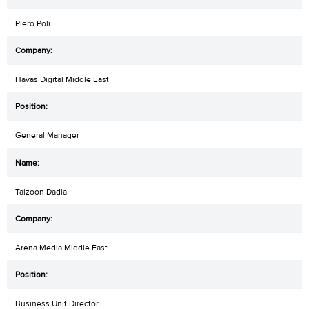
Piero Poli
Havas Digital Middle East
General Manager
Taizoon Dadla
Arena Media Middle East
Business Unit Director