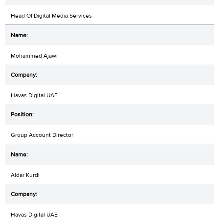
Head Of Digital Media Services
Mohammed Ajawi
Havas Digital UAE
Group Account Director
Aldar Kurdi
Havas Digital UAE