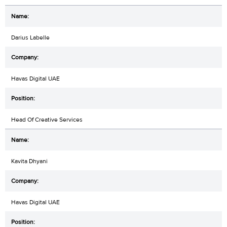
Darius Labelle
Havas Digital UAE
Head Of Creative Services
Kavita Dhyani
Havas Digital UAE