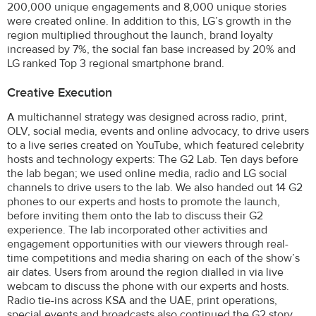
200,000 unique engagements and 8,000 unique stories
were created online. In addition to this, LG’s growth in the
region multiplied throughout the launch, brand loyalty
increased by 7%, the social fan base increased by 20% and
LG ranked Top 3 regional smartphone brand.
Creative Execution
A multichannel strategy was designed across radio, print,
OLV, social media, events and online advocacy, to drive users
to a live series created on YouTube, which featured celebrity
hosts and technology experts: The G2 Lab. Ten days before
the lab began; we used online media, radio and LG social
channels to drive users to the lab. We also handed out 14 G2
phones to our experts and hosts to promote the launch,
before inviting them onto the lab to discuss their G2
experience. The lab incorporated other activities and
engagement opportunities with our viewers through real-
time competitions and media sharing on each of the show’s
air dates. Users from around the region dialled in via live
webcam to discuss the phone with our experts and hosts.
Radio tie-ins across KSA and the UAE, print operations,
special events and broadcasts also continued the G2 story