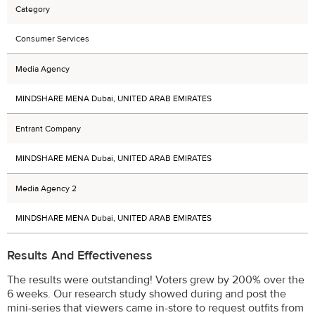
Category
Consumer Services
Media Agency
MINDSHARE MENA Dubai, UNITED ARAB EMIRATES
Entrant Company
MINDSHARE MENA Dubai, UNITED ARAB EMIRATES
Media Agency 2
MINDSHARE MENA Dubai, UNITED ARAB EMIRATES
Results And Effectiveness
The results were outstanding! Voters grew by 200% over the
6 weeks. Our research study showed during and post the
mini-series that viewers came in-store to request outfits from