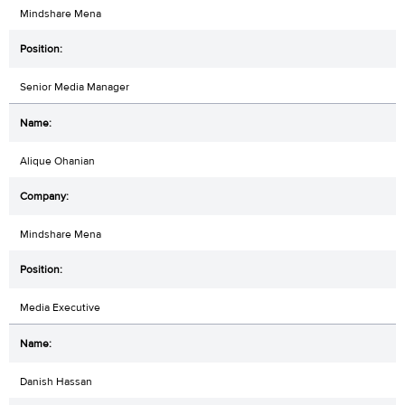
Mindshare Mena
Senior Media Manager
Alique Ohanian
Mindshare Mena
Media Executive
Danish Hassan