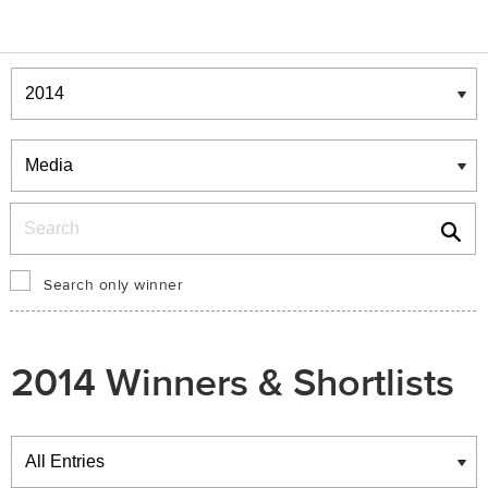
Winners & Shortlists
Winners
Search
Search only winner
2014 Winners & Shortlists
Winners