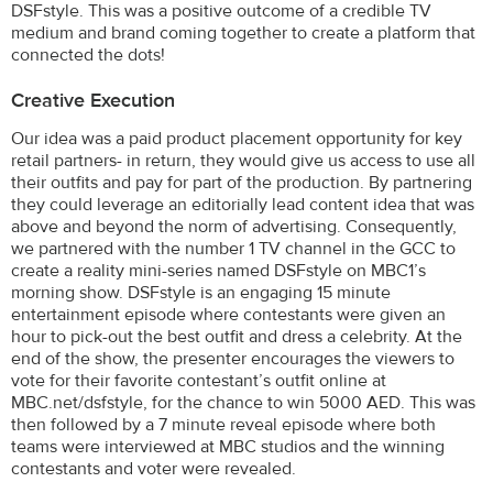
DSFstyle. This was a positive outcome of a credible TV
medium and brand coming together to create a platform that
connected the dots!
Creative Execution
Our idea was a paid product placement opportunity for key
retail partners- in return, they would give us access to use all
their outfits and pay for part of the production. By partnering
they could leverage an editorially lead content idea that was
above and beyond the norm of advertising. Consequently,
we partnered with the number 1 TV channel in the GCC to
create a reality mini-series named DSFstyle on MBC1’s
morning show. DSFstyle is an engaging 15 minute
entertainment episode where contestants were given an
hour to pick-out the best outfit and dress a celebrity. At the
end of the show, the presenter encourages the viewers to
vote for their favorite contestant’s outfit online at
MBC.net/dsfstyle, for the chance to win 5000 AED. This was
then followed by a 7 minute reveal episode where both
teams were interviewed at MBC studios and the winning
contestants and voter were revealed.