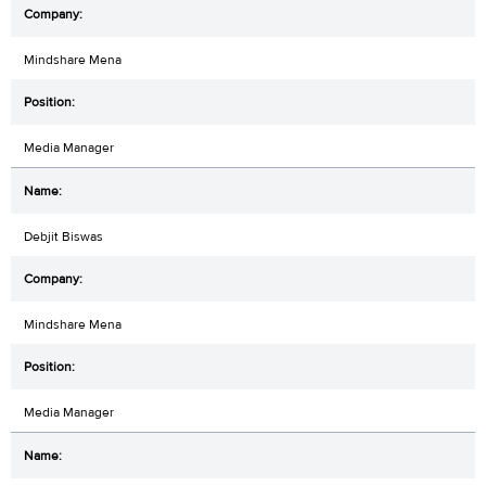
Mindshare Mena
Media Manager
Debjit Biswas
Mindshare Mena
Media Manager