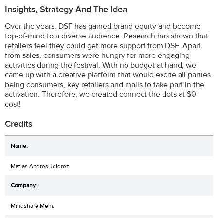
Insights, Strategy And The Idea
Over the years, DSF has gained brand equity and become
top-of-mind to a diverse audience. Research has shown that
retailers feel they could get more support from DSF. Apart
from sales, consumers were hungry for more engaging
activities during the festival. With no budget at hand, we
came up with a creative platform that would excite all parties
being consumers, key retailers and malls to take part in the
activation. Therefore, we created connect the dots at $0
cost!
Credits
Matias Andres Jeldrez
Mindshare Mena