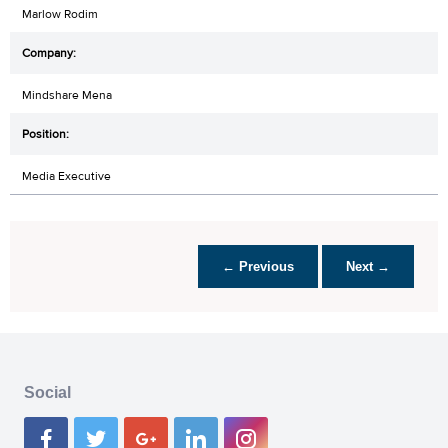
Marlow Rodim
Mindshare Mena
Media Executive
← Previous
Next →
Social