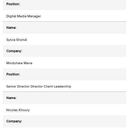
Digital Media Manager
Sylvia Shohdi
Mindshare Mena
Senior Director Director Client Leadership
Nicolas Khoury