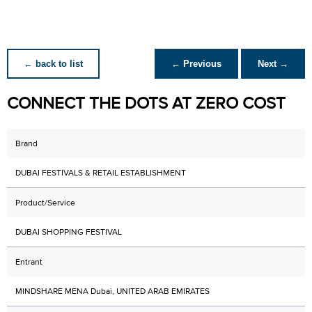
← back to list
← Previous
Next →
CONNECT THE DOTS AT ZERO COST
Brand
DUBAI FESTIVALS & RETAIL ESTABLISHMENT
Product/Service
DUBAI SHOPPING FESTIVAL
Entrant
MINDSHARE MENA Dubai, UNITED ARAB EMIRATES