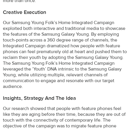
more than once.
Creative Execution
Our Samsung Young Folk’s Home Integrated Campaign
exploited both interactive and traditional media to showcase
the features of the Samsung Galaxy Young. By employing
touch-points across a 360 degree range of channels, the
Integrated Campaign dramatized how people with feature
phones can feel prematurely old at heart and pushed them to
reclaim their youth by adopting the Samsung Galaxy Young.
The Samsung Young Folk’s Home Integrated Campaign
leveraged the ‘Youth’ DNA intrinsic to the Samsung Galaxy
Young, while utilizing multiple, relevant channels of
communication to engage and resonate with our target
audience.
Insights, Strategy And The Idea
Our research showed that people with feature phones feel
like they are aging before their time, because they are out of
touch with the connectivity of contemporary life. The
objective of the campaign was to migrate feature phone