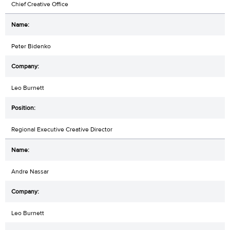
Chief Creative Office
Peter Bidenko
Leo Burnett
Regional Executive Creative Director
Andre Nassar
Leo Burnett