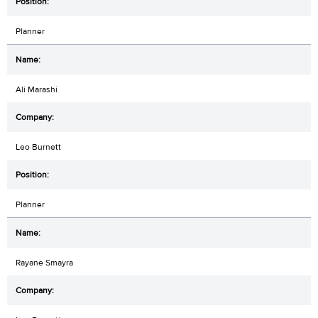
Planner
Ali Marashi
Leo Burnett
Planner
Rayane Smayra