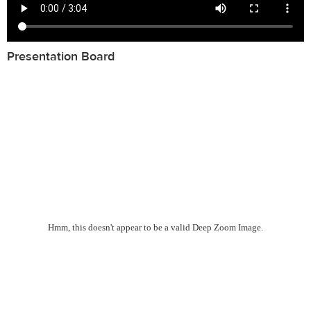
Presentation Board
Hmm, this doesn't appear to be a valid Deep Zoom Image.