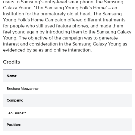
users to Samsung’s entry-level smartphone, the Samsung
Galaxy Young. ‘The Samsung Young Folk’s Home’ – an
institution for the prematurely old at heart. The Samsung
Young Folk’s Home Campaign offered different treatments
for people who still used feature phones, and made them
feel young again by introducing them to the Samsung Galaxy
Young. The objective of the campaign was to generate
interest and consideration in the Samsung Galaxy Young as
evidenced by sales and online interaction.
Credits
Bechara Mouzannar
Leo Burnett