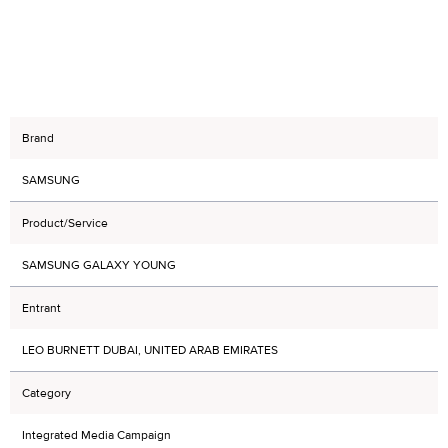
Brand
SAMSUNG
Product/Service
SAMSUNG GALAXY YOUNG
Entrant
LEO BURNETT DUBAI, UNITED ARAB EMIRATES
Category
Integrated Media Campaign