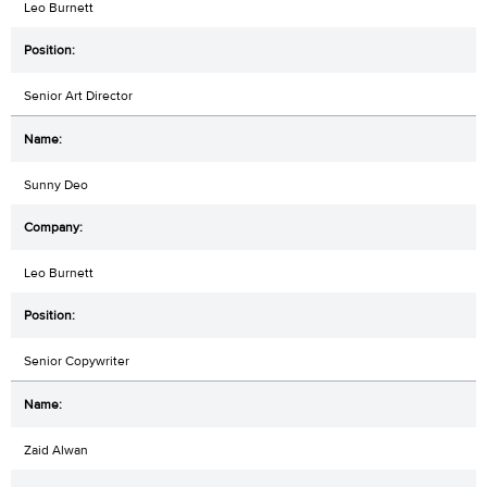
Leo Burnett
Senior Art Director
Sunny Deo
Leo Burnett
Senior Copywriter
Zaid Alwan