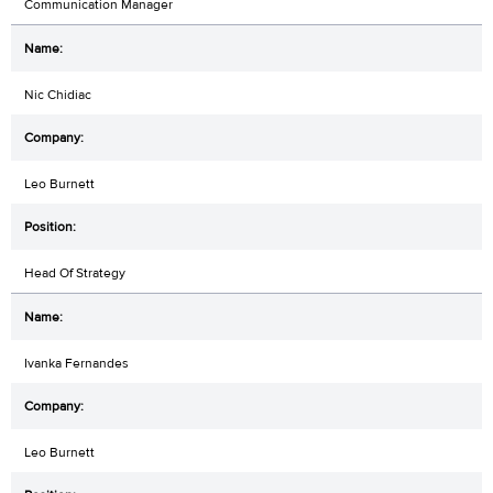
Communication Manager
Nic Chidiac
Leo Burnett
Head Of Strategy
Ivanka Fernandes
Leo Burnett