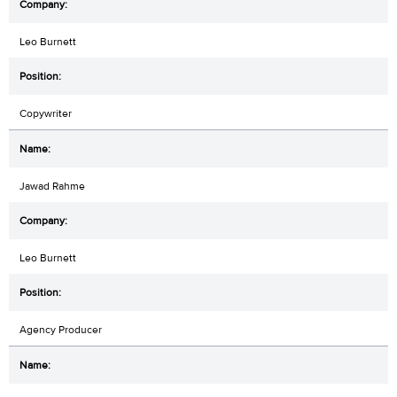
Leo Burnett
Copywriter
Jawad Rahme
Leo Burnett
Agency Producer