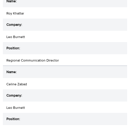
Roy Khattar
Leo Burnett
Regional Communication Director
Celine Zabad
Leo Burnett