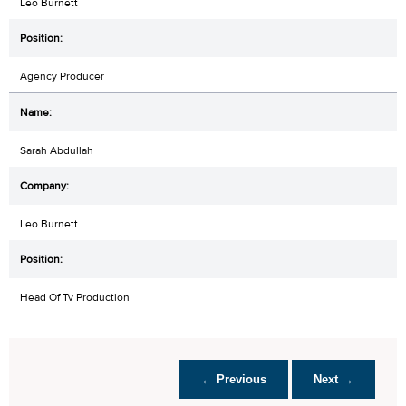
Leo Burnett
Agency Producer
Sarah Abdullah
Leo Burnett
Head Of Tv Production
← Previous
Next →