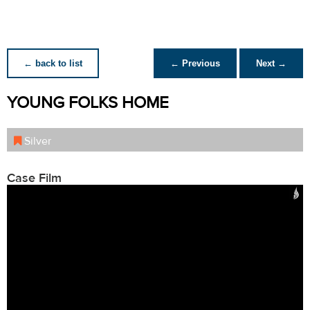
← back to list
← Previous
Next →
YOUNG FOLKS HOME
Silver
Case Film