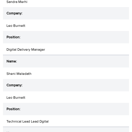
Sandra Merhi
Leo Burnett
Digital Delivery Manager
Sheni Meledath
Leo Burnett
Technical Lead Lead Dgital