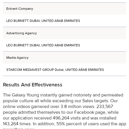
Entrant Company
LEO BURNETT DUBAI, UNITED ARAB EMIRATES
Advertising Agency
LEO BURNETT DUBAI, UNITED ARAB EMIRATES
Media Agency
STARCOM MEDIAVEST GROUP Dubai, UNITED ARAB EMIRATES
Results And Effectiveness
The Galaxy Young instantly gained notoriety and permeated
popular culture all while exceeding our Sales targets. Our
online videos garnered over 3.8 million views. 233,567
people admitted themselves to our Facebook page, while
our application received 496,264 visits and was installed
143,264 times. In addition, 55% percent of users used the app