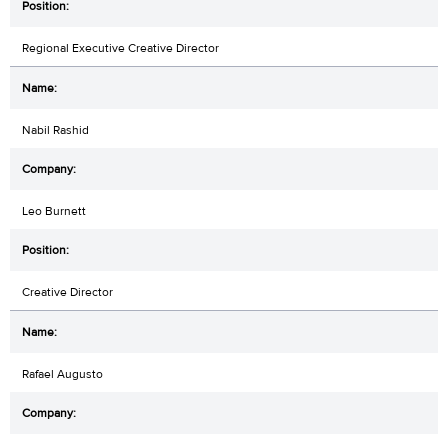
Regional Executive Creative Director
Nabil Rashid
Leo Burnett
Creative Director
Rafael Augusto