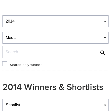
Winners & Shortlists
Winners
Search
Search only winner
2014 Winners & Shortlists
Winners