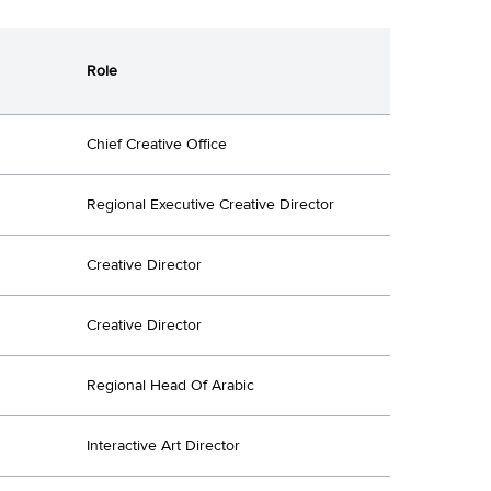
Role
Chief Creative Office
Regional Executive Creative Director
Creative Director
Creative Director
Regional Head Of Arabic
Interactive Art Director