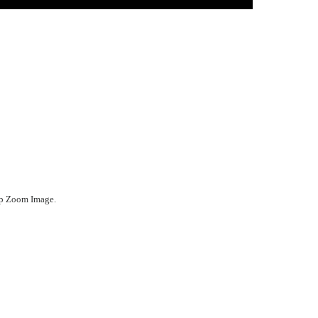
ep Zoom Image.