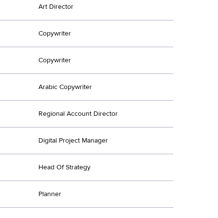
Art Director
Copywriter
Copywriter
Arabic Copywriter
Regional Account Director
Digital Project Manager
Head Of Strategy
Planner