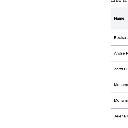
Credits
Name
Bechar
Andre 
Zorzi E
Mohame
Mohamm
Jelena 