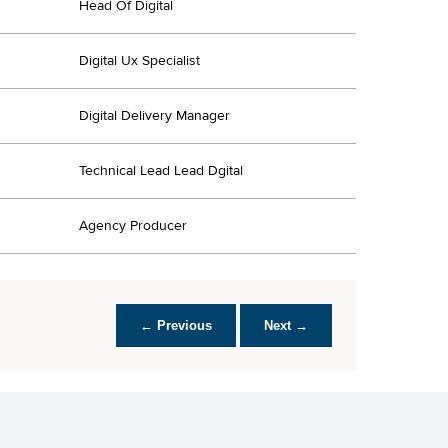
Head Of Digital
Digital Ux Specialist
Digital Delivery Manager
Technical Lead Lead Dgital
Agency Producer
← Previous
Next →