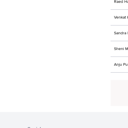
Raed H
Venkat 
Sandra 
Sheni M
Anju Pu