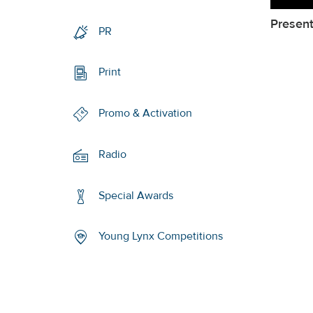
Present
PR
Print
Promo & Activation
Radio
Special Awards
Young Lynx Competitions