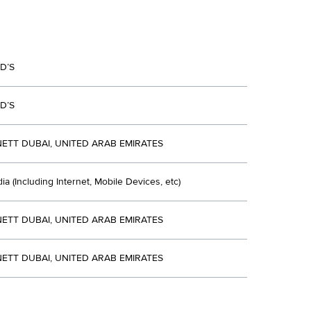
D’S
D’S
ETT DUBAI, UNITED ARAB EMIRATES
ia (Including Internet, Mobile Devices, etc)
ETT DUBAI, UNITED ARAB EMIRATES
ETT DUBAI, UNITED ARAB EMIRATES