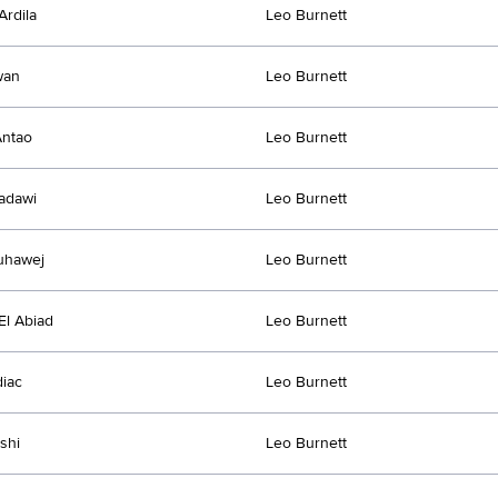
Ardila
Leo Burnett
wan
Leo Burnett
Antao
Leo Burnett
adawi
Leo Burnett
uhawej
Leo Burnett
l Abiad
Leo Burnett
diac
Leo Burnett
shi
Leo Burnett