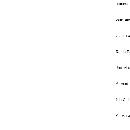
Juliana 
Zaid Al
Clevin 
Rania B
Jad Mo
Ahmad E
Nic Chi
Ali Mara