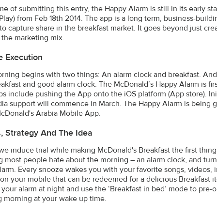
me of submitting this entry, the Happy Alarm is still in its early 
Play) from Feb 18th 2014. The app is a long term, business-buil
 to capture share in the breakfast market. It goes beyond just cr
 the marketing mix.
e Execution
rning begins with two things: An alarm clock and breakfast. An
akfast and good alarm clock. The McDonald’s Happy Alarm is fir
ps include pushing the App onto the iOS platform (App store). Ini
ia support will commence in March. The Happy Alarm is being g
 McDonald's Arabia Mobile App.
s, Strategy And The Idea
e induce trial while making McDonald's Breakfast the first thing
g most people hate about the morning – an alarm clock, and tur
arm. Every snooze wakes you with your favorite songs, videos, 
on your mobile that can be redeemed for a delicious Breakfast ite
 your alarm at night and use the ‘Breakfast in bed’ mode to pre-o
g morning at your wake up time.