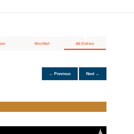
nze
Shortlist
All Entries
← Previous
Next →