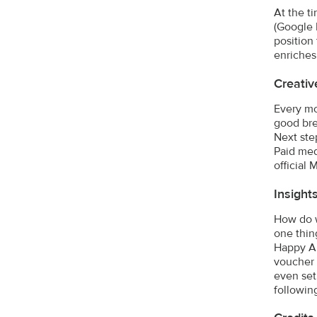
At the ti
(Google 
position
enriches
Creativ
Every mo
good bre
Next ste
Paid med
official
Insight
How do w
one thin
Happy Al
voucher 
even set
followin