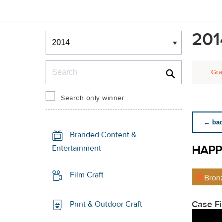
Winners & Shortlists
201
Winners
Search
Gra
Search only winner
← back
Branded Content &
HAPP
Entertainment
Film Craft
Bron
Case F
Print & Outdoor Craft