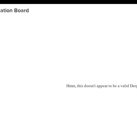
ation Board
Hmm, this doesn't appear to be a valid De