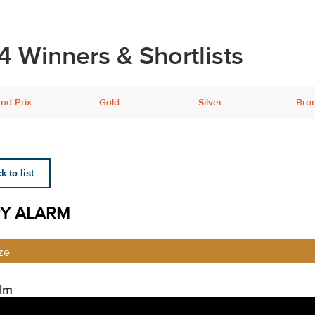
4 Winners & Shortlists
nd Prix
Gold
Silver
Bro
 to list
Y ALARM
ze
ilm