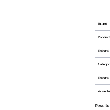
Brand
Product
Entrant
Categor
Entran
Adverti
Results