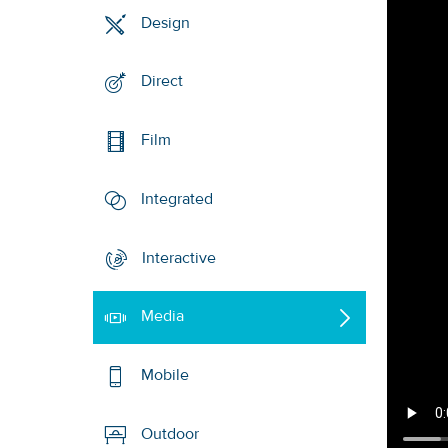
Design
Direct
Film
Integrated
Interactive
Media
Mobile
Outdoor