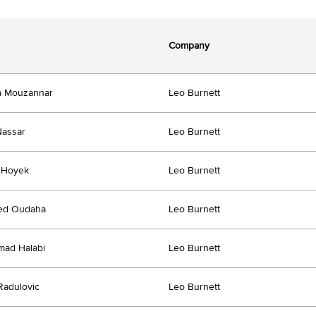
Company
a Mouzannar
Leo Burnett
Nassar
Leo Burnett
l Hoyek
Leo Burnett
d Oudaha
Leo Burnett
ad Halabi
Leo Burnett
Radulovic
Leo Burnett