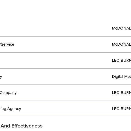
McDONAL
/Service
McDONAL
LEO BURN
y
Digital Med
t Company
LEO BURN
sing Agency
LEO BURN
 And Effectiveness