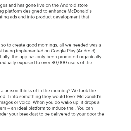
stages and has gone live on the Android store
ding platform designed to enhance McDonald’s
eating ads and into product development that
d so to create good mornings, all we needed was a
st being implemented on Google Play (Android).
tially, the app has only been promoted organically.
radually exposed to over 80,000 users of the
 a person thinks of in the morning? We took the
ned it into something they would love: McDonald’s
images or voice. When you do wake up, it drops a
m – an ideal platform to induce trial. You can
rder your breakfast to be delivered to your door the