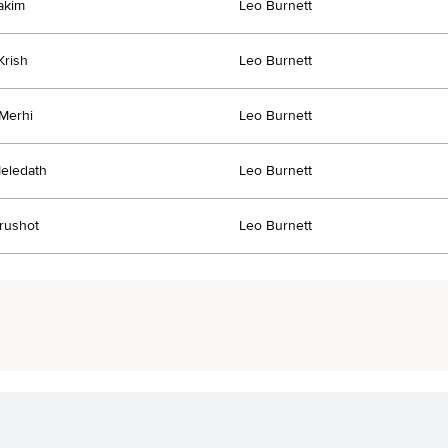
akim
Leo Burnett
Krish
Leo Burnett
Merhi
Leo Burnett
eledath
Leo Burnett
rushot
Leo Burnett