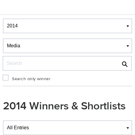
Winners & Shortlists
Winners
Search
Search only winner
2014 Winners & Shortlists
Winners