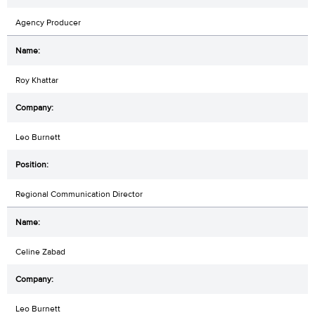
Agency Producer
Roy Khattar
Leo Burnett
Regional Communication Director
Celine Zabad
Leo Burnett