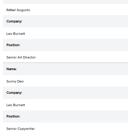
Rafael Augusto
Leo Burnett
Senior Art Director
Sunny Deo
Leo Burnett
Senior Copywriter