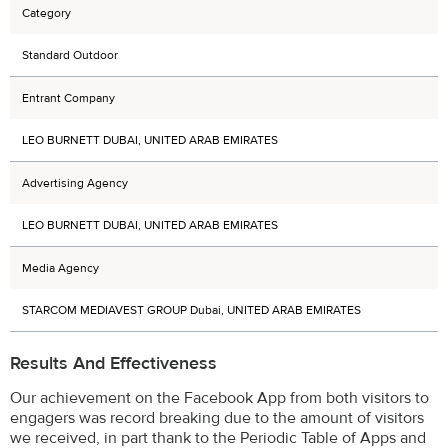
Category
Standard Outdoor
Entrant Company
LEO BURNETT DUBAI, UNITED ARAB EMIRATES
Advertising Agency
LEO BURNETT DUBAI, UNITED ARAB EMIRATES
Media Agency
STARCOM MEDIAVEST GROUP Dubai, UNITED ARAB EMIRATES
Results And Effectiveness
Our achievement on the Facebook App from both visitors to
engagers was record breaking due to the amount of visitors
we received, in part thank to the Periodic Table of Apps and