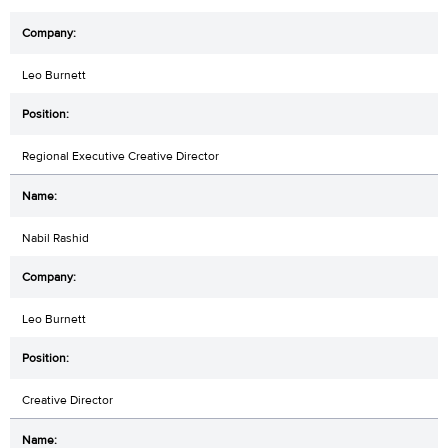
Leo Burnett
Regional Executive Creative Director
Nabil Rashid
Leo Burnett
Creative Director