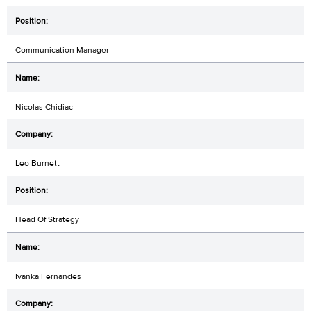
Communication Manager
Nicolas Chidiac
Leo Burnett
Head Of Strategy
Ivanka Fernandes