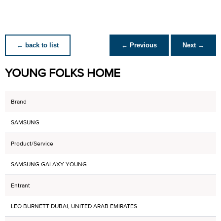
← back to list
← Previous
Next →
YOUNG FOLKS HOME
Brand
SAMSUNG
Product/Service
SAMSUNG GALAXY YOUNG
Entrant
LEO BURNETT DUBAI, UNITED ARAB EMIRATES