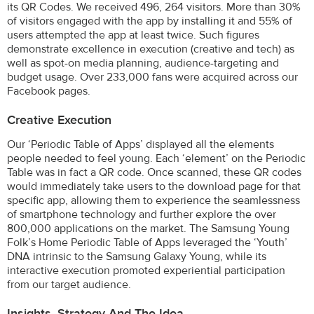
its QR Codes. We received 496, 264 visitors. More than 30%
of visitors engaged with the app by installing it and 55% of
users attempted the app at least twice. Such figures
demonstrate excellence in execution (creative and tech) as
well as spot-on media planning, audience-targeting and
budget usage. Over 233,000 fans were acquired across our
Facebook pages.
Creative Execution
Our ‘Periodic Table of Apps’ displayed all the elements
people needed to feel young. Each ‘element’ on the Periodic
Table was in fact a QR code. Once scanned, these QR codes
would immediately take users to the download page for that
specific app, allowing them to experience the seamlessness
of smartphone technology and further explore the over
800,000 applications on the market. The Samsung Young
Folk’s Home Periodic Table of Apps leveraged the ‘Youth’
DNA intrinsic to the Samsung Galaxy Young, while its
interactive execution promoted experiential participation
from our target audience.
Insights, Strategy And The Idea