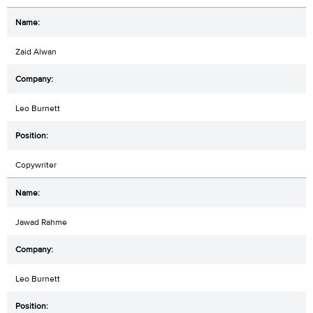
Zaid Alwan
Leo Burnett
Copywriter
Jawad Rahme
Leo Burnett