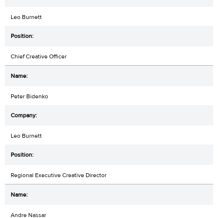
Leo Burnett
Chief Creative Officer
Peter Bidenko
Leo Burnett
Regional Executive Creative Director
Andre Nassar