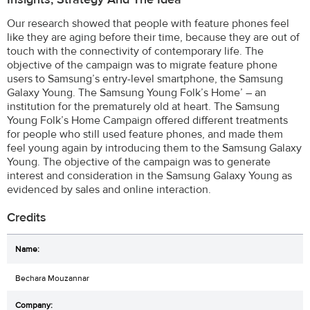
Our research showed that people with feature phones feel
like they are aging before their time, because they are out of
touch with the connectivity of contemporary life. The
objective of the campaign was to migrate feature phone
users to Samsung’s entry-level smartphone, the Samsung
Galaxy Young. The Samsung Young Folk’s Home’ – an
institution for the prematurely old at heart. The Samsung
Young Folk’s Home Campaign offered different treatments
for people who still used feature phones, and made them
feel young again by introducing them to the Samsung Galaxy
Young. The objective of the campaign was to generate
interest and consideration in the Samsung Galaxy Young as
evidenced by sales and online interaction.
Credits
Bechara Mouzannar