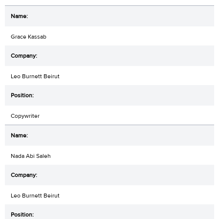
Grace Kassab
Leo Burnett Beirut
Copywriter
Nada Abi Saleh
Leo Burnett Beirut