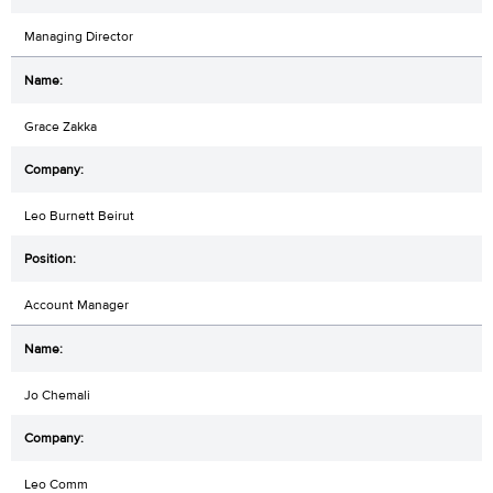
Managing Director
Grace Zakka
Leo Burnett Beirut
Account Manager
Jo Chemali
Leo Comm