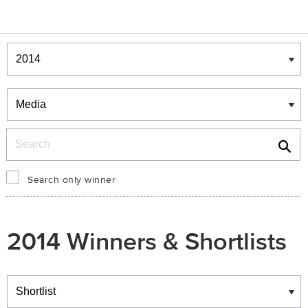
Winners & Shortlists
Winners
Search
Search only winner
2014 Winners & Shortlists
Winners