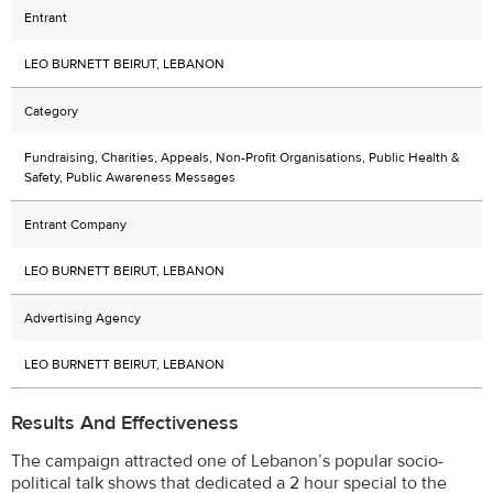
Entrant
LEO BURNETT BEIRUT, LEBANON
Category
Fundraising, Charities, Appeals, Non-Profit Organisations, Public Health &
Safety, Public Awareness Messages
Entrant Company
LEO BURNETT BEIRUT, LEBANON
Advertising Agency
LEO BURNETT BEIRUT, LEBANON
Results And Effectiveness
The campaign attracted one of Lebanon’s popular socio-
political talk shows that dedicated a 2 hour special to the