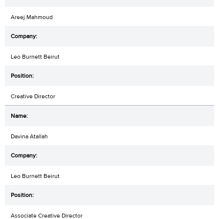
Areej Mahmoud
Leo Burnett Beirut
Creative Director
Davina Atallah
Leo Burnett Beirut
Associate Creative Director