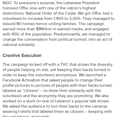
NGO. To everyone’s surprise, the Lebanese President
honored Offre Joie with one of the nation’s highest
distinctions: National Order of the Cedar. We got Offre Joie’s
volunteers to increase from 1,400 to 2,000. They managed to
rebuild 80 homes hence uniting families. The campaign
earned more than $1Million in earned media, and engaged
with 45% of the population. Predominantly, we managed to
change the conversation from political turmoil, into an act of
national solidarity.
Creative Execution
The campaign kicked off with a TVC that shows the diversity
of people helping on site, yet keeping their backs turned in
order to keep the volunteers anonymous. We launched a
Facebook Activation that asked people to change their
profile pictures to pictures of people with their backs turned,
labeled as “citizens” – to show their solidarity with the
volunteers and the anonymity they are promoting. We also
worked on a stunt on one of Lebanon’s popular talk shows.
We asked the audience to turn their backs to the cameras,
wearing t-shirts that labeled them as citizens – keeping with
the volunteers’ anonymity.