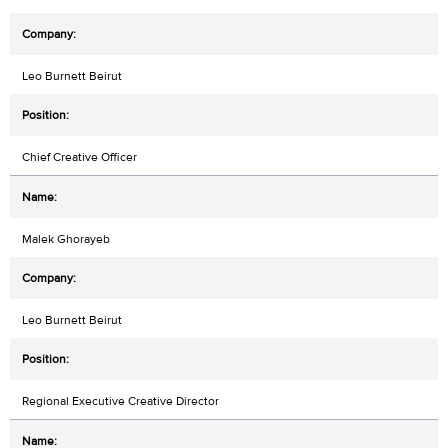
Leo Burnett Beirut
Chief Creative Officer
Malek Ghorayeb
Leo Burnett Beirut
Regional Executive Creative Director