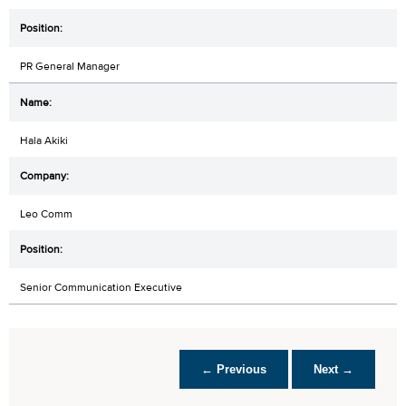
PR General Manager
Hala Akiki
Leo Comm
Senior Communication Executive
← Previous
Next →