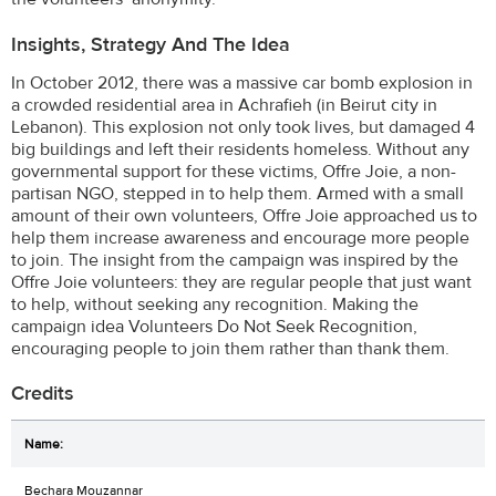
Insights, Strategy And The Idea
In October 2012, there was a massive car bomb explosion in
a crowded residential area in Achrafieh (in Beirut city in
Lebanon). This explosion not only took lives, but damaged 4
big buildings and left their residents homeless. Without any
governmental support for these victims, Offre Joie, a non-
partisan NGO, stepped in to help them. Armed with a small
amount of their own volunteers, Offre Joie approached us to
help them increase awareness and encourage more people
to join. The insight from the campaign was inspired by the
Offre Joie volunteers: they are regular people that just want
to help, without seeking any recognition. Making the
campaign idea Volunteers Do Not Seek Recognition,
encouraging people to join them rather than thank them.
Credits
Bechara Mouzannar