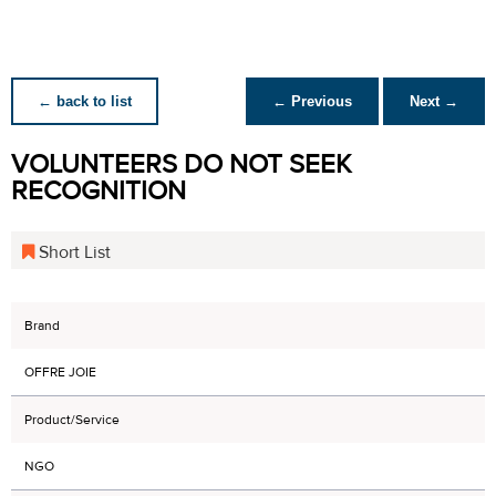
← back to list
← Previous
Next →
VOLUNTEERS DO NOT SEEK
RECOGNITION
Short List
Brand
OFFRE JOIE
Product/Service
NGO