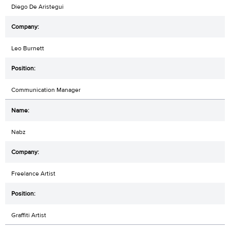
Diego De Aristegui
Leo Burnett
Communication Manager
Nabz
Freelance Artist
Graffiti Artist