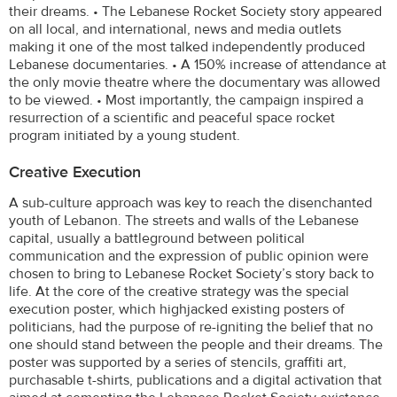
their dreams. • The Lebanese Rocket Society story appeared
on all local, and international, news and media outlets
making it one of the most talked independently produced
Lebanese documentaries. • A 150% increase of attendance at
the only movie theatre where the documentary was allowed
to be viewed. • Most importantly, the campaign inspired a
resurrection of a scientific and peaceful space rocket
program initiated by a young student.
Creative Execution
A sub-culture approach was key to reach the disenchanted
youth of Lebanon. The streets and walls of the Lebanese
capital, usually a battleground between political
communication and the expression of public opinion were
chosen to bring to Lebanese Rocket Society’s story back to
life. At the core of the creative strategy was the special
execution poster, which highjacked existing posters of
politicians, had the purpose of re-igniting the belief that no
one should stand between the people and their dreams. The
poster was supported by a series of stencils, graffiti art,
purchasable t-shirts, publications and a digital activation that