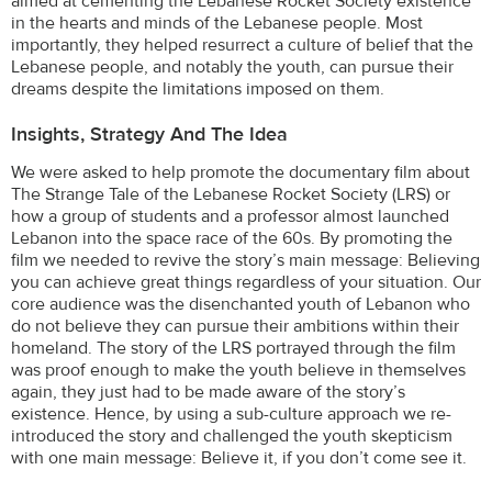
aimed at cementing the Lebanese Rocket Society existence
in the hearts and minds of the Lebanese people. Most
importantly, they helped resurrect a culture of belief that the
Lebanese people, and notably the youth, can pursue their
dreams despite the limitations imposed on them.
Insights, Strategy And The Idea
We were asked to help promote the documentary film about
The Strange Tale of the Lebanese Rocket Society (LRS) or
how a group of students and a professor almost launched
Lebanon into the space race of the 60s. By promoting the
film we needed to revive the story’s main message: Believing
you can achieve great things regardless of your situation. Our
core audience was the disenchanted youth of Lebanon who
do not believe they can pursue their ambitions within their
homeland. The story of the LRS portrayed through the film
was proof enough to make the youth believe in themselves
again, they just had to be made aware of the story’s
existence. Hence, by using a sub-culture approach we re-
introduced the story and challenged the youth skepticism
with one main message: Believe it, if you don’t come see it.