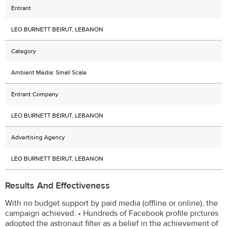
Entrant
LEO BURNETT BEIRUT, LEBANON
Category
Ambient Media: Small Scale
Entrant Company
LEO BURNETT BEIRUT, LEBANON
Advertising Agency
LEO BURNETT BEIRUT, LEBANON
Results And Effectiveness
With no budget support by paid media (offline or online), the
campaign achieved: • Hundreds of Facebook profile pictures
adopted the astronaut filter as a belief in the achievement of