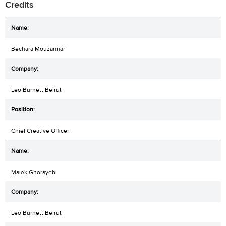
Credits
Bechara Mouzannar
Leo Burnett Beirut
Chief Creative Officer
Malek Ghorayeb
Leo Burnett Beirut