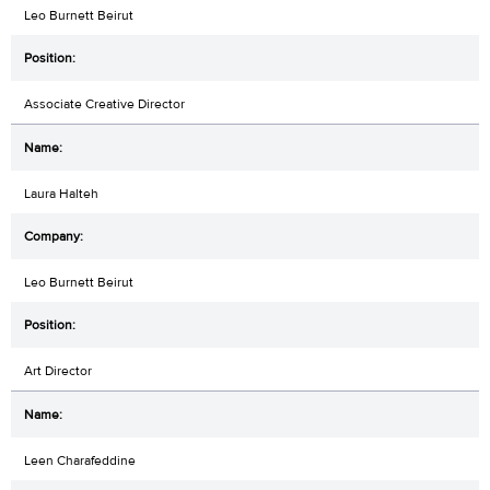
Leo Burnett Beirut
Associate Creative Director
Laura Halteh
Leo Burnett Beirut
Art Director
Leen Charafeddine