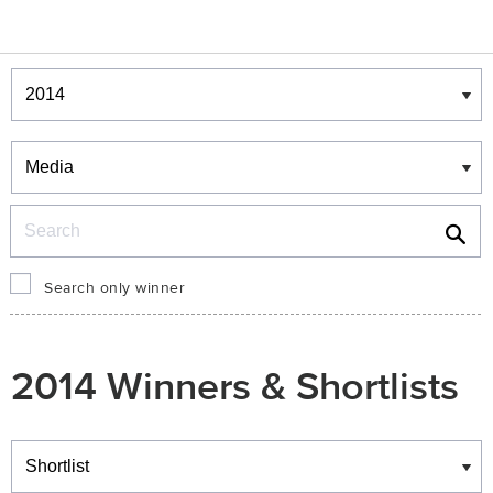
Winners & Shortlists
Winners
Search
Search only winner
2014 Winners & Shortlists
Winners