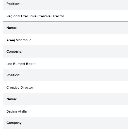
Regional Executive Creative Director
Areej Mahmoud
Leo Burnett Beirut
Creative Director
Davina Atallah