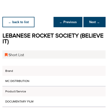
← back to list
← Previous
Next →
LEBANESE ROCKET SOCIETY (BELIEVE
IT)
Short List
Brand
MC DISTRIBUTION
Product/Service
DOCUMENTARY FILM