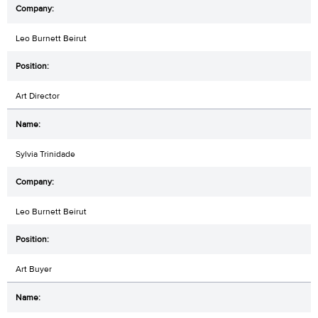
Leo Burnett Beirut
Art Director
Sylvia Trinidade
Leo Burnett Beirut
Art Buyer