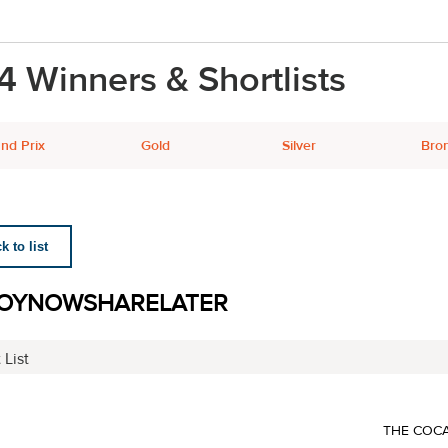
4 Winners & Shortlists
nd Prix
Gold
Silver
Bro
 to list
OYNOWSHARELATER
 List
THE COC