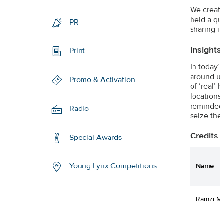
We creat
held a q
PR
sharing i
Insight
Print
In today
around u
Promo & Activation
of ‘real
location
reminded
Radio
seize th
Credits
Special Awards
Young Lynx Competitions
Name
Ramzi 