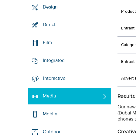
Design
Product
Direct
Entrant
Film
Categor
Integrated
Entran
Interactive
Adverti
Results
Media
Our new 
(Dubai M
Mobile
phones a
Creativ
Outdoor