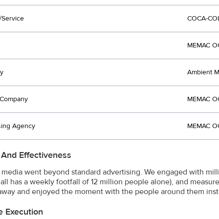
/Service
COCA-CO
MEMAC OG
y
Ambient M
t Company
MEMAC OG
sing Agency
MEMAC OG
 And Effectiveness
media went beyond standard advertising. We engaged with milli
all has a weekly footfall of 12 million people alone), and measure
way and enjoyed the moment with the people around them inst
e Execution