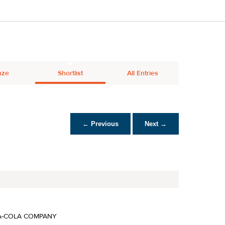
nze
Shortlist
All Entries
← Previous
Next →
A-COLA COMPANY