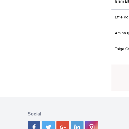
Islam E
Effie K
Amina I
Tolga C
Social