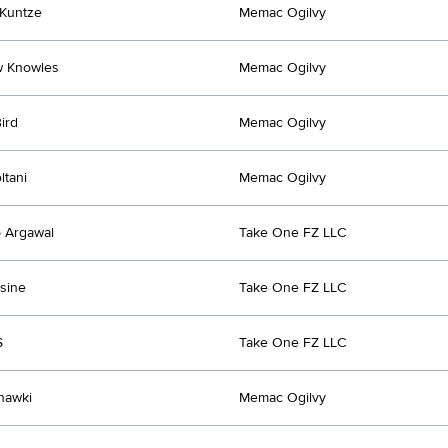
Kuntze
Memac Ogilvy
w Knowles
Memac Ogilvy
ird
Memac Ogilvy
ltani
Memac Ogilvy
 Argawal
Take One FZ LLC
sine
Take One FZ LLC
S
Take One FZ LLC
hawki
Memac Ogilvy