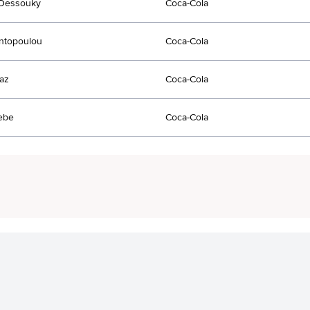
lDessouky
Coca-Cola
ontopoulou
Coca-Cola
jaz
Coca-Cola
ebe
Coca-Cola