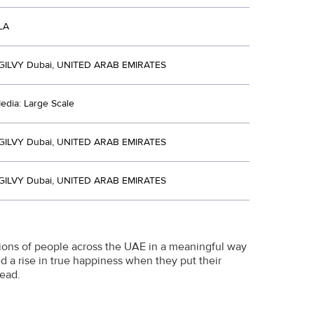
LA
ILVY Dubai, UNITED ARAB EMIRATES
edia: Large Scale
ILVY Dubai, UNITED ARAB EMIRATES
ILVY Dubai, UNITED ARAB EMIRATES
ons of people across the UAE in a meaningful way
d a rise in true happiness when they put their
ead.