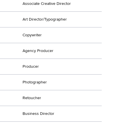
Associate Creative Director
Art Director/Typographer
Copywriter
Agency Producer
Producer
Photographer
Retoucher
Business Director