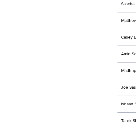
Sascha 
Matthe
Casey B
Amin So
Madhup
Joe Sas
Ishaan 
Tarek S