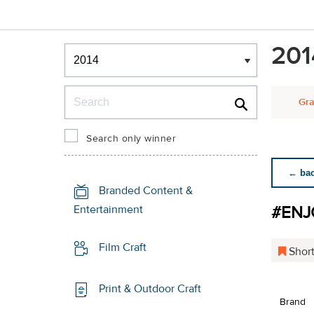
Winners & Shortlists
201
Winners
Search
Gra
Search only winner
← back
Branded Content &
#ENJ
Entertainment
Film Craft
Short
Print & Outdoor Craft
Brand