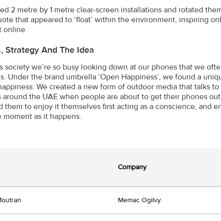
ed 2 metre by 1 metre clear-screen installations and rotated them
uote that appeared to ‘float’ within the environment, inspiring on
t online.
s, Strategy And The Idea
’s society we’re so busy looking down at our phones that we of
s. Under the brand umbrella ‘Open Happiness’, we found a uniq
’ happiness. We created a new form of outdoor media that talks to
s around the UAE when people are about to get their phones out 
 them to enjoy it themselves first acting as a conscience, and 
e moment as it happens.
Company
Moutran
Memac Ogilvy