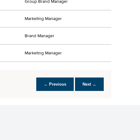
Group Brand Manager
Marketing Manager
Brand Manager
Marketing Manager
← Previous
Next →