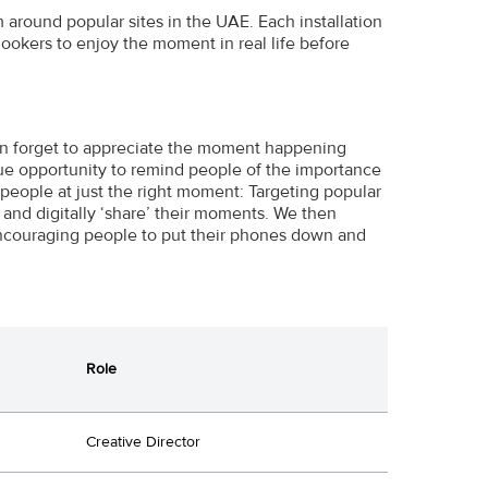
 around popular sites in the UAE. Each installation
lookers to enjoy the moment in real life before
ten forget to appreciate the moment happening
ue opportunity to remind people of the importance
 people at just the right moment: Targeting popular
and digitally ‘share’ their moments. We then
encouraging people to put their phones down and
Role
Creative Director