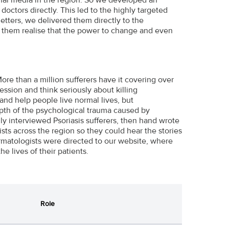
doctors directly. This led to the highly targeted
letters, we delivered them directly to the
p them realise that the power to change and even
re than a million sufferers have it covering over
ession and think seriously about killing
nd help people live normal lives, but
depth of the psychological trauma caused by
ly interviewed Psoriasis sufferers, then hand wrote
sts across the region so they could hear the stories
dermatologists were directed to our website, where
 lives of their patients.
Role