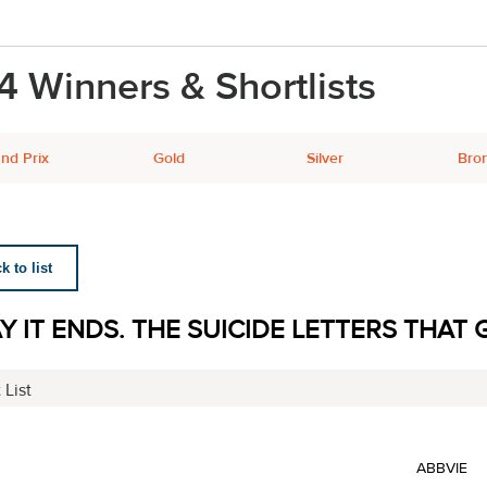
4 Winners & Shortlists
nd Prix
Gold
Silver
Bro
 to list
Y IT ENDS. THE SUICIDE LETTERS THAT G
 List
ABBVIE