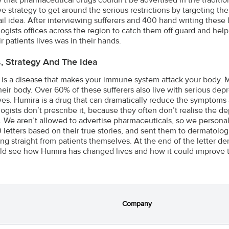
e strategy to get around the serious restrictions by targeting the 
ail idea. After interviewing sufferers and 400 hand writing these 
ogists offices across the region to catch them off guard and hel
r patients lives was in their hands.
s, Strategy And The Idea
s is a disease that makes your immune system attack your body. Mo
heir body. Over 60% of these sufferers also live with serious depr
es. Humira is a drug that can dramatically reduce the symptoms a
ogists don’t prescribe it, because they often don’t realise the 
s. We aren’t allowed to advertise pharmaceuticals, so we personal
 letters based on their true stories, and sent them to dermatologi
ring straight from patients themselves. At the end of the letter 
ld see how Humira has changed lives and how it could improve the
Company