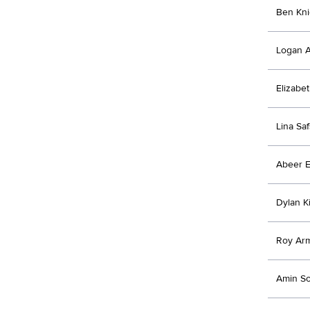
Ben Kni
Logan A
Elizabe
Lina Sa
Abeer E
Dylan K
Roy Ar
Amin So