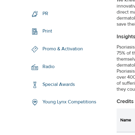
innovativ
direct m
PR
dermatol
save thei
Print
Insight
Psoriasi
Promo & Activation
75% of t
themselv
dermatol
Radio
Psoriasi
over 400
of suffe
Special Awards
they cou
Credits
Young Lynx Competitions
Name