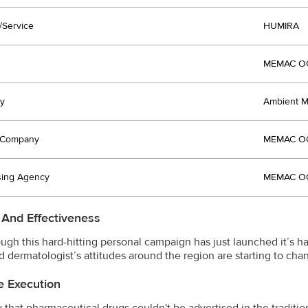
/Service
HUMIRA
MEMAC OG
y
Ambient Me
t Company
MEMAC OG
sing Agency
MEMAC OG
 And Effectiveness
ugh this hard-hitting personal campaign has just launched it’s 
nd dermatologist’s attitudes around the region are starting to cha
e Execution
that pharmaceutical drugs couldn't be advertised in the traditi