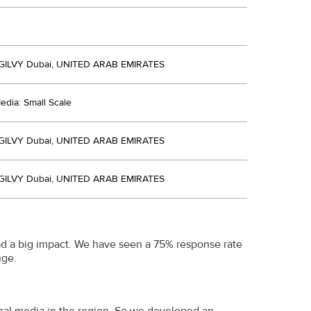
ILVY Dubai, UNITED ARAB EMIRATES
dia: Small Scale
ILVY Dubai, UNITED ARAB EMIRATES
ILVY Dubai, UNITED ARAB EMIRATES
had a big impact. We have seen a 75% response rate
nge.
onal media in the region. So we developed an