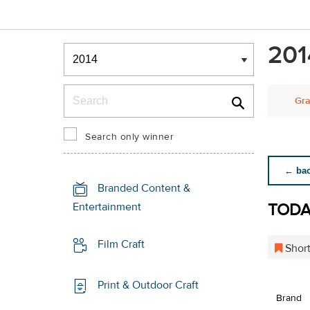
Winners & Shortlists
201
Winners
Search
Gra
Search only winner
← back
Branded Content &
TODA
Entertainment
Film Craft
Short
Print & Outdoor Craft
Brand