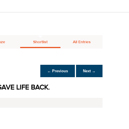
nze
Shortlist
All Entries
← Previous
Next →
AVE LIFE BACK.