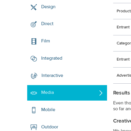
Design
Product
Direct
Entrant
Film
Categor
Integrated
Entran
Interactive
Adverti
Results
Media
Even tho
so far a
Mobile
Creativ
Outdoor
We knew 