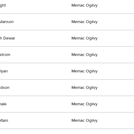
ght
Memac Ogilvy
llanson
Memac Ogilvy
th Dewar
Memac Ogilvy
fstrom
Memac Ogilvy
lyan
Memac Ogilvy
idson
Memac Ogilvy
male
Memac Ogilvy
ltani
Memac Ogilvy