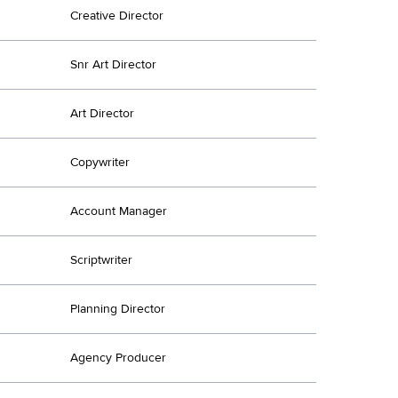
Creative Director
Snr Art Director
Art Director
Copywriter
Account Manager
Scriptwriter
Planning Director
Agency Producer