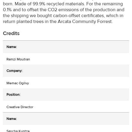
born. Made of 99.9% recycled materials. For the remaining
0.1% and to offset the CO2 emissions of the production and
the shipping we bought carbon-offset certificates, which in
return planted trees in the Arcata Community Forrest.
Credits
Ramzi Moutran
Memac Ogilvy
Creative Director
Sascha Kuntze