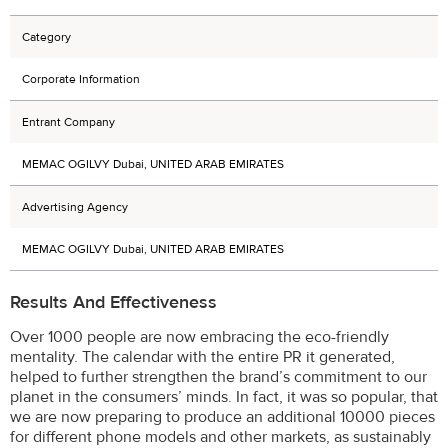
Category
Corporate Information
Entrant Company
MEMAC OGILVY Dubai, UNITED ARAB EMIRATES
Advertising Agency
MEMAC OGILVY Dubai, UNITED ARAB EMIRATES
Results And Effectiveness
Over 1000 people are now embracing the eco-friendly
mentality. The calendar with the entire PR it generated,
helped to further strengthen the brand’s commitment to our
planet in the consumers’ minds. In fact, it was so popular, that
we are now preparing to produce an additional 10000 pieces
for different phone models and other markets, as sustainably