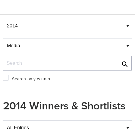
Winners & Shortlists
Winners
Search
Search only winner
2014 Winners & Shortlists
Winners