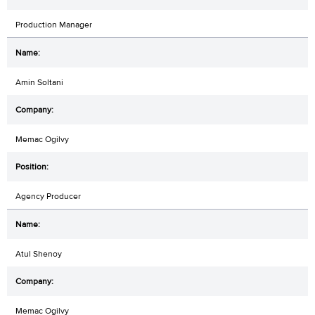
Production Manager
Amin Soltani
Memac Ogilvy
Agency Producer
Atul Shenoy
Memac Ogilvy