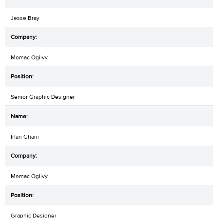
Jesse Bray
Memac Ogilvy
Senior Graphic Designer
Irfan Ghani
Memac Ogilvy
Graphic Designer