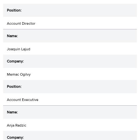
Account Director
Joaquin Lajud
Memac Ogilvy
Account Executive
Anja Radzic