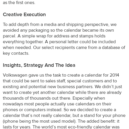
as the first ones.
Creative Execution
To add depth from a media and shipping perspective, we
avoided any packaging so the calendar became its own
parcel. A simple wrap for address and stamps holds
everything together. A personal letter could be included
when needed. Our select recipients came from a database of
key contacts.
Insights, Strategy And The Idea
Volkswagen gave us the task to create a calendar for 2014
that could be sent to sales staff, special customers and to
existing and potential new business partners. We didn’t just
want to create yet another calendar while there are already
thousands of thousands out there. Especially when
nowadays most people actually use calendars on their
phones or computers instead. So we decided to create a
calendar that’s not really calendar, but a stand for your phone
(iphone being the most used model). The added benefit: it
lasts for years. The world’s most eco-friendly calendar was