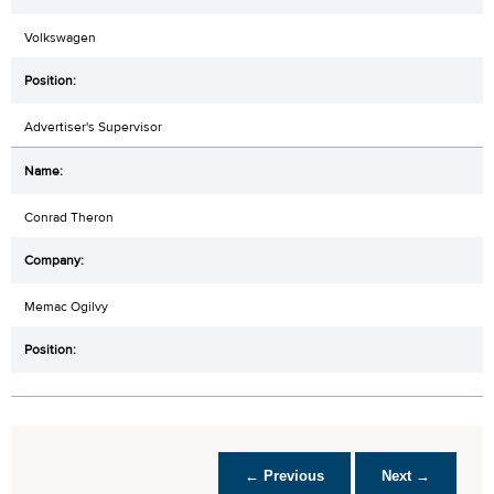
Volkswagen
Advertiser's Supervisor
Conrad Theron
Memac Ogilvy
← Previous
Next →