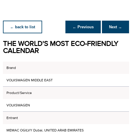
← back to list
← Previous
Next →
THE WORLD'S MOST ECO-FRIENDLY
CALENDAR
Brand
VOLKSWAGEN MIDDLE EAST
Product/Service
VOLKSWAGEN
Entrant
MEMAC OGILVY Dubai, UNITED ARAB EMIRATES