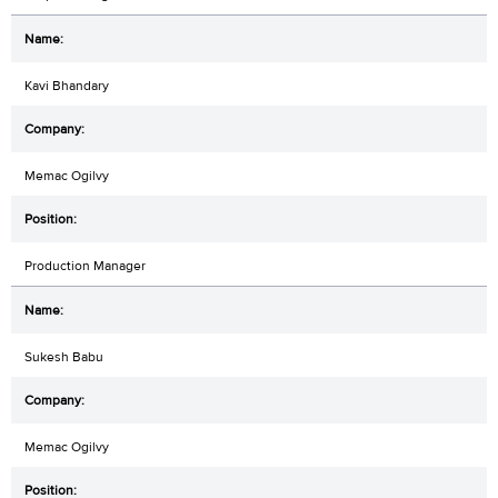
Kavi Bhandary
Memac Ogilvy
Production Manager
Sukesh Babu
Memac Ogilvy