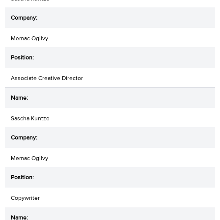
Memac Ogilvy
Associate Creative Director
Sascha Kuntze
Memac Ogilvy
Copywriter