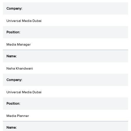
Universal Media Dubai
Media Manager
Neha Khandwani
Universal Media Dubai
Media Planner