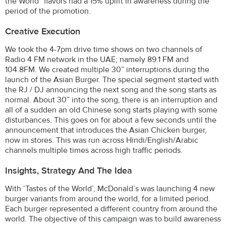
the World” flavors had a 15% uplift in awareness during the
period of the promotion.
Creative Execution
We took the 4-7pm drive time shows on two channels of
Radio 4 FM network in the UAE; namely 89.1 FM and
104.8FM. We created multiple 30” interruptions during the
launch of the Asian Burger. The special segment started with
the RJ / DJ announcing the next song and the song starts as
normal. About 30” into the song, there is an interruption and
all of a sudden an old Chinese song starts playing with some
disturbances. This goes on for about a few seconds until the
announcement that introduces the Asian Chicken burger,
now in stores. This was run across Hindi/English/Arabic
channels multiple times across high traffic periods.
Insights, Strategy And The Idea
With ‘Tastes of the World’, McDonald’s was launching 4 new
burger variants from around the world, for a limited period.
Each burger represented a different country from around the
world. The objective of this campaign was to build awareness