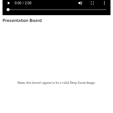
Presentation Board
Hmm, this doesn't appear to be a valid Deep Zoom Image.