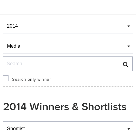
Winners & Shortlists
Winners
Search
Search only winner
2014 Winners & Shortlists
Winners