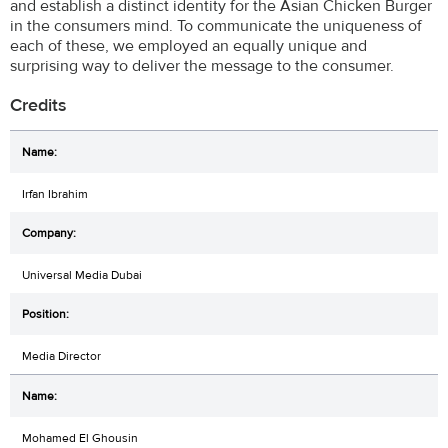
and establish a distinct identity for the Asian Chicken Burger
in the consumers mind. To communicate the uniqueness of
each of these, we employed an equally unique and
surprising way to deliver the message to the consumer.
Credits
Irfan Ibrahim
Universal Media Dubai
Media Director
Mohamed El Ghousin