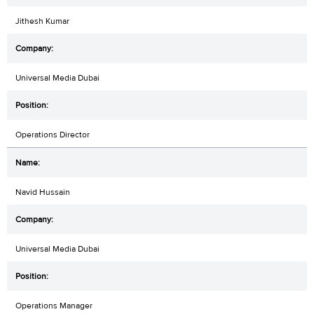
Jithesh Kumar
Universal Media Dubai
Operations Director
Navid Hussain
Universal Media Dubai
Operations Manager