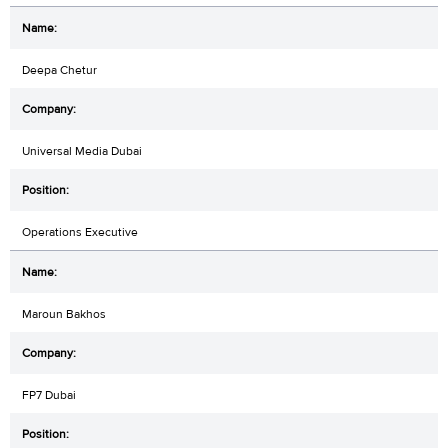
Deepa Chetur
Universal Media Dubai
Operations Executive
Maroun Bakhos
FP7 Dubai