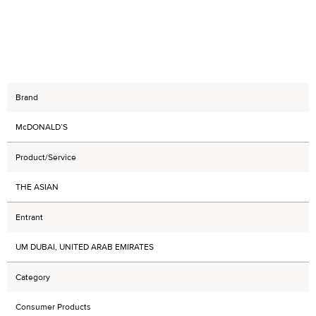
Brand
McDONALD’S
Product/Service
THE ASIAN
Entrant
UM DUBAI, UNITED ARAB EMIRATES
Category
Consumer Products