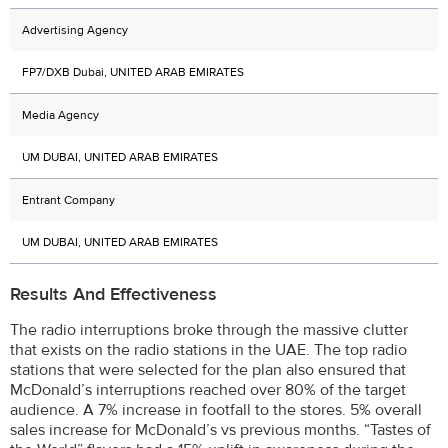
Advertising Agency
FP7/DXB Dubai, UNITED ARAB EMIRATES
Media Agency
UM DUBAI, UNITED ARAB EMIRATES
Entrant Company
UM DUBAI, UNITED ARAB EMIRATES
Results And Effectiveness
The radio interruptions broke through the massive clutter
that exists on the radio stations in the UAE. The top radio
stations that were selected for the plan also ensured that
McDonald’s interruptions reached over 80% of the target
audience. A 7% increase in footfall to the stores. 5% overall
sales increase for McDonald’s vs previous months. “Tastes of