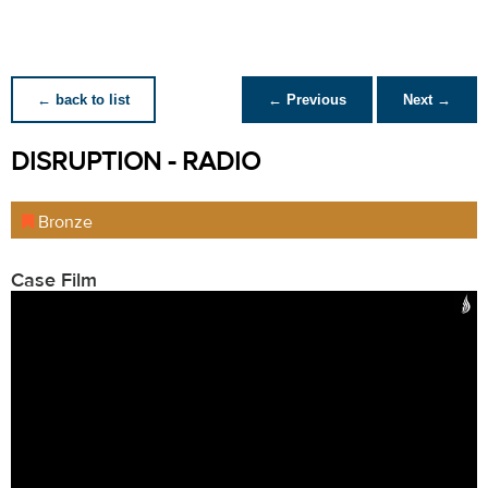
← back to list
← Previous
Next →
DISRUPTION - RADIO
Bronze
Case Film