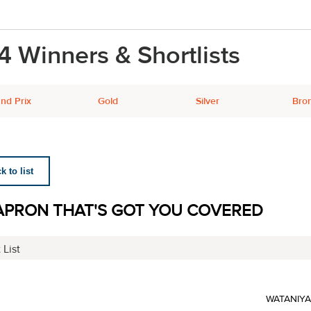
4 Winners & Shortlists
nd Prix
Gold
Silver
Bro
 to list
APRON THAT'S GOT YOU COVERED
 List
WATANIY