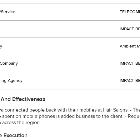
/Service
TELECOM
IMPACT BB
y
Ambient Me
t Company
IMPACT BB
sing Agency
IMPACT BB
 And Effectiveness
ya connected people back with their mobiles at Hair Salons. - The
e spent on mobile phones is added business to the client. - Reque
m across the region.
e Execution