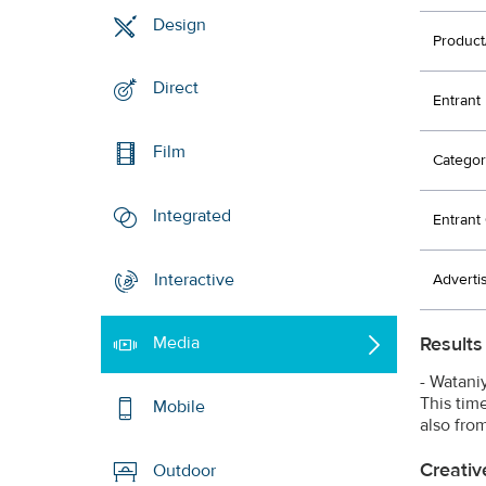
Design
Product
Direct
Entrant
Film
Categor
Integrated
Entran
Interactive
Adverti
Results
Media
- Watani
This tim
Mobile
also fro
Creativ
Outdoor