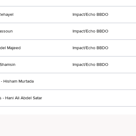
Rehayel
Impact/Echo BBDO
assoun
Impact/Echo BBDO
del Majeed
Impact/Echo BBDO
Shamsin
Impact/Echo BBDO
- Hisham Murtada
 - Hani Ali Abdel Satar