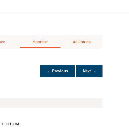
nze
Shortlist
All Entries
← Previous
Next →
A TELECOM