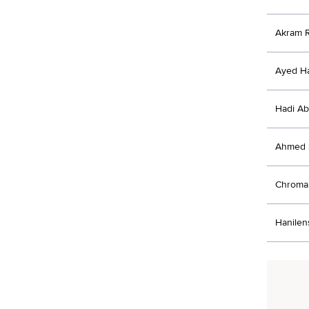
Akram 
Ayed H
Hadi Ab
Ahmed 
Chroma 
Hanilens