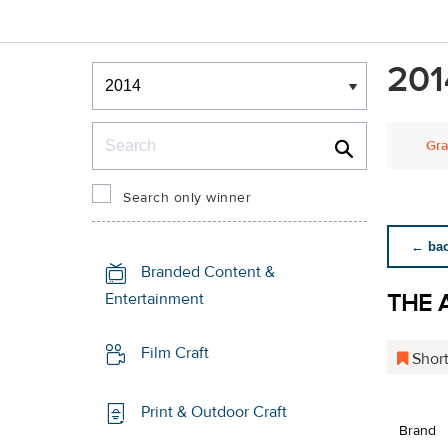
Winners & Shortlists
201
Winners
Search
Gra
Search only winner
← back
Branded Content &
THE 
Entertainment
Film Craft
Short
Print & Outdoor Craft
Brand