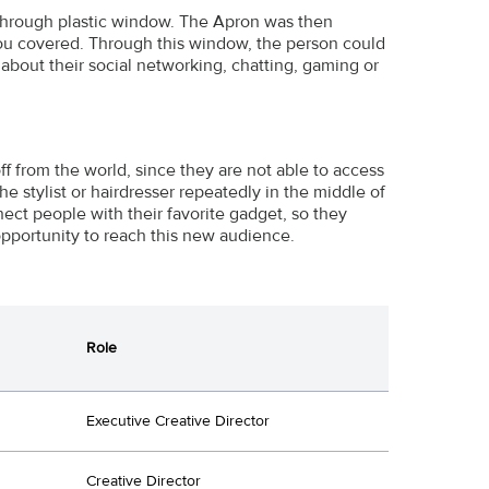
e-through plastic window. The Apron was then
 you covered. Through this window, the person could
about their social networking, chatting, gaming or
f from the world, since they are not able to access
he stylist or hairdresser repeatedly in the middle of
nect people with their favorite gadget, so they
 opportunity to reach this new audience.
Role
Executive Creative Director
Creative Director