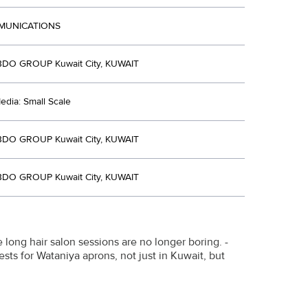
MUNICATIONS
DO GROUP Kuwait City, KUWAIT
dia: Small Scale
DO GROUP Kuwait City, KUWAIT
DO GROUP Kuwait City, KUWAIT
 long hair salon sessions are no longer boring. -
sts for Wataniya aprons, not just in Kuwait, but