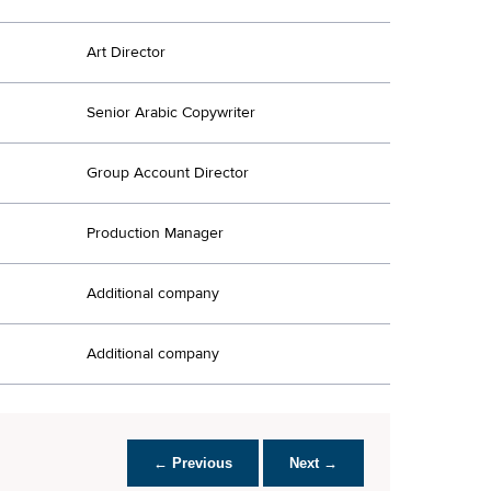
Art Director
Senior Arabic Copywriter
Group Account Director
Production Manager
Additional company
Additional company
← Previous
Next →