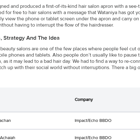
ned and produced a first-of-its-kind hair salon apron with a se
ted for free to hair salons with a message that Wataniya has got
ly view the phone or tablet screen under the apron and carry on 
ithout having to interrupt the flow of the hairdresser.
s, Strategy And The Idea
 beauty salons are one of the few places where people feel cut of
bile phones and tablets. Also people don’t usually like to pause t
n, as it may lead to a bad hair day. We had to find a way to re-con
tch up with their social world without interruptions. There a big
Company
achan
Impact/Echo BBDO
Achaiah
Impact/Echo BBDO