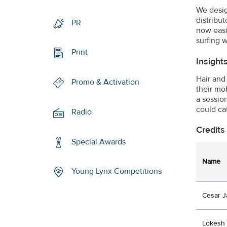
We desig
distribu
PR
now easi
surfing w
Print
Insight
Hair and
Promo & Activation
their mo
a sessio
could ca
Radio
Credits
Special Awards
Name
Young Lynx Competitions
Cesar J
Lokesh 