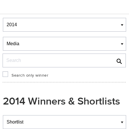
Winners & Shortlists
Winners
Search
Search only winner
2014 Winners & Shortlists
Winners