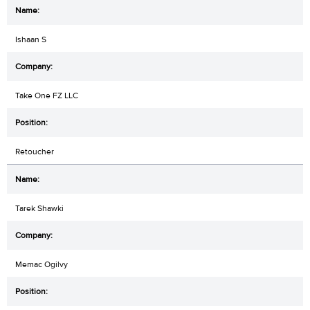
Ishaan S
Take One FZ LLC
Retoucher
Tarek Shawki
Memac Ogilvy