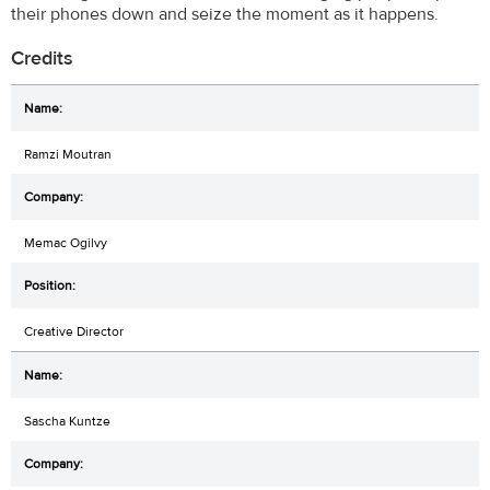
their phones down and seize the moment as it happens.
Credits
Ramzi Moutran
Memac Ogilvy
Creative Director
Sascha Kuntze