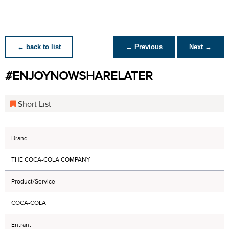
← back to list
← Previous
Next →
#ENJOYNOWSHARELATER
Short List
Brand
THE COCA-COLA COMPANY
Product/Service
COCA-COLA
Entrant