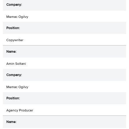
Memac Ogilvy
Copywriter
Amin Soltani
Memac Ogilvy
Agency Producer