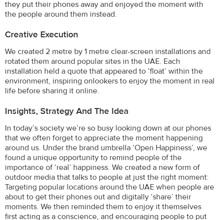
they put their phones away and enjoyed the moment with
the people around them instead.
Creative Execution
We created 2 metre by 1 metre clear-screen installations and
rotated them around popular sites in the UAE. Each
installation held a quote that appeared to ‘float’ within the
environment, inspiring onlookers to enjoy the moment in real
life before sharing it online.
Insights, Strategy And The Idea
In today’s society we’re so busy looking down at our phones
that we often forget to appreciate the moment happening
around us. Under the brand umbrella ‘Open Happiness’, we
found a unique opportunity to remind people of the
importance of ‘real’ happiness. We created a new form of
outdoor media that talks to people at just the right moment:
Targeting popular locations around the UAE when people are
about to get their phones out and digitally ‘share’ their
moments. We then reminded them to enjoy it themselves
first acting as a conscience, and encouraging people to put