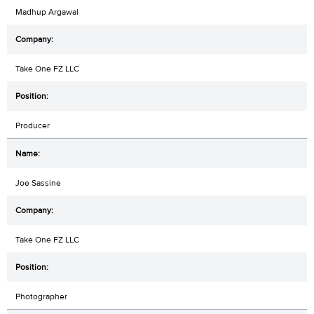
Madhup Argawal
Take One FZ LLC
Producer
Joe Sassine
Take One FZ LLC
Photographer