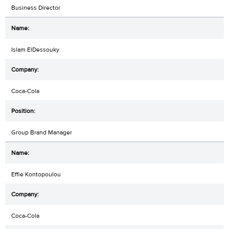
Business Director
Islam ElDessouky
Coca-Cola
Group Brand Manager
Effie Kontopoulou
Coca-Cola