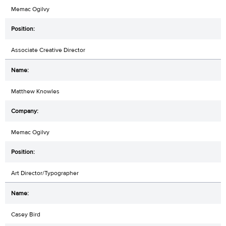
Memac Ogilvy
Associate Creative Director
Matthew Knowles
Memac Ogilvy
Art Director/Typographer
Casey Bird