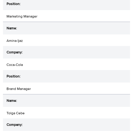
Marketing Manager
Amina Ijaz
Coca-Cola
Brand Manager
Tolga Cebe