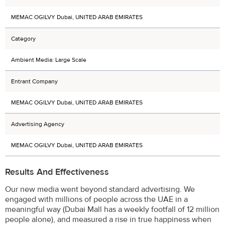
MEMAC OGILVY Dubai, UNITED ARAB EMIRATES
Category
Ambient Media: Large Scale
Entrant Company
MEMAC OGILVY Dubai, UNITED ARAB EMIRATES
Advertising Agency
MEMAC OGILVY Dubai, UNITED ARAB EMIRATES
Results And Effectiveness
Our new media went beyond standard advertising. We
engaged with millions of people across the UAE in a
meaningful way (Dubai Mall has a weekly footfall of 12 million
people alone), and measured a rise in true happiness when