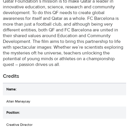
Qatar Foundation’s mission is to make Qatar a leader in
innovative education, science, research and community
development. To do this QF needs to create global
awareness for itself and Qatar as a whole. FC Barcelona is
more than just a football club, and although being very
different entities, both QF and FC Barcelona are united in
their shared values around Education and Community
Development. The film aims to bring this partnership to life
with spectacular images: Whether we’re scientists exploring
the mysteries oft he universe, teachers unlocking the
potential of young minds or athletes on a championship
quest – passion drives us all.
Credits
Allan Manaysay
Creative Director