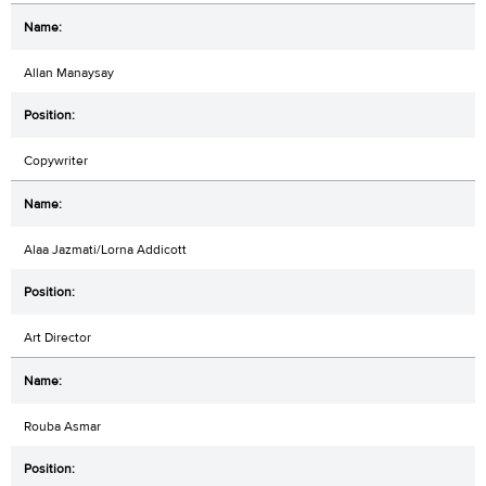
Allan Manaysay
Copywriter
Alaa Jazmati/Lorna Addicott
Art Director
Rouba Asmar