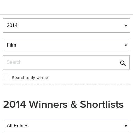
Winners & Shortlists
Winners
Search
Search only winner
2014 Winners & Shortlists
Winners