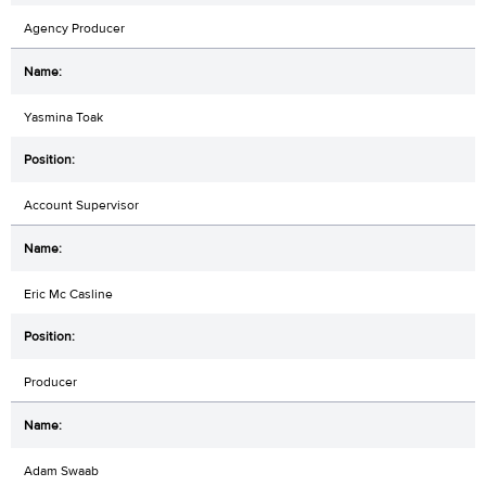
Agency Producer
Yasmina Toak
Account Supervisor
Eric Mc Casline
Producer
Adam Swaab