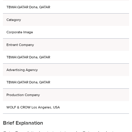
TBWA\QATAR Doha, QATAR
Category
Corporate Image
Entrant Company
TBWA\QATAR Doha, QATAR
Advertising Agency
TBWA\QATAR Doha, QATAR
Production Company
WOLF & CROW Los Angeles, USA
Brief Explanation