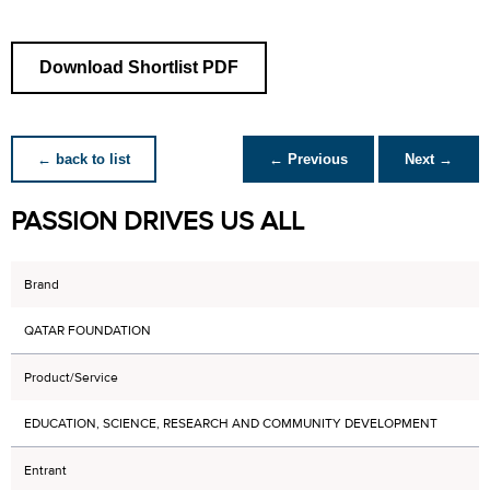
Download Shortlist PDF
← back to list
← Previous
Next →
PASSION DRIVES US ALL
Brand
QATAR FOUNDATION
Product/Service
EDUCATION, SCIENCE, RESEARCH AND COMMUNITY DEVELOPMENT
Entrant