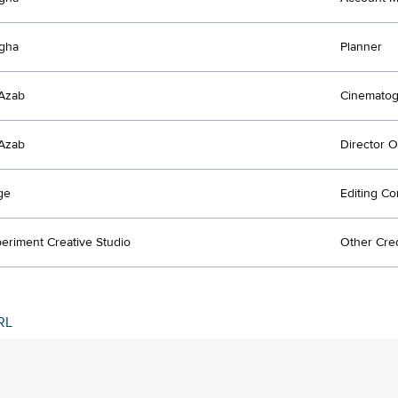
agha
Planner
Azab
Cinematog
Azab
Director 
ge
Editing C
eriment Creative Studio
Other Cred
RL