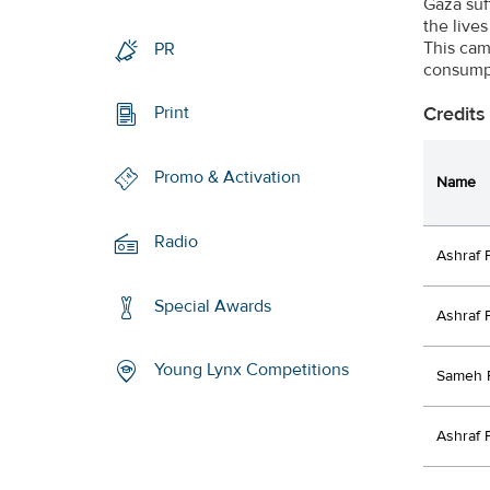
Gaza suff
the live
This cam
PR
consumpt
Credits
Print
Promo & Activation
Name
Radio
Ashraf 
Special Awards
Ashraf 
Young Lynx Competitions
Sameh 
Ashraf 