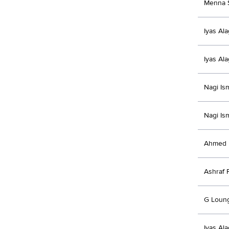
Menna 
Iyas Al
Iyas Al
Nagi Is
Nagi Is
Ahmed 
Ashraf 
G Loun
Iyas Al