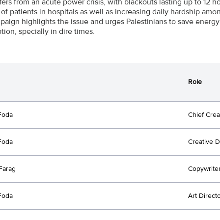
ers from an acute power crisis, with blackouts lasting up to 12 ho
s of patients in hospitals as well as increasing daily hardship a
paign highlights the issue and urges Palestinians to save energy a
ion, specially in dire times.
Role
Foda
Chief Crea
Foda
Creative D
Farag
Copywrite
Foda
Art Direct