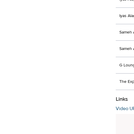
Iyas Al
Sameh 
Sameh 
G Loun
The Exp
Links
Video U