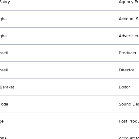
Sabry
Agency Pr
agha
Account S
agha
Advertiser
maeil
Producer
maeil
Director
Barakat
Editor
Foda
Sound Des
ge
Post Prod
agha
Account 