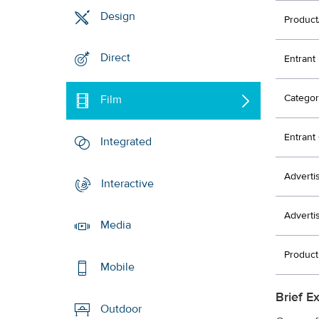
Design
Product
Direct
Entrant
Categor
Film
Entran
Integrated
Adverti
Interactive
Adverti
Media
Produc
Mobile
Brief E
Outdoor