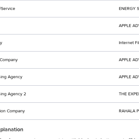
/Service
ENERGY 
APPLE AD
y
Internet F
t Company
APPLE AD
sing Agency
APPLE AD
sing Agency 2
THE EXPE
tion Company
RAHALA P
xplanation