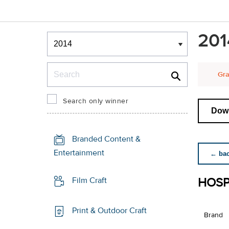
Winners & Shortlists
201
Winners
Search
Gra
Search only winner
Down
Branded Content &
Entertainment
← back
HOSP
Film Craft
Print & Outdoor Craft
Brand