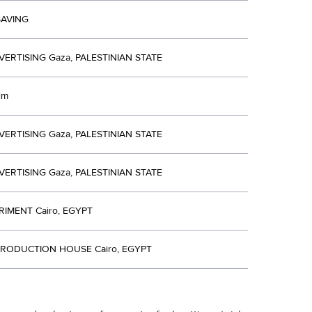
SAVING
VERTISING Gaza, PALESTINIAN STATE
ilm
VERTISING Gaza, PALESTINIAN STATE
VERTISING Gaza, PALESTINIAN STATE
RIMENT Cairo, EGYPT
RODUCTION HOUSE Cairo, EGYPT