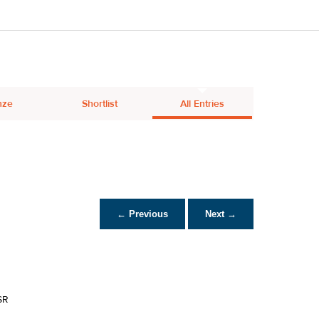
nze
Shortlist
All Entries
← Previous
Next →
SR