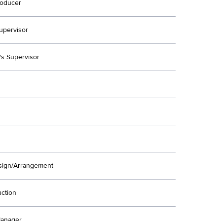
oducer
upervisor
's Supervisor
ign/Arrangement
uction
Manager