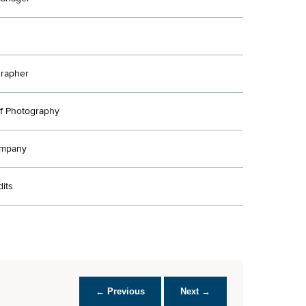
rapher
Of Photography
ompany
its
← Previous
Next →