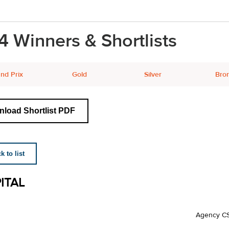
4 Winners & Shortlists
nd Prix
Gold
Silver
Bro
load Shortlist PDF
 to list
ITAL
Agency C