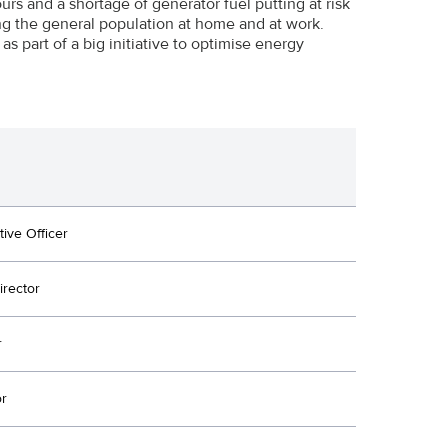
urs and a shortage of generator fuel putting at risk
mong the general population at home and at work.
s part of a big initiative to optimise energy
tive Officer
irector
r
or