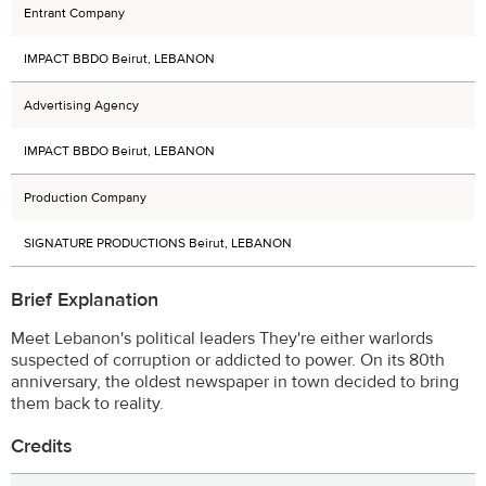
Entrant Company
IMPACT BBDO Beirut, LEBANON
Advertising Agency
IMPACT BBDO Beirut, LEBANON
Production Company
SIGNATURE PRODUCTIONS Beirut, LEBANON
Brief Explanation
Meet Lebanon's political leaders They're either warlords
suspected of corruption or addicted to power. On its 80th
anniversary, the oldest newspaper in town decided to bring
them back to reality.
Credits