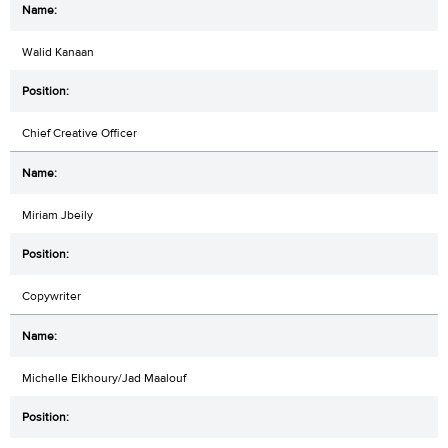
Walid Kanaan
Chief Creative Officer
Miriam Jbeily
Copywriter
Michelle Elkhoury/Jad Maalouf