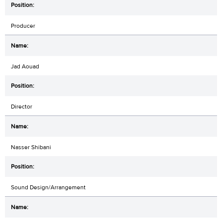
Producer
Jad Aouad
Director
Nasser Shibani
Sound Design/Arrangement