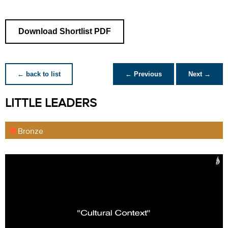
Download Shortlist PDF
← back to list
← Previous
Next →
LITTLE LEADERS
Bronze