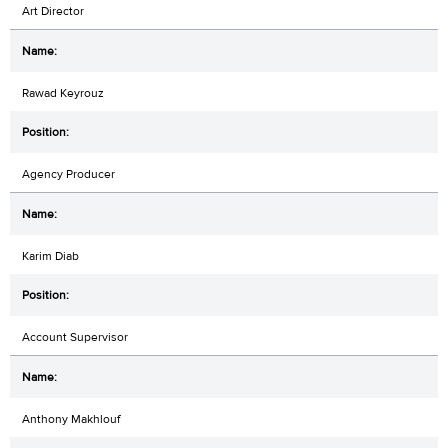
Art Director
Rawad Keyrouz
Agency Producer
Karim Diab
Account Supervisor
Anthony Makhlouf