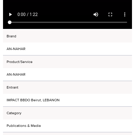
Brand
AN-NAHAR
Product/Service
AN-NAHAR
Entrant
IMPACT BBDO Beirut, LEBANON
Category
Publications & Media