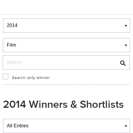
Winners & Shortlists
Winners
Search
Search only winner
2014 Winners & Shortlists
Winners