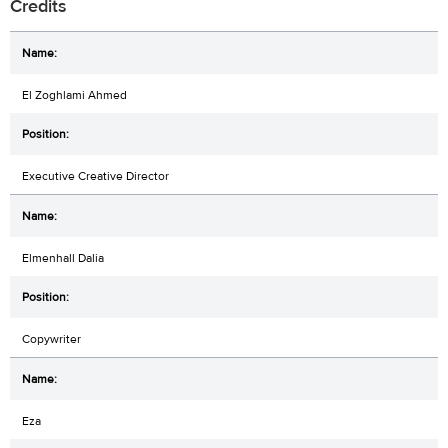
Credits
El Zoghlami Ahmed
Executive Creative Director
Elmenhall Dalia
Copywriter
Eza