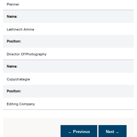
Planner
Lakhnech Amine
Director Of Photography
Copystrategie
Editing Company
← Previous
Next →