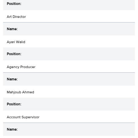
Art Director
Ayari Walid
Agency Producer
Mahjoub Ahmed
Account Supervisor