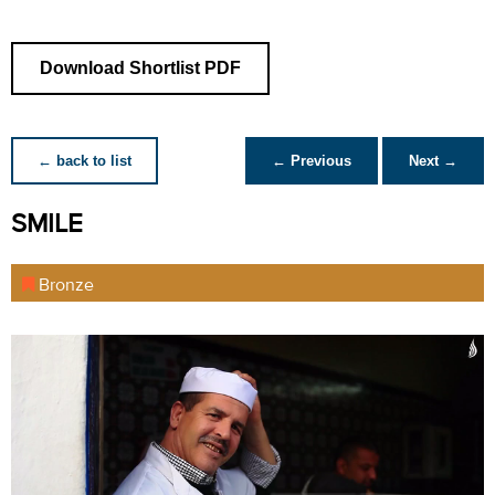
Download Shortlist PDF
← back to list
← Previous
Next →
SMILE
Bronze