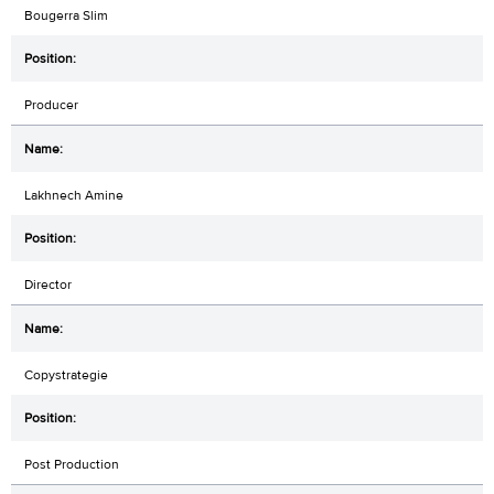
Bougerra Slim
Producer
Lakhnech Amine
Director
Copystrategie
Post Production