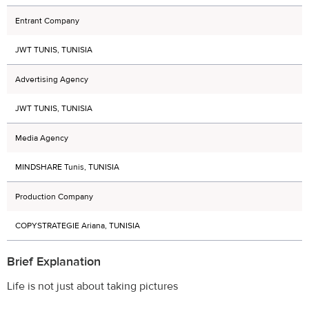
Entrant Company
JWT TUNIS, TUNISIA
Advertising Agency
JWT TUNIS, TUNISIA
Media Agency
MINDSHARE Tunis, TUNISIA
Production Company
COPYSTRATEGIE Ariana, TUNISIA
Brief Explanation
Life is not just about taking pictures