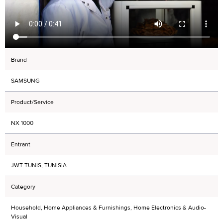
Brand
SAMSUNG
Product/Service
NX 1000
Entrant
JWT TUNIS, TUNISIA
Category
Household, Home Appliances & Furnishings, Home Electronics & Audio-
Visual