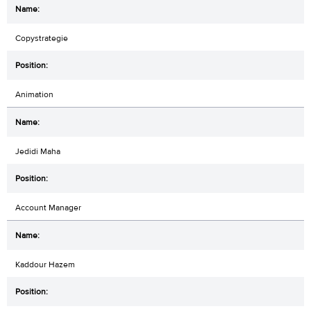
Copystrategie
Animation
Jedidi Maha
Account Manager
Kaddour Hazem