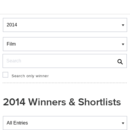
Winners & Shortlists
Winners
Search
Search only winner
2014 Winners & Shortlists
Winners