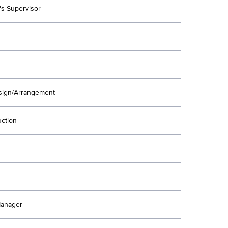
's Supervisor
ign/Arrangement
uction
Manager