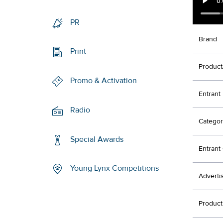
PR
Brand
Print
Product
Promo & Activation
Entrant
Radio
Categor
Special Awards
Entran
Young Lynx Competitions
Adverti
Produc