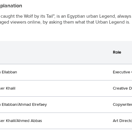
xplanation
caught the Wolf by its Tail", is an Egyptian urban Legend, always 
ged viewers online, by asking them what that Urban Legend is.
Role
 Ellabban
Executive 
er Khalil
Creative D
Ellabban/Ahmad Elrefaey
Copywrite
er Khalil/Ahmed Abbas
Art Direct