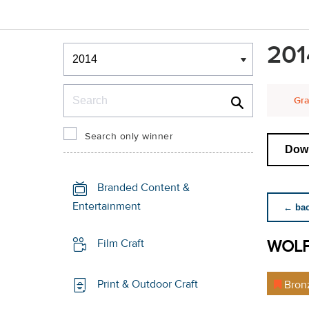
Winners & Shortlists
201
Winners
Search
Gra
Search only winner
Down
Branded Content &
Entertainment
← back
WOL
Film Craft
Print & Outdoor Craft
Bron