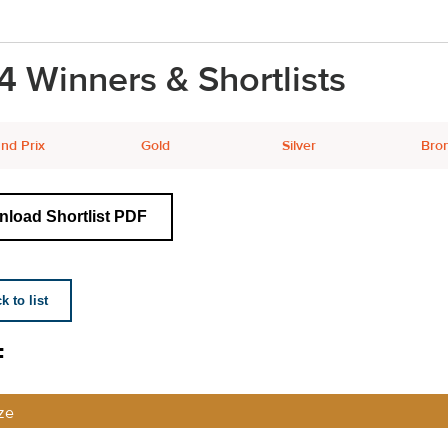
4 Winners & Shortlists
nd Prix
Gold
Silver
Bro
load Shortlist PDF
 to list
F
ze