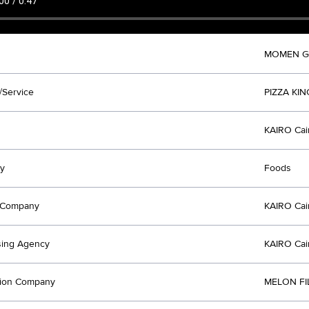
MOMEN 
/Service
PIZZA KIN
KAIRO Cai
y
Foods
t Company
KAIRO Cai
sing Agency
KAIRO Cai
tion Company
MELON FI