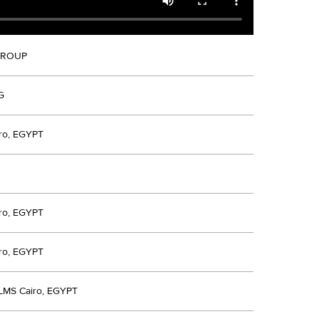
GROUP
G
ro, EGYPT
ro, EGYPT
ro, EGYPT
LMS Cairo, EGYPT