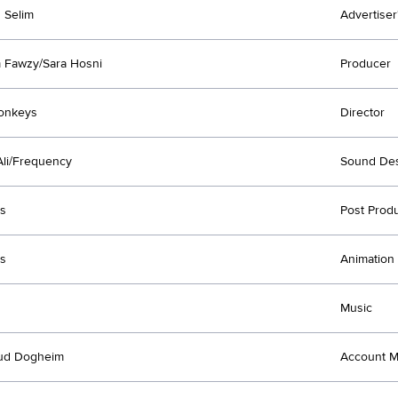
 Selim
Advertiser
 Fawzy/Sara Hosni
Producer
onkeys
Director
li/Frequency
Sound Des
s
Post Prod
s
Animation
Music
d Dogheim
Account 