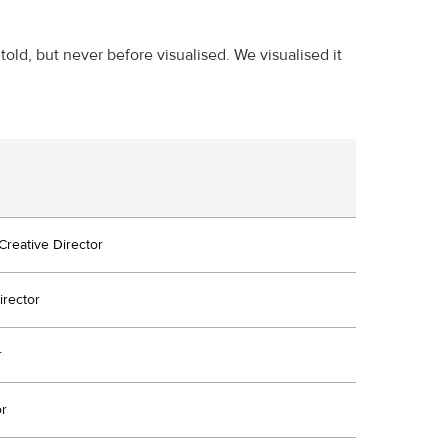
told, but never before visualised. We visualised it
Creative Director
irector
r
or