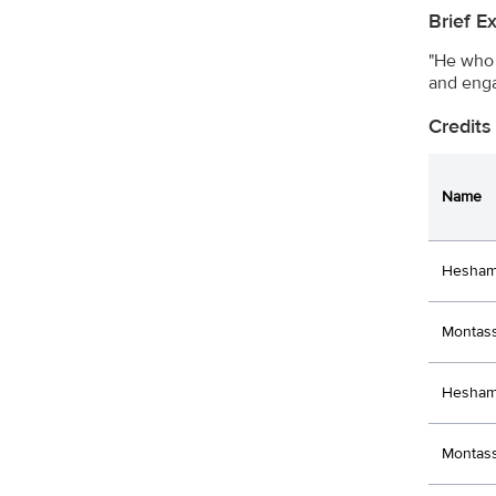
Brief E
"He who 
and enga
Credits
Name
Hesham
Montass
Hesham 
Montass