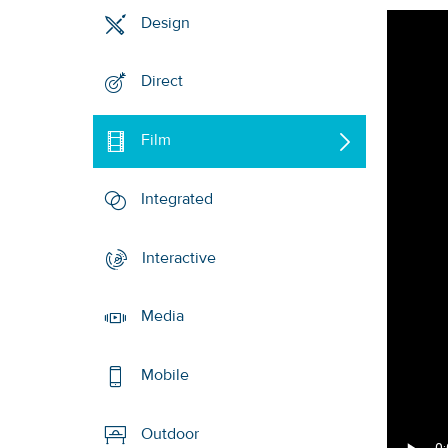
Design
Direct
Film
Integrated
Interactive
Media
Mobile
Outdoor