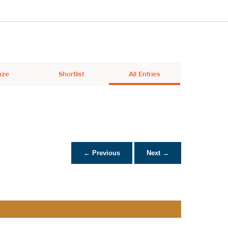
nze
Shortlist
All Entries
← Previous
Next →