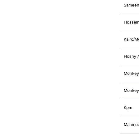
Sameeh
Hossam
Kairo/M
Hosny A
Monkey
Monkey
Kpm
Mahmou