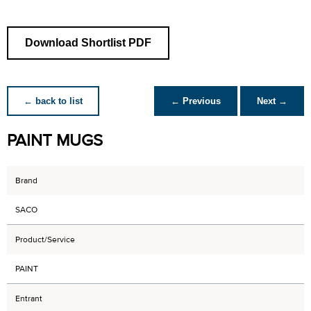
Download Shortlist PDF
← back to list
← Previous
Next →
PAINT MUGS
Brand
SACO
Product/Service
PAINT
Entrant