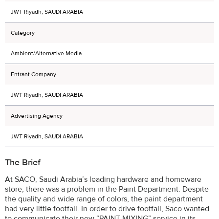
JWT Riyadh, SAUDI ARABIA
Category
Ambient/Alternative Media
Entrant Company
JWT Riyadh, SAUDI ARABIA
Advertising Agency
JWT Riyadh, SAUDI ARABIA
The Brief
At SACO, Saudi Arabia’s leading hardware and homeware
store, there was a problem in the Paint Department. Despite
the quality and wide range of colors, the paint department
had very little footfall. In order to drive footfall, Saco wanted
to communicate their new “PAINT MIXING” service in its