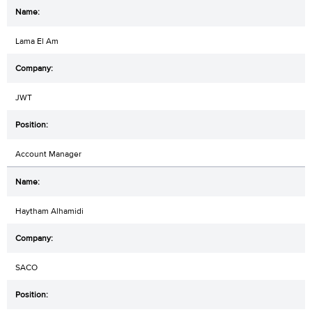
Lama El Am
JWT
Account Manager
Haytham Alhamidi
SACO