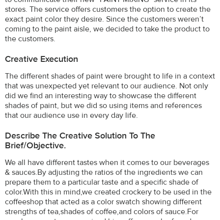
stores. The service offers customers the option to create the
exact paint color they desire. Since the customers weren’t
coming to the paint aisle, we decided to take the product to
the customers.
Creative Execution
The different shades of paint were brought to life in a context
that was unexpected yet relevant to our audience. Not only
did we find an interesting way to showcase the different
shades of paint, but we did so using items and references
that our audience use in every day life.
Describe The Creative Solution To The
Brief/objective.
We all have different tastes when it comes to our beverages
& sauces.By adjusting the ratios of the ingredients we can
prepare them to a particular taste and a specific shade of
color.With this in mind,we created crockery to be used in the
coffeeshop that acted as a color swatch showing different
strengths of tea,shades of coffee,and colors of sauce.For