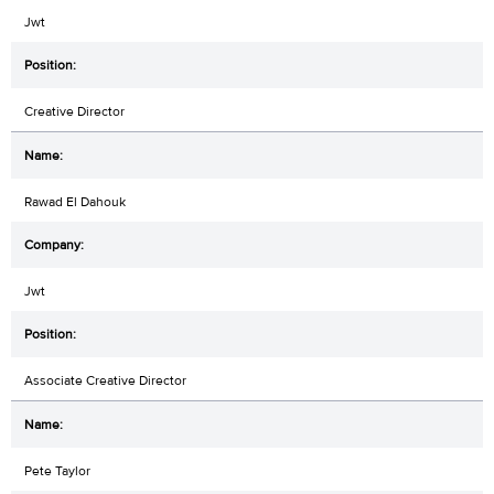
Jwt
Creative Director
Rawad El Dahouk
Jwt
Associate Creative Director
Pete Taylor