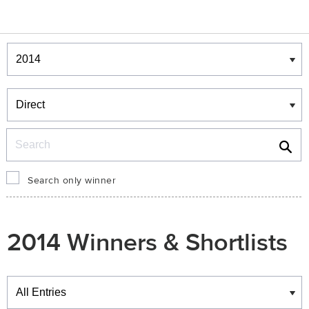
Winners & Shortlists
Winners
Search
Search only winner
2014 Winners & Shortlists
Winners