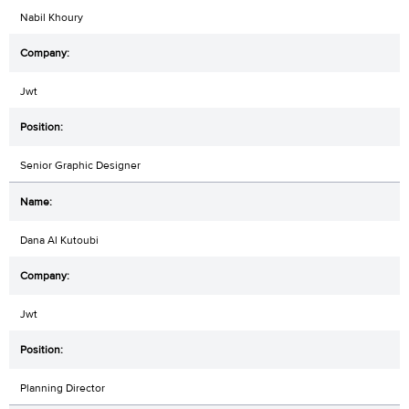
Nabil Khoury
Jwt
Senior Graphic Designer
Dana Al Kutoubi
Jwt
Planning Director