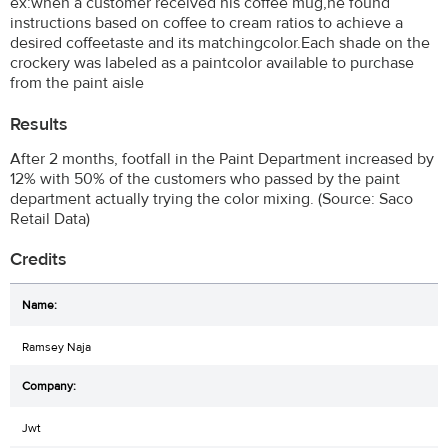
ex:when a customer received his coffee mug,he found
instructions based on coffee to cream ratios to achieve a
desired coffeetaste and its matchingcolor.Each shade on the
crockery was labeled as a paintcolor available to purchase
from the paint aisle
Results
After 2 months, footfall in the Paint Department increased by
12% with 50% of the customers who passed by the paint
department actually trying the color mixing. (Source: Saco
Retail Data)
Credits
Ramsey Naja
Jwt