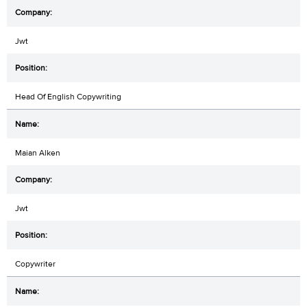
Jwt
Head Of English Copywriting
Maian Alken
Jwt
Copywriter