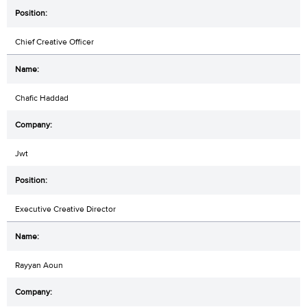
Chief Creative Officer
Chafic Haddad
Jwt
Executive Creative Director
Rayyan Aoun