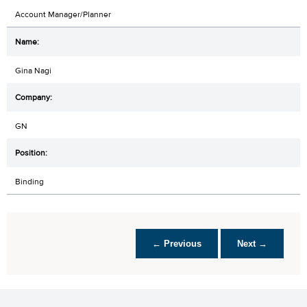
Account Manager/Planner
Gina Nagi
GN
Binding
← Previous
Next →