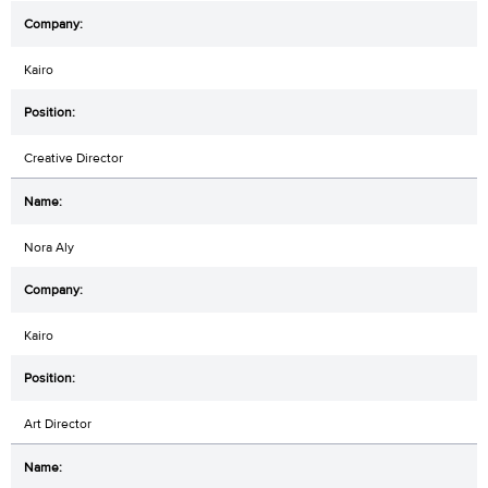
Kairo
Creative Director
Nora Aly
Kairo
Art Director