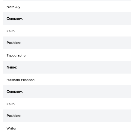
Nora Aly
Kairo
Typographer
Hesham Ellabban
Kairo
Writer