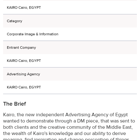
KAIRO Cairo, EGYPT
Category
Corporate Image & Information
Entrant Company
KAIRO Cairo, EGYPT
Advertising Agency
KAIRO Cairo, EGYPT
The Brief
Kairo, the new independent Advertising Agency of Egypt
wanted to demonstrate through a DM piece, that was sent to
both clients and the creative community of the Middle East,
the wealth of Kairo's knowledge and our ability to derive
meaning, find inspiration and change perception of things