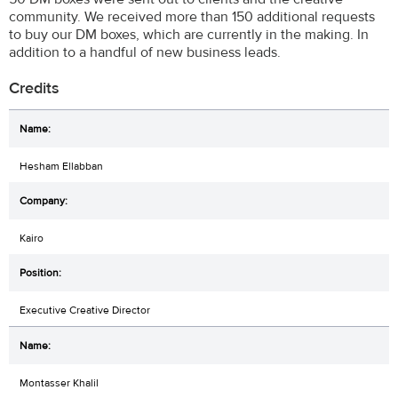
community. We received more than 150 additional requests
to buy our DM boxes, which are currently in the making. In
addition to a handful of new business leads.
Credits
Hesham Ellabban
Kairo
Executive Creative Director
Montasser Khalil