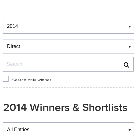
Winners & Shortlists
Winners
Search
Search only winner
2014 Winners & Shortlists
Winners