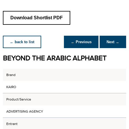
Download Shortlist PDF
← back to list
← Previous
Next →
BEYOND THE ARABIC ALPHABET
Brand
KAIRO
Product/Service
ADVERTISING AGENCY
Entrant