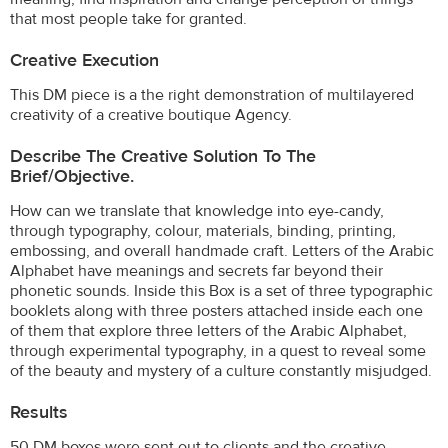
that most people take for granted.
Creative Execution
This DM piece is a the right demonstration of multilayered
creativity of a creative boutique Agency.
Describe The Creative Solution To The
Brief/objective.
How can we translate that knowledge into eye-candy,
through typography, colour, materials, binding, printing,
embossing, and overall handmade craft. Letters of the Arabic
Alphabet have meanings and secrets far beyond their
phonetic sounds. Inside this Box is a set of three typographic
booklets along with three posters attached inside each one
of them that explore three letters of the Arabic Alphabet,
through experimental typography, in a quest to reveal some
of the beauty and mystery of a culture constantly misjudged.
Results
50 DM boxes were sent out to clients and the creative