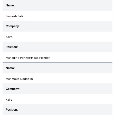
Sameeh Selim
Kairo
Managing Partner/Head Planner
Mahmoud Dogheim
Kairo