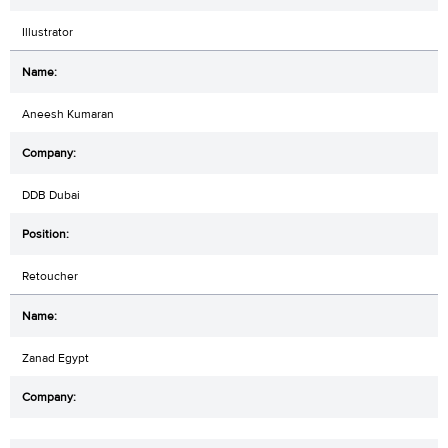
Illustrator
Aneesh Kumaran
DDB Dubai
Retoucher
Zanad Egypt