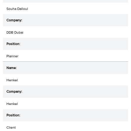
Souha Dalloul
DDB Dubai
Planner
Henkel
Henkel
Client