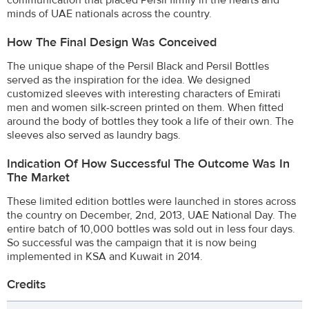
minds of UAE nationals across the country.
How The Final Design Was Conceived
The unique shape of the Persil Black and Persil Bottles
served as the inspiration for the idea. We designed
customized sleeves with interesting characters of Emirati
men and women silk-screen printed on them. When fitted
around the body of bottles they took a life of their own. The
sleeves also served as laundry bags.
Indication Of How Successful The Outcome Was In
The Market
These limited edition bottles were launched in stores across
the country on December, 2nd, 2013, UAE National Day. The
entire batch of 10,000 bottles was sold out in less four days.
So successful was the campaign that it is now being
implemented in KSA and Kuwait in 2014.
Credits