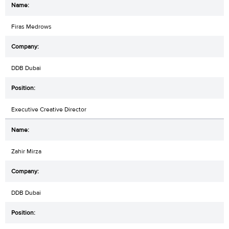
Firas Medrows
DDB Dubai
Executive Creative Director
Zahir Mirza
DDB Dubai