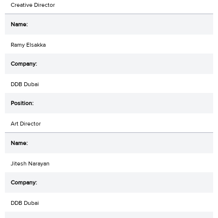
Creative Director
Ramy Elsakka
DDB Dubai
Art Director
Jitesh Narayan
DDB Dubai