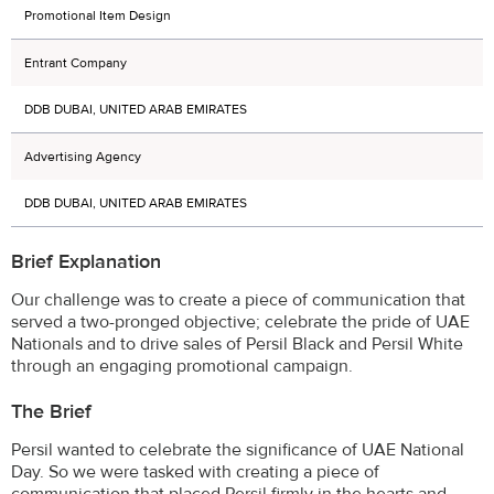
Promotional Item Design
Entrant Company
DDB DUBAI, UNITED ARAB EMIRATES
Advertising Agency
DDB DUBAI, UNITED ARAB EMIRATES
Brief Explanation
Our challenge was to create a piece of communication that
served a two-pronged objective; celebrate the pride of UAE
Nationals and to drive sales of Persil Black and Persil White
through an engaging promotional campaign.
The Brief
Persil wanted to celebrate the significance of UAE National
Day. So we were tasked with creating a piece of
communication that placed Persil firmly in the hearts and