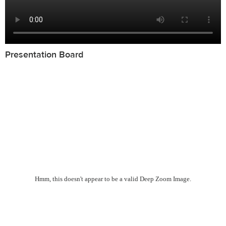
Presentation Board
Hmm, this doesn't appear to be a valid Deep Zoom Image.