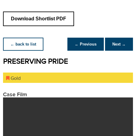
Download Shortlist PDF
← back to list
← Previous
Next →
PRESERVING PRIDE
Gold
Case Film