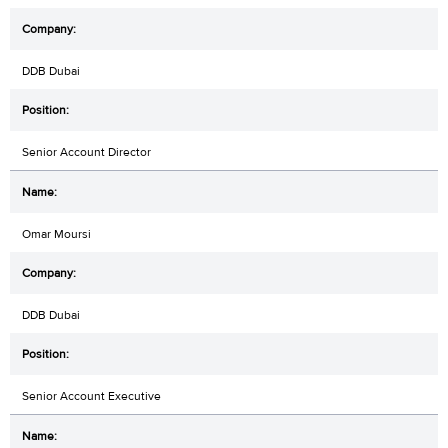
DDB Dubai
Senior Account Director
Omar Moursi
DDB Dubai
Senior Account Executive