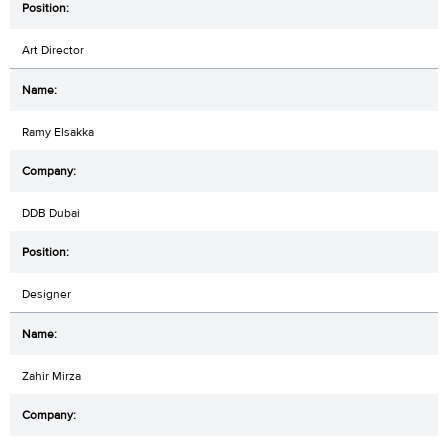
Art Director
Ramy Elsakka
DDB Dubai
Designer
Zahir Mirza