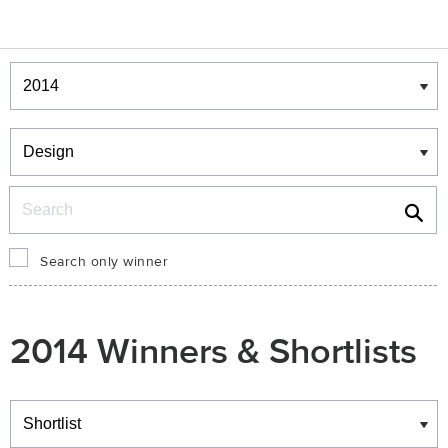
Winners & Shortlists
Winners
Search
Search only winner
2014 Winners & Shortlists
Winners