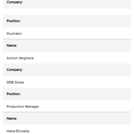
Illustrator
Ashish Varghese
DDB Dubai
Production Manager
Heba Elzoaiby