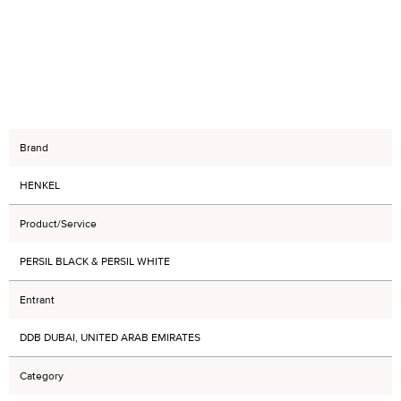
Brand
HENKEL
Product/Service
PERSIL BLACK & PERSIL WHITE
Entrant
DDB DUBAI, UNITED ARAB EMIRATES
Category