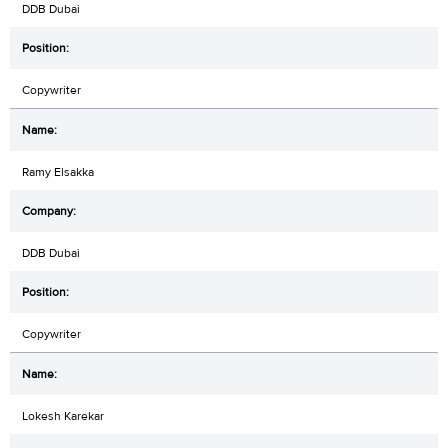
DDB Dubai
Copywriter
Ramy Elsakka
DDB Dubai
Copywriter
Lokesh Karekar