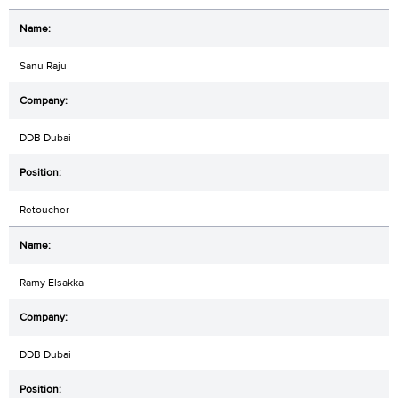
Sanu Raju
DDB Dubai
Retoucher
Ramy Elsakka
DDB Dubai