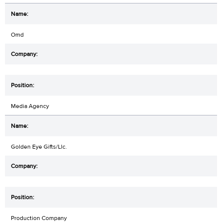
Omd
Media Agency
Golden Eye Gifts/Llc.
Production Company