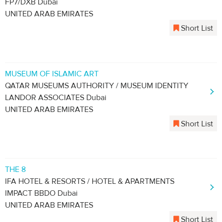
FP7/DXB Dubai
UNITED ARAB EMIRATES
Short List
MUSEUM OF ISLAMIC ART
QATAR MUSEUMS AUTHORITY / MUSEUM IDENTITY
LANDOR ASSOCIATES Dubai
UNITED ARAB EMIRATES
Short List
THE 8
IFA HOTEL & RESORTS / HOTEL & APARTMENTS
IMPACT BBDO Dubai
UNITED ARAB EMIRATES
Short List