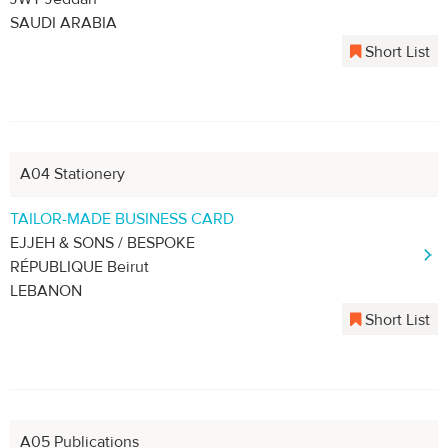
SAUDI ARABIA
Short List
A04 Stationery
TAILOR-MADE BUSINESS CARD
EJJEH & SONS / BESPOKE
RÉPUBLIQUE Beirut
LEBANON
Short List
A05 Publications