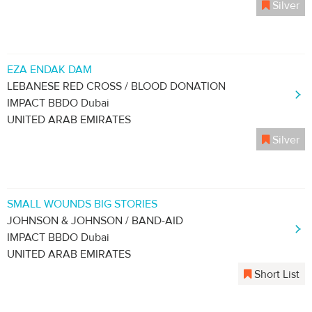
Silver
EZA ENDAK DAM
LEBANESE RED CROSS / BLOOD DONATION
IMPACT BBDO Dubai
UNITED ARAB EMIRATES
Silver
SMALL WOUNDS BIG STORIES
JOHNSON & JOHNSON / BAND-AID
IMPACT BBDO Dubai
UNITED ARAB EMIRATES
Short List