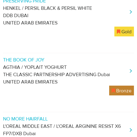
PRESERVING PRIDE
HENKEL / PERSIL BLACK & PERSIL WHITE
DDB DUBAI
UNITED ARAB EMIRATES
Gold
THE BOOK OF JOY
AGTHIA / YOPLAIT YOGHURT
THE CLASSIC PARTNERSHIP ADVERTISING Dubai
UNITED ARAB EMIRATES
Bronze
NO MORE HAIRFALL
L'OREAL MIDDLE EAST / L'OREAL ARGININE RESIST X6
FP7/DXB Dubai