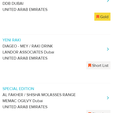
DDB DUBAI
UNITED ARAB EMIRATES
Gold
YENI RAKI
DIAGEO - MEY / RAKI DRINK
LANDOR ASSOCIATES Dubai
UNITED ARAB EMIRATES
Short List
SPECIAL EDITION
AL FAKHER / SHISHA MOLASSES RANGE
MEMAC OGILVY Dubai
UNITED ARAB EMIRATES