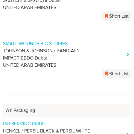
SAATCHI & SAATCHI Dubai
UNITED ARAB EMIRATES
Short List
SMALL WOUNDS BIG STORIES
JOHNSON & JOHNSON / BAND-AID
IMPACT BBDO Dubai
UNITED ARAB EMIRATES
Short List
A11 Packaging
PRESERVING PRIDE
HENKEL / PERSIL BLACK & PERSIL WHITE