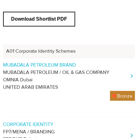
Download Shortlist PDF
A01 Corporate Identity Schemes
MUBADALA PETROLEUM BRAND
MUBADALA PETROLEUM / OIL & GAS COMPANY
OMNIA Dubai
UNITED ARAB EMIRATES
Bronze
CORPORATE IDENTITY
FP7/MENA / BRANDING