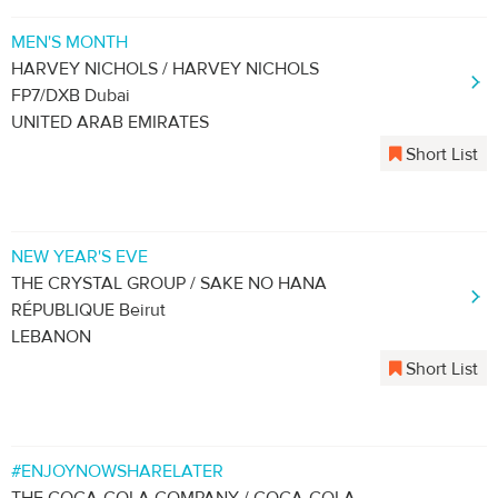
MEN'S MONTH
HARVEY NICHOLS / HARVEY NICHOLS
FP7/DXB Dubai
UNITED ARAB EMIRATES
Short List
NEW YEAR'S EVE
THE CRYSTAL GROUP / SAKE NO HANA
RÉPUBLIQUE Beirut
LEBANON
Short List
#ENJOYNOWSHARELATER