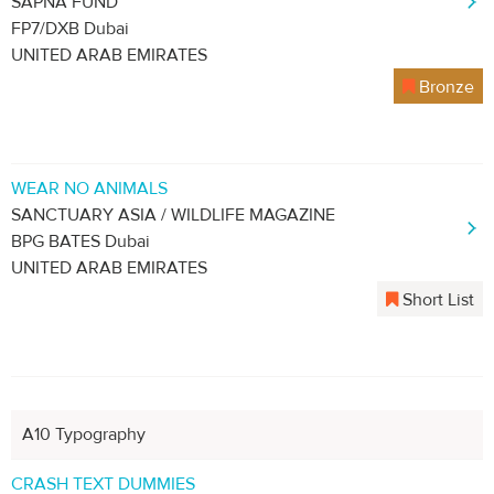
SAPNA FUND
FP7/DXB Dubai
UNITED ARAB EMIRATES
Bronze
WEAR NO ANIMALS
SANCTUARY ASIA / WILDLIFE MAGAZINE
BPG BATES Dubai
UNITED ARAB EMIRATES
Short List
A10 Typography
CRASH TEXT DUMMIES