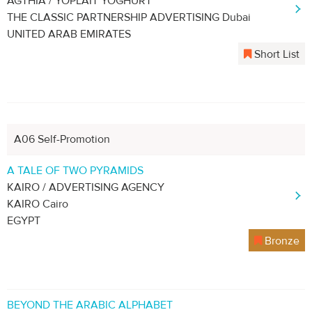
AGTHIA / YOPLAIT YOGHURT
THE CLASSIC PARTNERSHIP ADVERTISING Dubai
UNITED ARAB EMIRATES
Short List
A06 Self-Promotion
A TALE OF TWO PYRAMIDS
KAIRO / ADVERTISING AGENCY
KAIRO Cairo
EGYPT
Bronze
BEYOND THE ARABIC ALPHABET