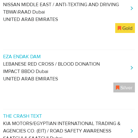
NISSAN MIDDLE EAST / ANTI-TEXTING AND DRIVING
TBWA\RAAD Dubai
UNITED ARAB EMIRATES
Gold
EZA ENDAK DAM
LEBANESE RED CROSS / BLOOD DONATION
IMPACT BBDO Dubai
UNITED ARAB EMIRATES
Silver
THE CRASH TEXT
KIA MOTORS/EGYPTIAN INTERNATIONAL TRADING &
AGENCIES CO. (EIT) / ROAD SAFETY AWARENESS