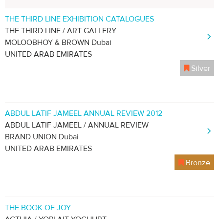
THE THIRD LINE EXHIBITION CATALOGUES
THE THIRD LINE / ART GALLERY
MOLOOBHOY & BROWN Dubai
UNITED ARAB EMIRATES
Silver
ABDUL LATIF JAMEEL ANNUAL REVIEW 2012
ABDUL LATIF JAMEEL / ANNUAL REVIEW
BRAND UNION Dubai
UNITED ARAB EMIRATES
Bronze
THE BOOK OF JOY