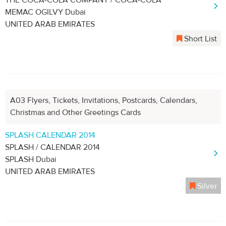
THE COCA-COLA COMPANY / COCA-COLA
MEMAC OGILVY Dubai
UNITED ARAB EMIRATES
Short List
A03 Flyers, Tickets, Invitations, Postcards, Calendars,
Christmas and Other Greetings Cards
SPLASH CALENDAR 2014
SPLASH / CALENDAR 2014
SPLASH Dubai
UNITED ARAB EMIRATES
Silver