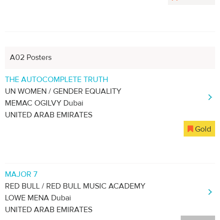
A02 Posters
THE AUTOCOMPLETE TRUTH
UN WOMEN / GENDER EQUALITY
MEMAC OGILVY Dubai
UNITED ARAB EMIRATES
Gold
MAJOR 7
RED BULL / RED BULL MUSIC ACADEMY
LOWE MENA Dubai
UNITED ARAB EMIRATES