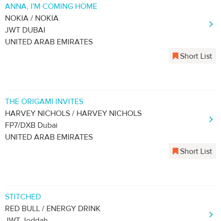
ANNA, I'M COMING HOME
NOKIA / NOKIA
JWT DUBAI
UNITED ARAB EMIRATES
Short List
THE ORIGAMI INVITES
HARVEY NICHOLS / HARVEY NICHOLS
FP7/DXB Dubai
UNITED ARAB EMIRATES
Short List
STITCHED
RED BULL / ENERGY DRINK
JWT Jeddah