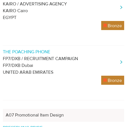
KAIRO / ADVERTISING AGENCY
KAIRO Cairo
EGYPT
Bronze
THE POACHING PHONE
FP7/DXB / RECRUITMENT CAMPAIGN
FP7/DXB Dubai
UNITED ARAB EMIRATES
Bronze
A07 Promotional Item Design