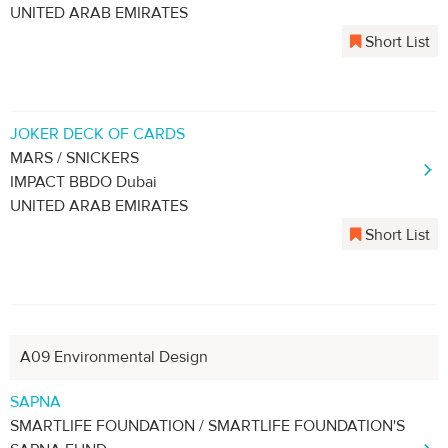
UNITED ARAB EMIRATES
Short List
JOKER DECK OF CARDS
MARS / SNICKERS
IMPACT BBDO Dubai
UNITED ARAB EMIRATES
Short List
A09 Environmental Design
SAPNA
SMARTLIFE FOUNDATION / SMARTLIFE FOUNDATION'S