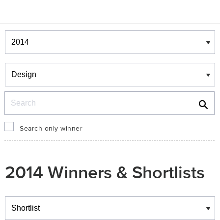
Winners & Shortlists
Winners
Search
Search only winner
2014 Winners & Shortlists
Winners