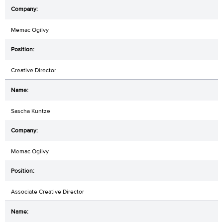
Memac Ogilvy
Creative Director
Sascha Kuntze
Memac Ogilvy
Associate Creative Director