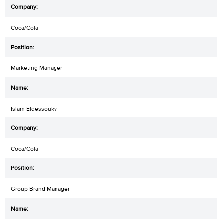
Coca/Cola
Marketing Manager
Islam Eldessouky
Coca/Cola
Group Brand Manager