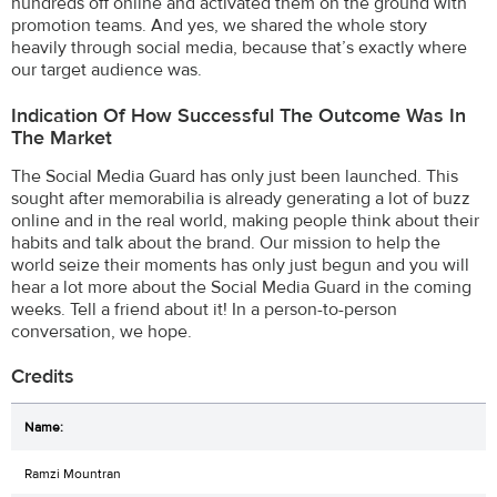
hundreds off online and activated them on the ground with
promotion teams. And yes, we shared the whole story
heavily through social media, because that’s exactly where
our target audience was.
Indication Of How Successful The Outcome Was In
The Market
The Social Media Guard has only just been launched. This
sought after memorabilia is already generating a lot of buzz
online and in the real world, making people think about their
habits and talk about the brand. Our mission to help the
world seize their moments has only just begun and you will
hear a lot more about the Social Media Guard in the coming
weeks. Tell a friend about it! In a person-to-person
conversation, we hope.
Credits
Ramzi Mountran