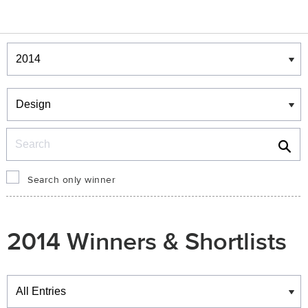
Winners & Shortlists
Winners
Search
Search only winner
2014 Winners & Shortlists
Winners