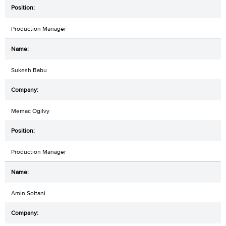
Production Manager
Sukesh Babu
Memac Ogilvy
Production Manager
Amin Soltani