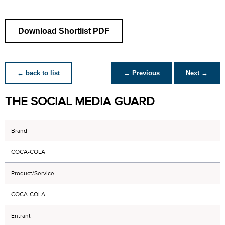
Download Shortlist PDF
← back to list
← Previous
Next →
THE SOCIAL MEDIA GUARD
Brand
COCA-COLA
Product/Service
COCA-COLA
Entrant