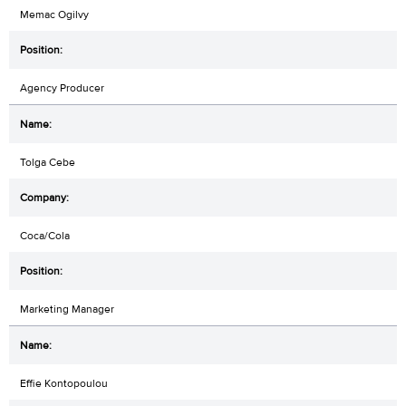
Memac Ogilvy
Agency Producer
Tolga Cebe
Coca/Cola
Marketing Manager
Effie Kontopoulou