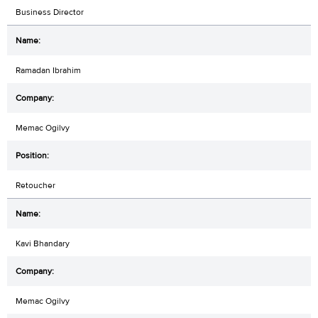
Business Director
Ramadan Ibrahim
Memac Ogilvy
Retoucher
Kavi Bhandary
Memac Ogilvy