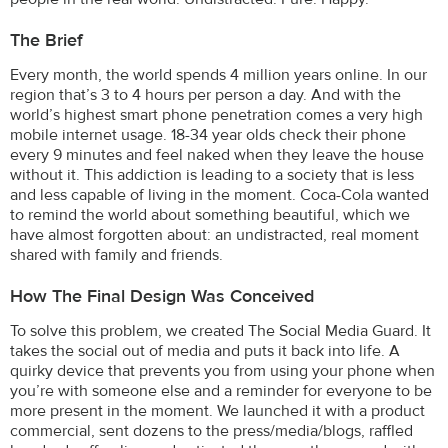
The Brief
Every month, the world spends 4 million years online. In our
region that’s 3 to 4 hours per person a day. And with the
world’s highest smart phone penetration comes a very high
mobile internet usage. 18-34 year olds check their phone
every 9 minutes and feel naked when they leave the house
without it. This addiction is leading to a society that is less
and less capable of living in the moment. Coca-Cola wanted
to remind the world about something beautiful, which we
have almost forgotten about: an undistracted, real moment
shared with family and friends.
How The Final Design Was Conceived
To solve this problem, we created The Social Media Guard. It
takes the social out of media and puts it back into life. A
quirky device that prevents you from using your phone when
you’re with someone else and a reminder for everyone to be
more present in the moment. We launched it with a product
commercial, sent dozens to the press/media/blogs, raffled