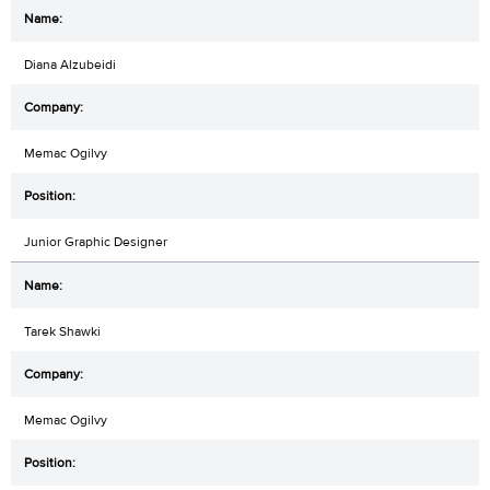
Diana Alzubeidi
Memac Ogilvy
Junior Graphic Designer
Tarek Shawki
Memac Ogilvy