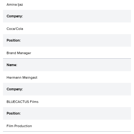
Amina Ijaz
Coca/Cola
Brand Manager
Hermann Meingast
BLUECACTUS Films
Film Production