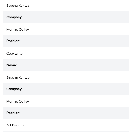
Sascha Kuntze
Memac Ogilvy
Copywriter
Sascha Kuntze
Memac Ogilvy
Art Director