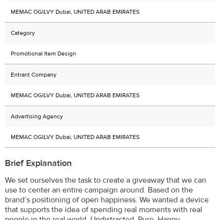
MEMAC OGILVY Dubai, UNITED ARAB EMIRATES
Category
Promotional Item Design
Entrant Company
MEMAC OGILVY Dubai, UNITED ARAB EMIRATES
Advertising Agency
MEMAC OGILVY Dubai, UNITED ARAB EMIRATES
Brief Explanation
We set ourselves the task to create a giveaway that we can
use to center an entire campaign around. Based on the
brand’s positioning of open happiness. We wanted a device
that supports the idea of spending real moments with real
people in the real world. Undistracted. Pure. Happy.