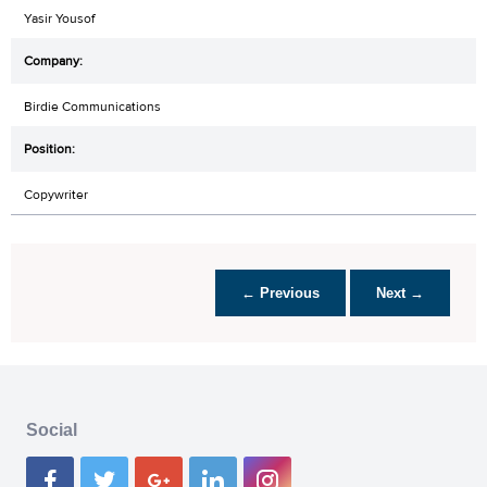
Yasir Yousof
Birdie Communications
Copywriter
← Previous
Next →
Social