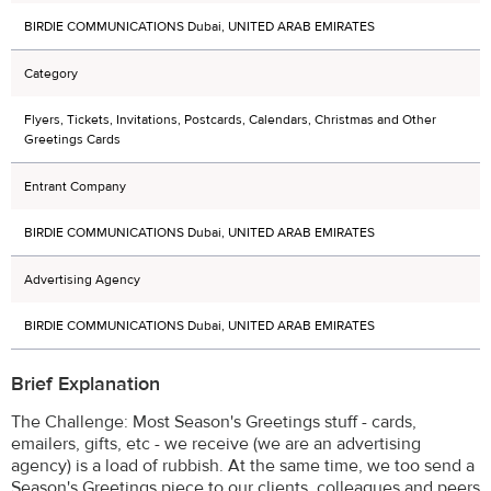
BIRDIE COMMUNICATIONS Dubai, UNITED ARAB EMIRATES
Category
Flyers, Tickets, Invitations, Postcards, Calendars, Christmas and Other
Greetings Cards
Entrant Company
BIRDIE COMMUNICATIONS Dubai, UNITED ARAB EMIRATES
Advertising Agency
BIRDIE COMMUNICATIONS Dubai, UNITED ARAB EMIRATES
Brief Explanation
The Challenge: Most Season's Greetings stuff - cards,
emailers, gifts, etc - we receive (we are an advertising
agency) is a load of rubbish. At the same time, we too send a
Season's Greetings piece to our clients, colleagues and peers