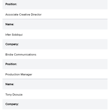
Associate Creative Director
Irfan Siddiqui
Birdie Communications
Production Manager
Tony Dsouza