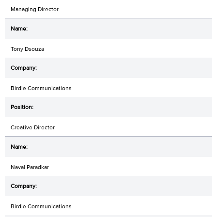
Managing Director
Tony Dsouza
Birdie Communications
Creative Director
Naval Paradkar
Birdie Communications