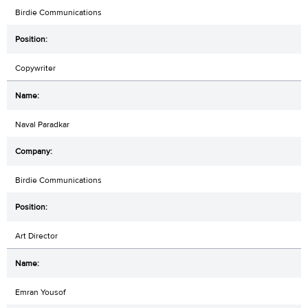
Birdie Communications
Copywriter
Naval Paradkar
Birdie Communications
Art Director
Emran Yousof