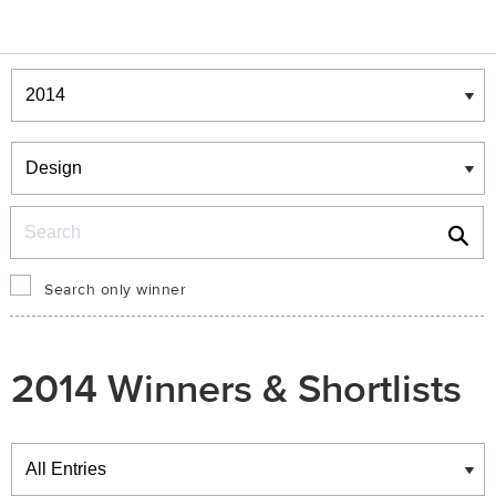
Winners & Shortlists
Winners
Search
Search only winner
2014 Winners & Shortlists
Winners