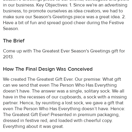
in our business. Key Objectives: 1. Since we're an advertising
business, to promote ourselves as idea creators, we had to
make sure our Season's Greetings piece was a great idea. 2.
Have a bit of fun and spread good cheer during the Festive
Season.
The Brief
Come up with The Greatest Ever Season's Greetings gift for
2013.
How The Final Design Was Conceived
We created The Greatest Gift Ever. Our premise: What gift
can we send that even The Person Who Has Everything
doesn’t have. The answer was a single, solitary sock. We all
have in the recesses of our cupboards, a sock with a missing
partner. Hence, by reuniting a lost sock, we gave a gift that
even The Person Who Has Everything doesn’t have. Hence:
The Greatest Gift Ever! Presented in premium packaging,
dressed in festive red, and loaded with cheerful copy.
Everything about it was great.