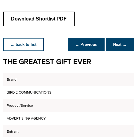
Download Shortlist PDF
← back to list
← Previous
Next →
THE GREATEST GIFT EVER
Brand
BIRDIE COMMUNICATIONS
Product/Service
ADVERTISING AGENCY
Entrant