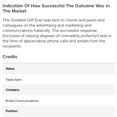
Indication Of How Successful The Outcome Was In
The Market
The Greatest Gift Ever was sent to clients and peers and
colleagues on the advertising and marketing and
communications fraternity. The successful response
(inclusive of varying degrees of comradely profanity!) was in
the form of appreciative phone calls and emails from the
recipients.
Credits
Tarek Alami
Birdie Communications