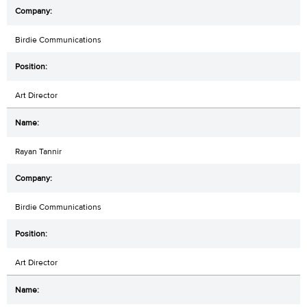
Birdie Communications
Art Director
Rayan Tannir
Birdie Communications
Art Director