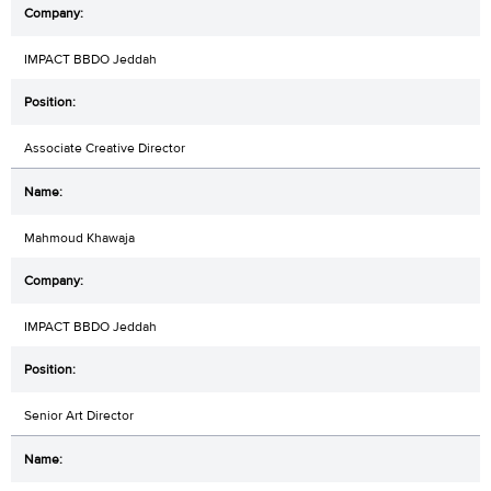
IMPACT BBDO Jeddah
Associate Creative Director
Mahmoud Khawaja
IMPACT BBDO Jeddah
Senior Art Director