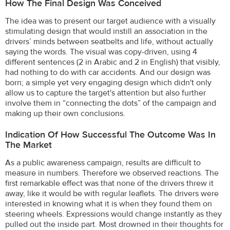
How The Final Design Was Conceived
The idea was to present our target audience with a visually
stimulating design that would instill an association in the
drivers’ minds between seatbelts and life, without actually
saying the words. The visual was copy-driven, using 4
different sentences (2 in Arabic and 2 in English) that visibly,
had nothing to do with car accidents. And our design was
born; a simple yet very engaging design which didn't only
allow us to capture the target's attention but also further
involve them in “connecting the dots” of the campaign and
making up their own conclusions.
Indication Of How Successful The Outcome Was In
The Market
As a public awareness campaign, results are difficult to
measure in numbers. Therefore we observed reactions. The
first remarkable effect was that none of the drivers threw it
away, like it would be with regular leaflets. The drivers were
interested in knowing what it is when they found them on
steering wheels. Expressions would change instantly as they
pulled out the inside part. Most drowned in their thoughts for