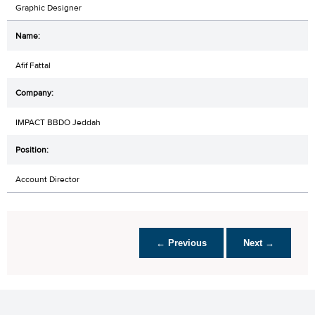
Graphic Designer
Afif Fattal
IMPACT BBDO Jeddah
Account Director
← Previous
Next →