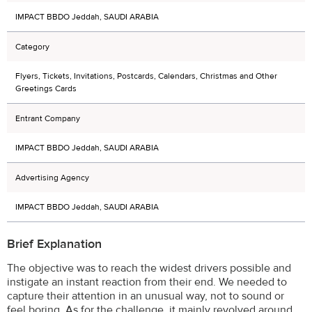
IMPACT BBDO Jeddah, SAUDI ARABIA
Category
Flyers, Tickets, Invitations, Postcards, Calendars, Christmas and Other
Greetings Cards
Entrant Company
IMPACT BBDO Jeddah, SAUDI ARABIA
Advertising Agency
IMPACT BBDO Jeddah, SAUDI ARABIA
Brief Explanation
The objective was to reach the widest drivers possible and
instigate an instant reaction from their end. We needed to
capture their attention in an unusual way, not to sound or
feel boring. As for the challenge, it mainly revolved around