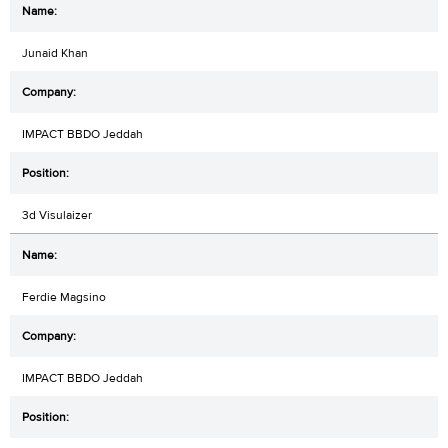
Junaid Khan
IMPACT BBDO Jeddah
3d Visulaizer
Ferdie Magsino
IMPACT BBDO Jeddah