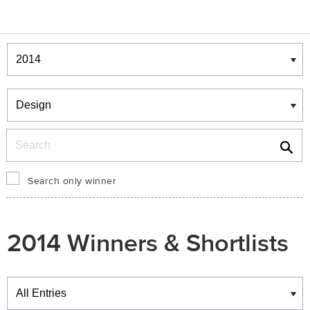
Winners & Shortlists
Winners
Search
Search only winner
2014 Winners & Shortlists
Winners