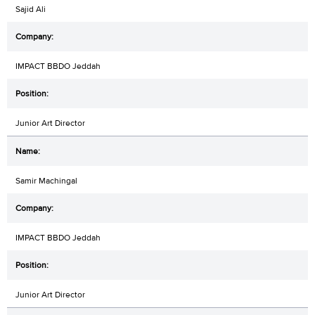
Sajid Ali
IMPACT BBDO Jeddah
Junior Art Director
Samir Machingal
IMPACT BBDO Jeddah
Junior Art Director