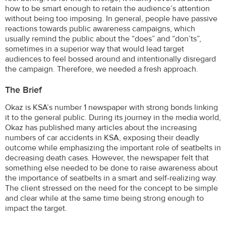
how to be smart enough to retain the audience’s attention
without being too imposing. In general, people have passive
reactions towards public awareness campaigns, which
usually remind the public about the “does” and “don’ts”,
sometimes in a superior way that would lead target
audiences to feel bossed around and intentionally disregard
the campaign. Therefore, we needed a fresh approach.
The Brief
Okaz is KSA’s number 1 newspaper with strong bonds linking
it to the general public. During its journey in the media world,
Okaz has published many articles about the increasing
numbers of car accidents in KSA, exposing their deadly
outcome while emphasizing the important role of seatbelts in
decreasing death cases. However, the newspaper felt that
something else needed to be done to raise awareness about
the importance of seatbelts in a smart and self-realizing way.
The client stressed on the need for the concept to be simple
and clear while at the same time being strong enough to
impact the target.