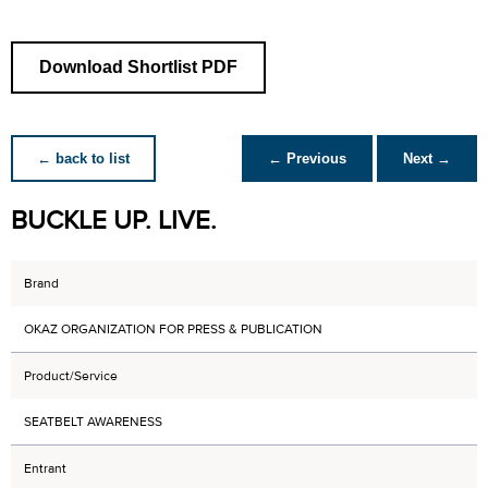
Download Shortlist PDF
← back to list
← Previous
Next →
BUCKLE UP. LIVE.
Brand
OKAZ ORGANIZATION FOR PRESS & PUBLICATION
Product/Service
SEATBELT AWARENESS
Entrant