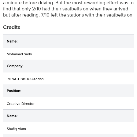
a minute before driving. But the most rewarding effect was to
find that only 2/10 had their seatbelts on when they arrived
but after reading, 7/10 left the stations with their seatbelts on.
Credits
Mohamad Sarhi
IMPACT BBDO Jeddah
Creative Director
Shafiq Alam