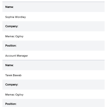
Sophie Wordley
Memac Ogilvy
Account Manager
Tarek Bawab
Memac Ogilvy