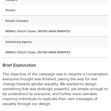
Posters
Entrant Company
MEMAC OGILVY Dubai, UNITED ARAB EMIRATES
Advertising Agency
MEMAC OGILVY Dubai, UNITED ARAB EMIRATES
Brief Explanation
The objective of the campaign was to reignite a conversation
everyone thought was finished, paving the way for real
change towards gender equality. We wanted to design
something that was strikingly powerful, yet simple enough to
be understood by everyone, and further more ownable,
inspiring individuals to replicate their own messages of
equality through our design.