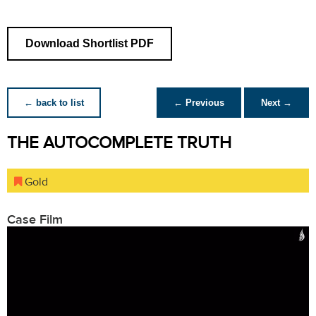
Download Shortlist PDF
← back to list
← Previous
Next →
THE AUTOCOMPLETE TRUTH
Gold
Case Film