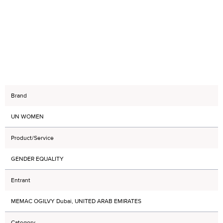
Brand
UN WOMEN
Product/Service
GENDER EQUALITY
Entrant
MEMAC OGILVY Dubai, UNITED ARAB EMIRATES
Category