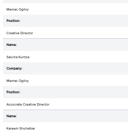
Memac Ogilvy
Creative Director
Sascha Kuntze
Memac Ogilvy
Associate Creative Director
Kareem Shuhaibar