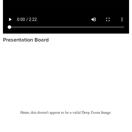
Presentation Board
Hmm, this doesn't appear to be a valid Deep Zoom Image.