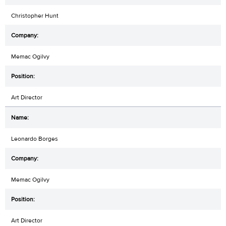
Christopher Hunt
Memac Ogilvy
Art Director
Leonardo Borges
Memac Ogilvy
Art Director