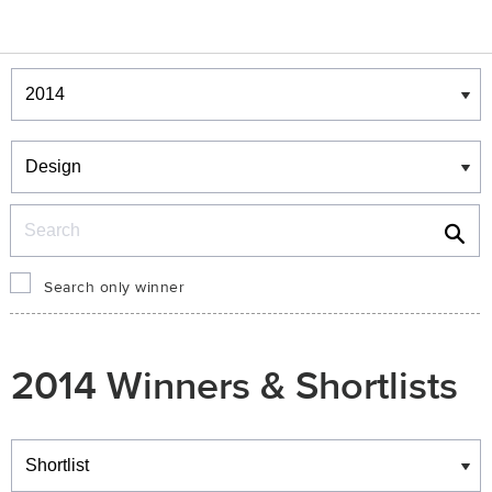
Winners & Shortlists
Winners
Search
Search only winner
2014 Winners & Shortlists
Winners