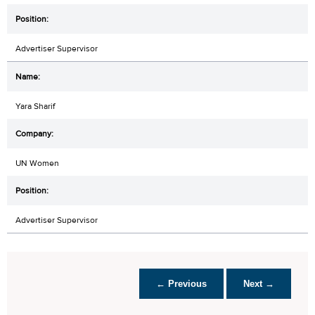
Advertiser Supervisor
Yara Sharif
UN Women
Advertiser Supervisor
← Previous
Next →