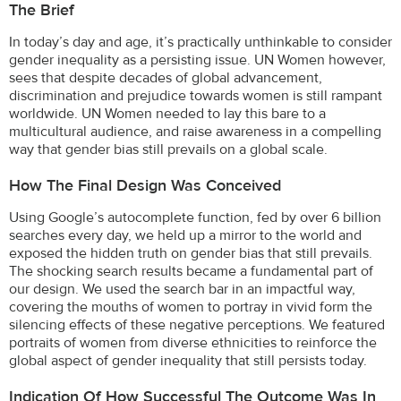
The Brief
In today’s day and age, it’s practically unthinkable to consider
gender inequality as a persisting issue. UN Women however,
sees that despite decades of global advancement,
discrimination and prejudice towards women is still rampant
worldwide. UN Women needed to lay this bare to a
multicultural audience, and raise awareness in a compelling
way that gender bias still prevails on a global scale.
How The Final Design Was Conceived
Using Google’s autocomplete function, fed by over 6 billion
searches every day, we held up a mirror to the world and
exposed the hidden truth on gender bias that still prevails.
The shocking search results became a fundamental part of
our design. We used the search bar in an impactful way,
covering the mouths of women to portray in vivid form the
silencing effects of these negative perceptions. We featured
portraits of women from diverse ethnicities to reinforce the
global aspect of gender inequality that still persists today.
Indication Of How Successful The Outcome Was In