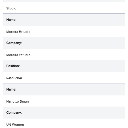
Studio
Moreira Estudio
Moreira Estudio
Retoucher
Nanette Braun
UN Women