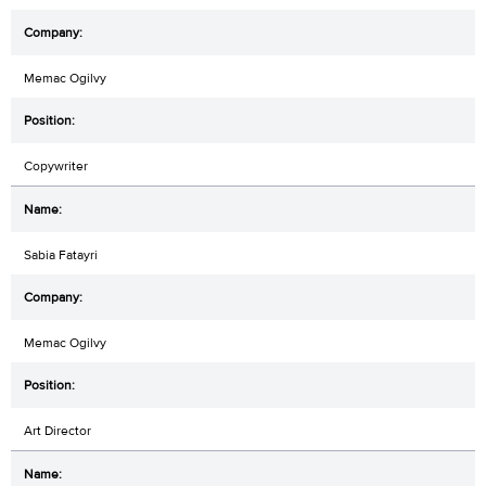
Memac Ogilvy
Copywriter
Sabia Fatayri
Memac Ogilvy
Art Director