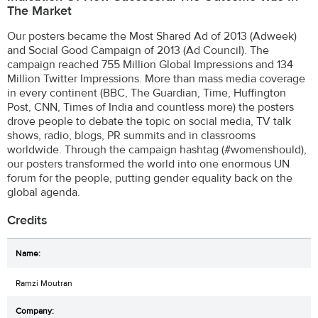
The Market
Our posters became the Most Shared Ad of 2013 (Adweek)
and Social Good Campaign of 2013 (Ad Council). The
campaign reached 755 Million Global Impressions and 134
Million Twitter Impressions. More than mass media coverage
in every continent (BBC, The Guardian, Time, Huffington
Post, CNN, Times of India and countless more) the posters
drove people to debate the topic on social media, TV talk
shows, radio, blogs, PR summits and in classrooms
worldwide. Through the campaign hashtag (#womenshould),
our posters transformed the world into one enormous UN
forum for the people, putting gender equality back on the
global agenda.
Credits
Ramzi Moutran