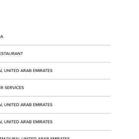
NA
RESTAURANT
I, UNITED ARAB EMIRATES
R SERVICES
I, UNITED ARAB EMIRATES
I, UNITED ARAB EMIRATES