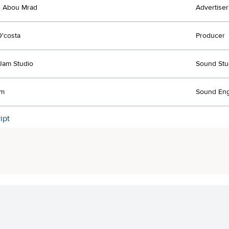
 Abou Mrad
Advertiser
D'costa
Producer
Jam Studio
Sound Stu
jm
Sound Eng
ipt