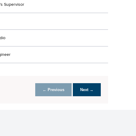
's Supervisor
dio
ineer
← Previous
Next →