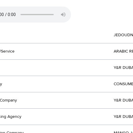
JEDOUD
/Service
ARABIC 
Y&R DUBA
y
CONSUME
t Company
Y&R DUBA
sing Agency
Y&R DUBA