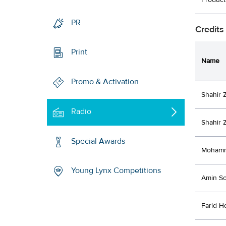
Produc
PR
Credits
Print
Name
Promo & Activation
Shahir 
Radio
Shahir
Special Awards
Mohamm
Young Lynx Competitions
Amin So
Farid H