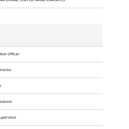
M DUBAI, UNITED ARAB EMIRATES
tive Officer
irector
r
oducer
upervisor