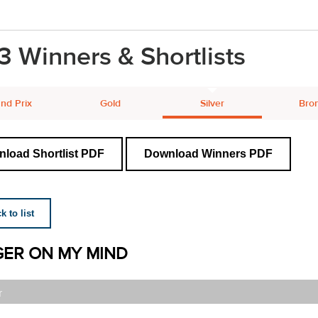
3 Winners & Shortlists
nd Prix
Gold
Silver
Bro
load Shortlist PDF
Download Winners PDF
 to list
ER ON MY MIND
r