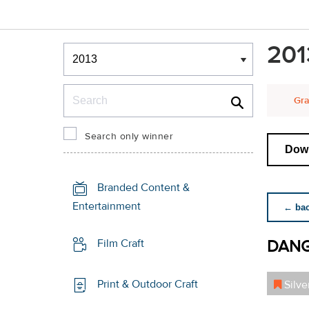
Winners & Shortlists
201
Winners
Search
Gra
Search only winner
Down
Branded Content &
Entertainment
← back
DANG
Film Craft
Print & Outdoor Craft
Silve