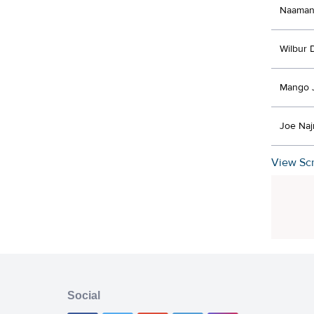
Naaman
Wilbur 
Mango 
Joe Na
View Scr
Social