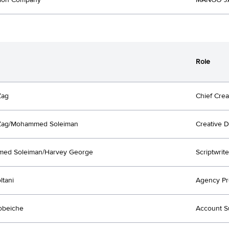
tion Company
MANGO JA
Role
Zag
Chief Crea
 Zag/Mohammed Soleiman
Creative D
ed Soleiman/Harvey George
Scriptwrite
ltani
Agency Pr
obeiche
Account S