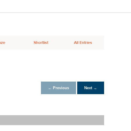
nze
Shortlist
All Entries
← Previous
Next →