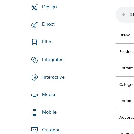
Design
Direct
Brand
Film
Product
Integrated
Entrant
Interactive
Categor
Media
Entran
Mobile
Adverti
Outdoor