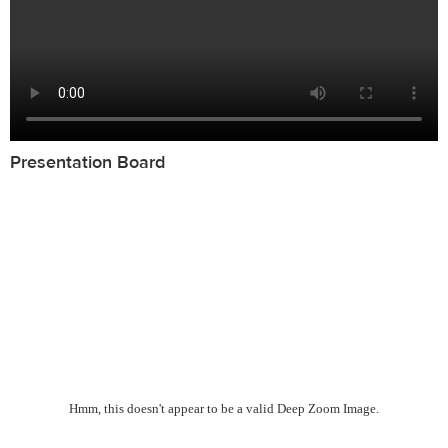
Presentation Board
Hmm, this doesn't appear to be a valid Deep Zoom Image.