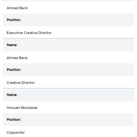
Ahmad Beck
Executive Creative Director
Ahmad Beck
Creative Director
Hossam Moubarak
Copywriter