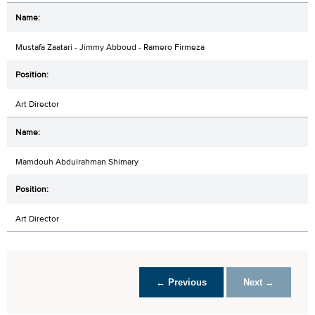
Mustafa Zaatari - Jimmy Abboud - Ramero Firmeza
Art Director
Mamdouh Abdulrahman Shimary
Art Director
← Previous
Next →