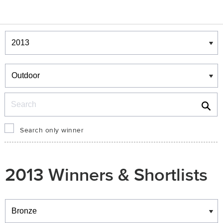
Winners & Shortlists
Winners
Search
Search only winner
2013 Winners & Shortlists
Winners