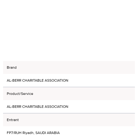
Brand
AL-BERR CHARITABLE ASSOCIATION
Product/Service
AL-BERR CHARITABLE ASSOCIATION
Entrant
FP7/RUH Riyadh, SAUDI ARABIA