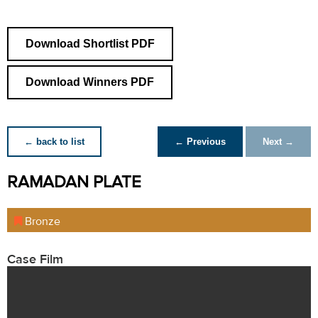
Download Shortlist PDF
Download Winners PDF
← back to list
← Previous
Next →
RAMADAN PLATE
Bronze
Case Film