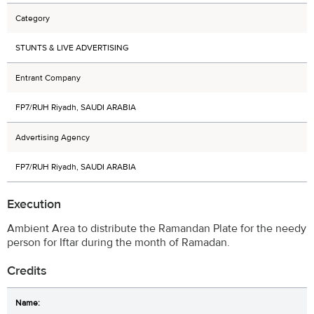
Category
STUNTS & LIVE ADVERTISING
Entrant Company
FP7/RUH Riyadh, SAUDI ARABIA
Advertising Agency
FP7/RUH Riyadh, SAUDI ARABIA
Execution
Ambient Area to distribute the Ramandan Plate for the needy
person for Iftar during the month of Ramadan.
Credits