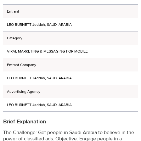
Entrant
LEO BURNETT Jeddah, SAUDI ARABIA
Category
VIRAL MARKETING & MESSAGING FOR MOBILE
Entrant Company
LEO BURNETT Jeddah, SAUDI ARABIA
Advertising Agency
LEO BURNETT Jeddah, SAUDI ARABIA
Brief Explanation
The Challenge: Get people in Saudi Arabia to believe in the
power of classified ads. Objective: Engage people in a