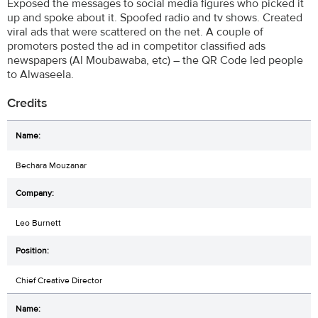
Exposed the messages to social media figures who picked it
up and spoke about it. Spoofed radio and tv shows. Created
viral ads that were scattered on the net. A couple of
promoters posted the ad in competitor classified ads
newspapers (Al Moubawaba, etc) – the QR Code led people
to Alwaseela.
Credits
Bechara Mouzanar
Leo Burnett
Chief Creative Director