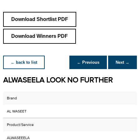
Download Shortlist PDF
Download Winners PDF
← back to list
← Previous
Next →
ALWASEELA LOOK NO FURTHER
Brand
AL WASEET
Product/Service
ALWASEEELA