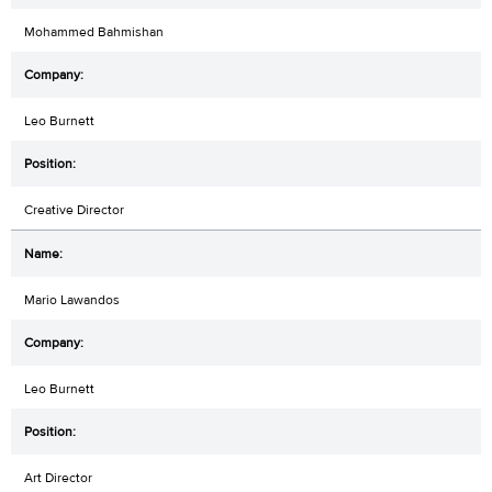
Mohammed Bahmishan
Leo Burnett
Creative Director
Mario Lawandos
Leo Burnett
Art Director