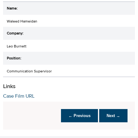
Waleed Hameidan
Leo Burnett
Communication Supervisor
Links
Case Film URL
← Previous
Next →