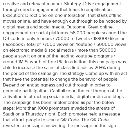
creative and relevant manner. Strategy: Drive engagement
through direct engagement that leads to amplification.
Execution: Direct 0ne-on-one interaction, that starts offline,
moves online, and have enough cut through to be noticed by
digital media and social media. Outcome: Great online
engagement on social platforms: 58,000 people scanned the
QR code in only 5 hours / 70000 re-tweets / 188000 likes on
Facebook / total of 77000 views on Youtube / 500000 views
on electronic media & social media / more than 500000
people saw it on one of the leading youtube programs /
around 1M Sr worth of free PR. In addition, this campaign was
able to increase the sales of classified ads by 20+% during
the period of the campaign The strategy Come up with an act
that have the potential to change the behavior of people.
Depend on engagingness and cut through in order to
generate participation. Capitalize on the cut through of the
activation in attracting social media, digital media and blogs
The campaign has been implemented as per the below
steps: More than 1000 promoters invaded the streets of
Saudi on a Thursday night. Each promoter held a message
that attract people to scan a QR Code. The QR Code
revealed a message answering the message on the sign.