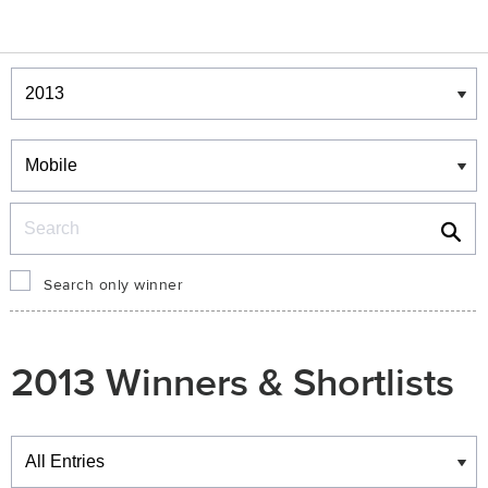
Winners & Shortlists
Winners
Search
Search only winner
2013 Winners & Shortlists
Winners