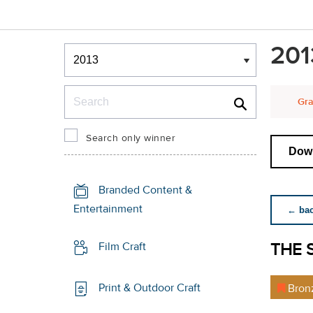
Winners & Shortlists
201
Winners
Search
Gra
Search only winner
Down
Branded Content &
Entertainment
← back
THE 
Film Craft
Print & Outdoor Craft
Bron