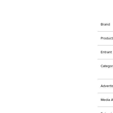
Brand
Product
Entrant
Categor
Adverti
Media 