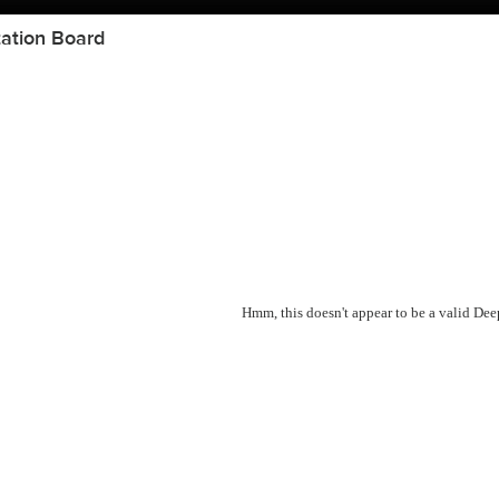
ation Board
Hmm, this doesn't appear to be a valid De