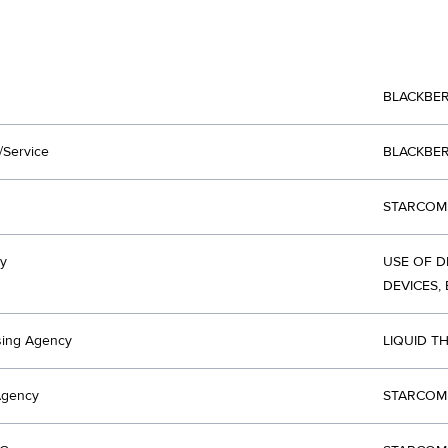
BLACKBE
/Service
BLACKBE
STARCOM 
y
USE OF D
DEVICES, 
sing Agency
LIQUID T
Agency
STARCOM 