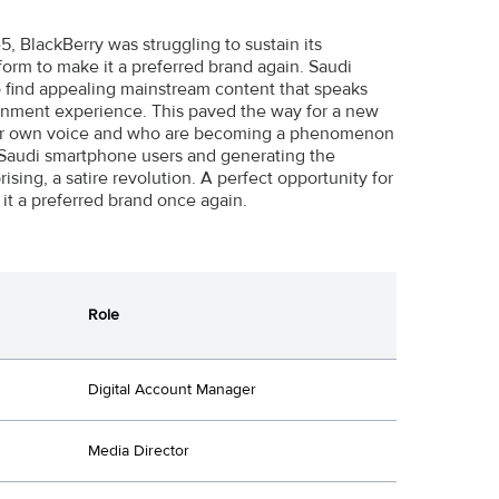
 BlackBerry was struggling to sustain its
orm to make it a preferred brand again. Saudi
o find appealing mainstream content that speaks
tainment experience. This paved the way for a new
heir own voice and who are becoming a phenomenon
 Saudi smartphone users and generating the
sing, a satire revolution. A perfect opportunity for
it a preferred brand once again.
Role
Digital Account Manager
Media Director