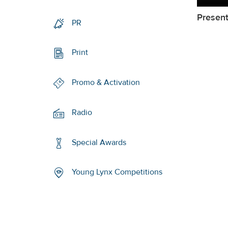
Present
PR
Print
Promo & Activation
Radio
Special Awards
Young Lynx Competitions