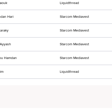
Daouk
Liquidthread
dan Hari
Starcom Mediavest
araky
Starcom Mediavest
Ayyash
Starcom Mediavest
ou Hamdan
Starcom Mediavest
im
Liquidthread