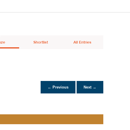
nze
Shortlist
All Entries
← Previous
Next →