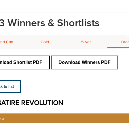
3 Winners & Shortlists
nd Prix
Gold
Silver
Bro
load Shortlist PDF
Download Winners PDF
 to list
SATIRE REVOLUTION
ze