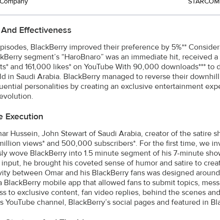
t Company
STARCOM 
 And Effectiveness
episodes, BlackBerry improved their preference by 5%** Conside
ckBerry segment’s “HaroBnaro” was an immediate hit, received a 
* and 161,000 likes* on YouTube With 90,000 downloads*** to da
d in Saudi Arabia. BlackBerry managed to reverse their downhill
luential personalities by creating an exclusive entertainment expe
revolution.
e Execution
r Hussein, John Stewart of Saudi Arabia, creator of the satir
million views* and 500,000 subscribers*. For the first time, we i
ly wove BlackBerry into 1.5 minute segment of his 7-minute sho
’ input, he brought his coveted sense of humor and satire to cr
ivity between Omar and his BlackBerry fans was designed around 
a BlackBerry mobile app that allowed fans to submit topics, mess
ss to exclusive content, fan video replies, behind the scenes a
's YouTube channel, BlackBerry’s social pages and featured in B