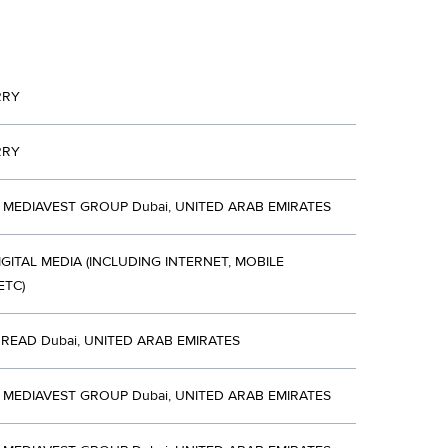
RRY
RRY
MEDIAVEST GROUP Dubai, UNITED ARAB EMIRATES
IGITAL MEDIA (INCLUDING INTERNET, MOBILE
ETC)
HREAD Dubai, UNITED ARAB EMIRATES
MEDIAVEST GROUP Dubai, UNITED ARAB EMIRATES