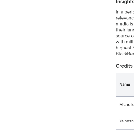
Insight
In a per
relevanc
media is
their la
source o
with mil
highest 
BlackBer
Credits
Name
Michell
Yajnesh