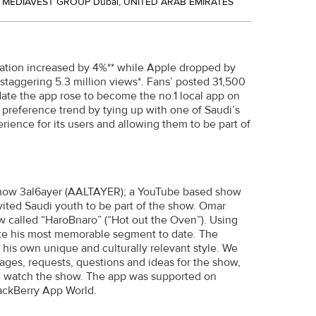
MEDIAVEST GROUP Dubai, UNITED ARAB EMIRATES
ration increased by 4%** while Apple dropped by
staggering 5.3 million views*. Fans’ posted 31,500
te the app rose to become the no.1 local app on
 preference trend by tying up with one of Saudi’s
rience for its users and allowing them to be part of
e show 3al6ayer (AALTAYER); a YouTube based show
nvited Saudi youth to be part of the show. Omar
w called “HaroBnaro” (“Hot out the Oven”). Using
eate his most memorable segment to date. The
his own unique and culturally relevant style. We
ages, requests, questions and ideas for the show,
nd watch the show. The app was supported on
lackBerry App World.