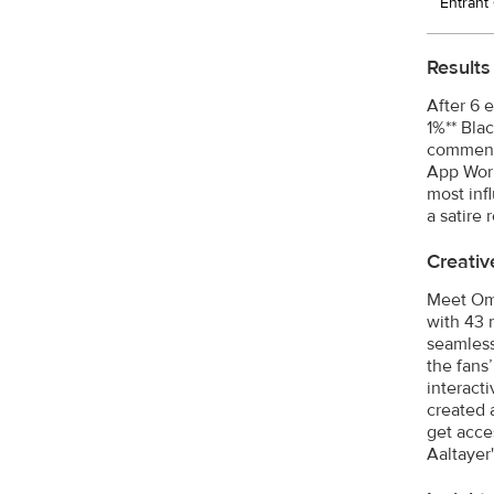
Entran
Results
After 6 
1%** Bla
comments
App Worl
most inf
a satire 
Creativ
Meet Oma
with 43 
seamless
the fans
interact
created 
get acce
Aaltayer