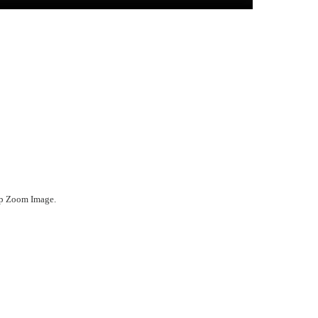
ep Zoom Image.