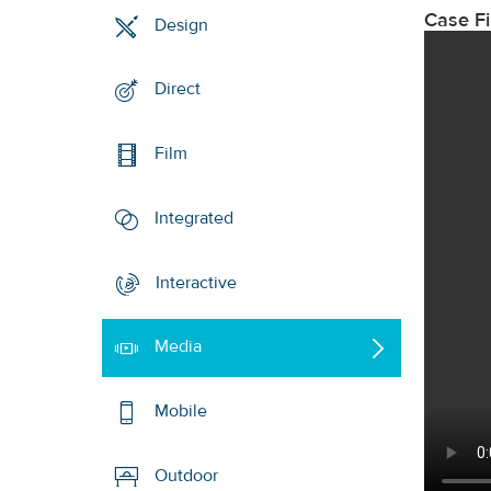
Case F
Design
Direct
Film
Integrated
Interactive
Media
Mobile
Outdoor