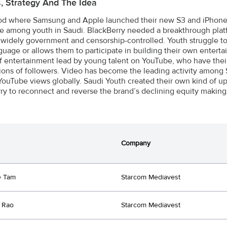
s, Strategy And The Idea
iod where Samsung and Apple launched their new S3 and iPhone5,
e among youth in Saudi. BlackBerry needed a breakthrough platf
 widely government and censorship-controlled. Youth struggle t
nguage or allows them to participate in building their own enter
f entertainment lead by young talent on YouTube, who have t
lions of followers. Video has become the leading activity among
YouTube views globally. Saudi Youth created their own kind of upri
ry to reconnect and reverse the brand’s declining equity making 
Company
e Tam
Starcom Mediavest
 Rao
Starcom Mediavest