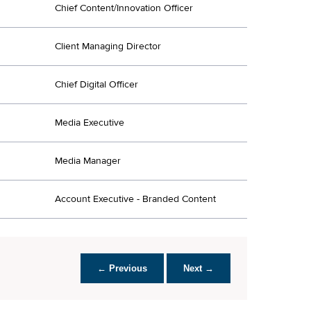
Chief Content/Innovation Officer
Client Managing Director
Chief Digital Officer
Media Executive
Media Manager
Account Executive - Branded Content
← Previous
Next →