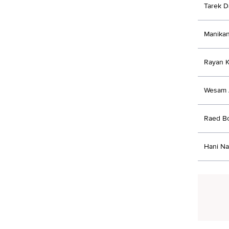
Tarek 
Manikan
Rayan K
Wesam 
Raed B
Hani Na