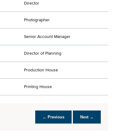
Director
Photographer
Senior Account Manager
Director of Planning
Production House
Printing House
← Previous
Next →