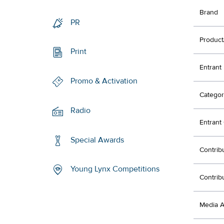
Brand
PR
Product
Print
Entrant
Promo & Activation
Categor
Radio
Entran
Special Awards
Contrib
Young Lynx Competitions
Contrib
Media 