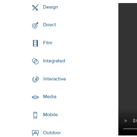
Design
Direct
Film
Integrated
Interactive
Media
Mobile
Outdoor