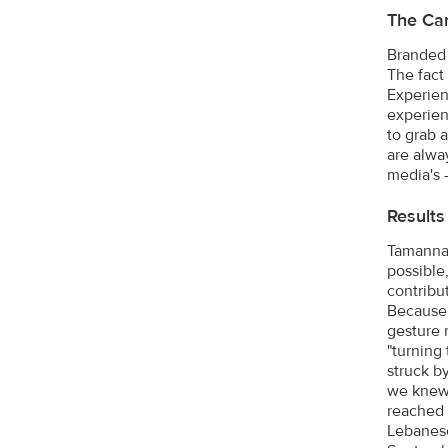
The Ca
Branded 
The fact 
Experien
experient
to grab 
are alwa
media's -
Results
Tamanna r
possible
contribu
Because 
gesture 
"turning
struck b
we knew 
reached o
Lebanese