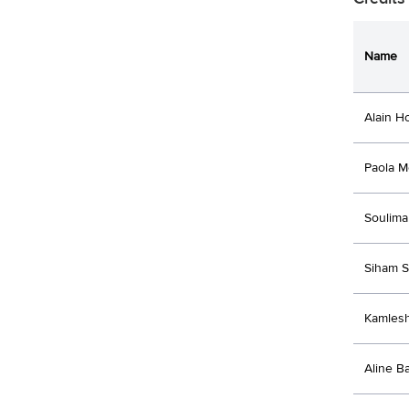
Name
Alain H
Paola M
Soulima
Siham 
Kamles
Aline B