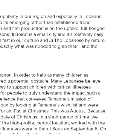
pularity in our region and especially in Lebanon.
 to its emerging rather than established trend.
nd film production is on the uptake, full-fledged
ons: 1) Beirut is a small city and it's relatively easy
s fast in our culture and 3) The Lebanese by nature
exactly what was needed to grab their - and the
ebanon. In order to help as many children as
red a potential obstacle. Many Lebanese believe
y to support children with critical illnesses.
d for people to truly understand the impact such a
xperience that conveyed Tamanna's mission of
egan by looking at Tamanna’s wish list and were
or an iPad at Christmas. This was August. Because
date of Christmas. In a short period of time, we
 the high-profile, central location, worked with the
nfluencers were in Beirut Souk on September 8. On