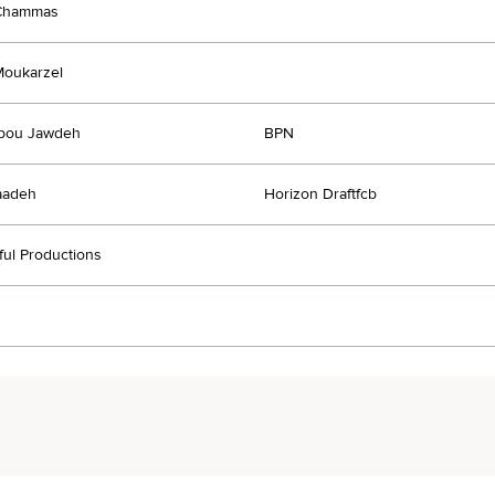
Chammas
Moukarzel
Abou Jawdeh
BPN
aadeh
Horizon Draftfcb
ul Productions