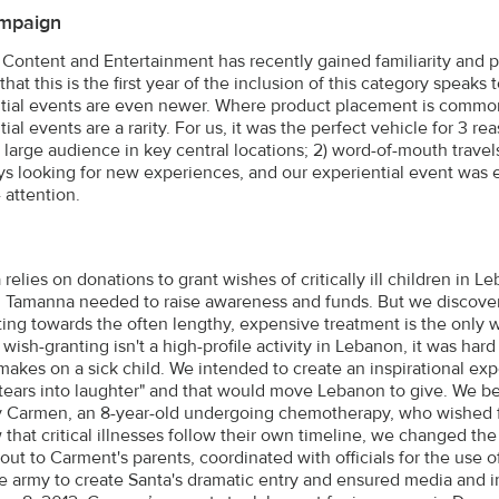
mpaign
Content and Entertainment has recently gained familiarity and po
that this is the first year of the inclusion of this category speaks
tial events are even newer. Where product placement is common a
ial events are a rarity. For us, it was the perfect vehicle for 3 reas
a large audience in key central locations; 2) word-of-mouth travel
ys looking for new experiences, and our experiential event was 
 attention.
elies on donations to grant wishes of critically ill children in L
, Tamanna needed to raise awareness and funds. But we discove
ting towards the often lengthy, expensive treatment is the only wa
wish-granting isn't a high-profile activity in Lebanon, it was har
makes on a sick child. We intended to create an inspirational e
 tears into laughter" and that would move Lebanon to give. We b
y Carmen, an 8-year-old undergoing chemotherapy, who wished f
that critical illnesses follow their own timeline, we changed the 
ut to Carment's parents, coordinated with officials for the use of
 army to create Santa's dramatic entry and ensured media and i