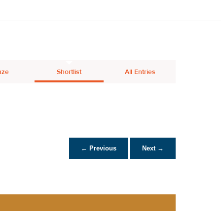
nze
Shortlist
All Entries
← Previous
Next →