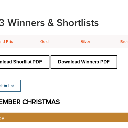
3 Winners & Shortlists
nd Prix
Gold
Silver
Bro
load Shortlist PDF
Download Winners PDF
 to list
EMBER CHRISTMAS
ze