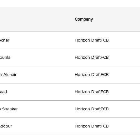
Company
ochar
Horizon DraftFCB
ounla
Horizon DraftFCB
n Alchair
Horizon DraftFCB
Saad
Horizon DraftFCB
h Shankar
Horizon DraftFCB
addour
Horizon DraftFCB