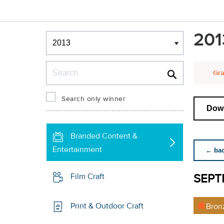
Winners & Shortlists
201
Winners
Search
Gra
Search only winner
Down
Branded Content &
Entertainment
← back
SEPT
Film Craft
Print & Outdoor Craft
Bron