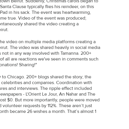
town Beirut. Suddenly, Christmas carols began to
nta Clause typically flies his reindeer, on this
 iPad in his sack. The event was heartwarming,
 came true. Video of the event was produced;
ontaneously shared the video creating a
irut.
he video on multiple media platforms creating a
rut. The video was shared heavily in social media
es not in any way involved with Tamanna. 200+
t of all are reactions we've seen in comments such
onations! Sharing!"
 to Chicago. 200+ blogs shared the story; the
, celebrities and companies. Coordination with
res and interviews. The ripple effect included
ewspapers - L'Orient Le Jour, An Nahar and The
 cost $0. But more importantly, people were moved
 volunteer requests by 112%. These aren’t just
month became 26 wishes a month. That’s almost 1