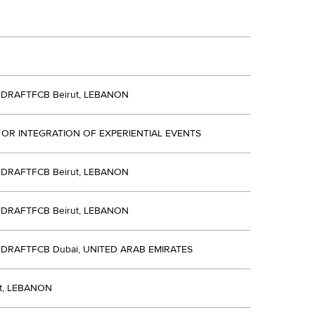
DRAFTFCB Beirut, LEBANON
 OR INTEGRATION OF EXPERIENTIAL EVENTS
DRAFTFCB Beirut, LEBANON
DRAFTFCB Beirut, LEBANON
DRAFTFCB Dubai, UNITED ARAB EMIRATES
ut, LEBANON