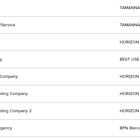
TAMANNA
/Service
TAMANNA
HORIZON 
y
BEST USE
t Company
HORIZON 
uting Company
HORIZON 
uting Company 2
HORIZON 
Agency
BPN Beir