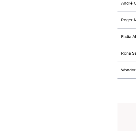
André 
Roger 
Fadia 
Rona S
Wonderf