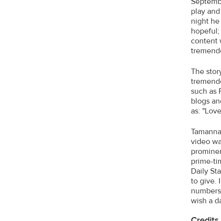
Septembe
play and
night he
hopeful;
content 
tremendo
The stor
tremendo
such as 
blogs an
as: "Lov
Tamanna 
video wa
prominen
prime-ti
Daily St
to give.
numbers.
wish a d
Credits