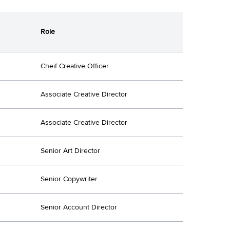
Role
Cheif Creative Officer
Associate Creative Director
Associate Creative Director
Senior Art Director
Senior Copywriter
Senior Account Director