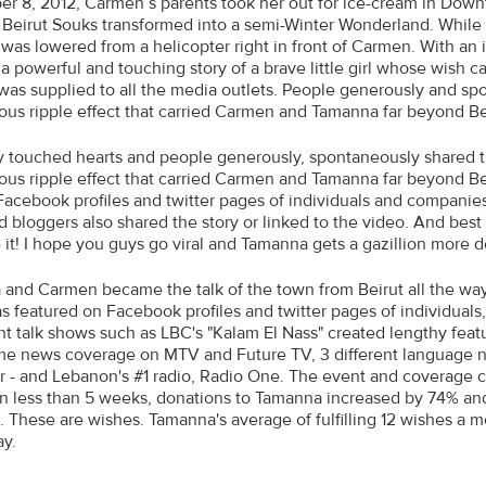
r 8, 2012, Carmen’s parents took her out for ice-cream in Down
 Beirut Souks transformed into a semi-Winter Wonderland. While Sa
 was lowered from a helicopter right in front of Carmen. With an
 a powerful and touching story of a brave little girl whose wish
was supplied to all the media outlets. People generously and sp
us ripple effect that carried Carmen and Tamanna far beyond Be
y touched hearts and people generously, spontaneously shared t
us ripple effect that carried Carmen and Tamanna far beyond Bei
Facebook profiles and twitter pages of individuals and compani
d bloggers also shared the story or linked to the video. And bes
e it! I hope you guys go viral and Tamanna gets a gazillion more d
and Carmen became the talk of the town from Beirut all the way
s featured on Facebook profiles and twitter pages of individuals
t talk shows such as LBC's "Kalam El Nass" created lengthy featu
me news coverage on MTV and Future TV, 3 different language n
ar - and Lebanon's #1 radio, Radio One. The event and coverage
 In less than 5 weeks, donations to Tamanna increased by 74% and
 These are wishes. Tamanna's average of fulfilling 12 wishes a 
ay.